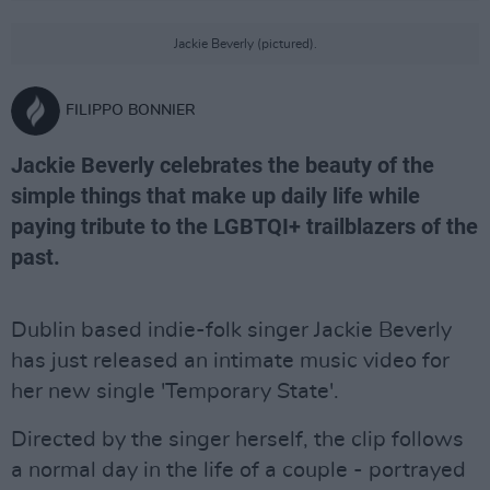
Jackie Beverly (pictured).
FILIPPO BONNIER
Jackie Beverly celebrates the beauty of the
simple things that make up daily life while
paying tribute to the LGBTQI+ trailblazers of the
past.
Dublin based indie-folk singer Jackie Beverly
has just released an intimate music video for
her new single 'Temporary State'.
Directed by the singer herself, the clip follows
a normal day in the life of a couple - portrayed