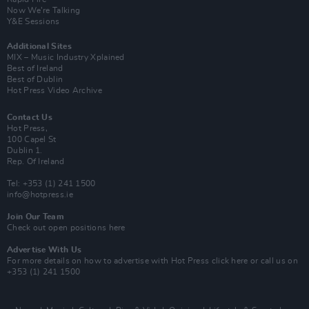
Now We’re Talking
Y&E Sessions
Additional Sites
MIX – Music Industry Xplained
Best of Ireland
Best of Dublin
Hot Press Video Archive
Contact Us
Hot Press,
100 Capel St
Dublin 1.
Rep. Of Ireland
Tel: +353 (1) 241 1500
info@hotpress.ie
Join Our Team
Check out open positions here
Advertise With Us
For more details on how to advertise with Hot Press
click here
or call us on
+353 (1) 241 1500