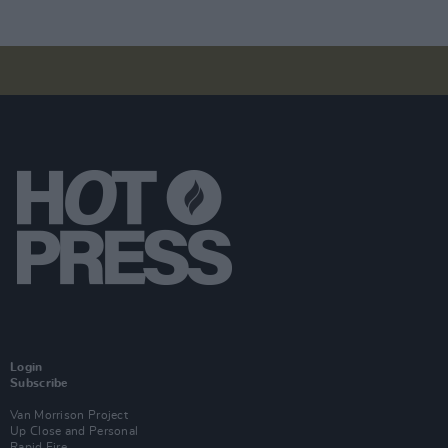
Login
Subscribe
Van Morrison Project
Up Close and Personal
Rapid Fire