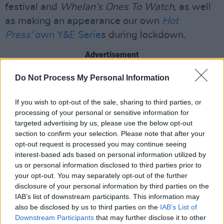
festival and
Whelan’s Ones To Watch,
as well
as making an appearance our own
Hot
Press'
own Y&E Serie
s during lockdown.
Advertisement
Do Not Process My Personal Information
After opening for the likes of Kelsey Lu, Sorcha
Richardson, and Nnic, Jackie is finally
If you wish to opt-out of the sale, sharing to third parties, or
headlining her own show at The Grand Social
processing of your personal or sensitive information for
on December 3rd. You can get your tickets
here
targeted advertising by us, please use the below opt-out
section to confirm your selection. Please note that after your
- but move fast because it's nearly sold out.
opt-out request is processed you may continue seeing
interest-based ads based on personal information utilized by
You can watch the music video below:
us or personal information disclosed to third parties prior to
your opt-out. You may separately opt-out of the further
disclosure of your personal information by third parties on the
IAB’s list of downstream participants. This information may
also be disclosed by us to third parties on the
IAB’s List of
Downstream Participants
that may further disclose it to other