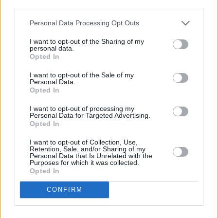
third parties.
Personal Data Processing Opt Outs
I want to opt-out of the Sharing of my
personal data.
Opted In
I want to opt-out of the Sale of my
Personal Data.
Opted In
Share This Article:
I want to opt-out of processing my
Personal Data for Targeted Advertising.
Opted In
I want to opt-out of Collection, Use,
Retention, Sale, and/or Sharing of my
Personal Data that Is Unrelated with the
Purposes for which it was collected.
RELATED
Opted In
CONFIRM
MUSIC
06 NOV 23
Live Report: F3miii caps off another week of the
Y&E Series with an exhilarating set