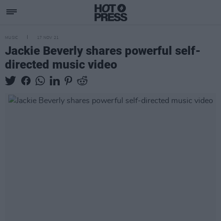
MUSIC
17 NOV 21
Jackie Beverly shares powerful self-
directed music video