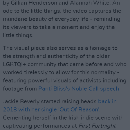
by Gillian Henderson and Alannah White. An
ode to the little things, the video captures the
mundane beauty of everyday life - reminding
its viewers to take a moment and enjoy the
little things.
The visual piece also serves as a homage to
the strength and authenticity of the older
LGBTQI+ community that came before and who
worked tirelessly to allow for this normality -
featuring powerful visuals of activists including
footage from
Panti Bliss's Noble Call speech
Jackie Beverly started raising heads
back in
2018 with her single 'Out Of Reason'
.
Cementing herself in the Irish indie scene with
captivating performances at
First Fortnight