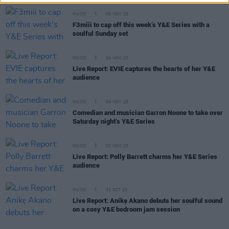
MUSIC
05 NOV 23
F3miii to cap off this week’s Y&E Series with a
soulful Sunday set
MUSIC
04 NOV 23
Live Report: EVIE captures the hearts of her Y&E
audience
MUSIC
04 NOV 23
Comedian and musician Garron Noone to take over
Saturday night’s Y&E Series
MUSIC
02 NOV 23
Live Report: Polly Barrett charms her Y&E Series
audience
MUSIC
31 OCT 23
Live Report: Anikẹ Akano debuts her soulful sound
on a cosy Y&E bedroom jam session