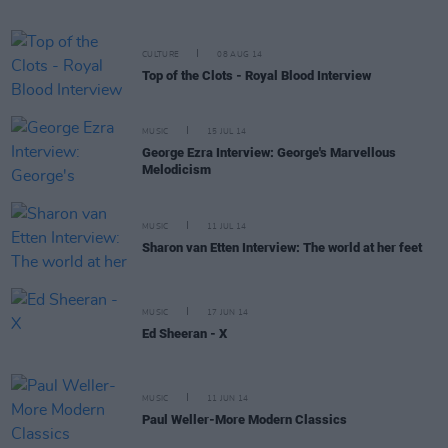
CULTURE
08 AUG 14
Top of the Clots - Royal Blood Interview
MUSIC
15 JUL 14
George Ezra Interview: George's Marvellous
Melodicism
MUSIC
11 JUL 14
Sharon van Etten Interview: The world at her feet
MUSIC
17 JUN 14
Ed Sheeran - X
MUSIC
11 JUN 14
Paul Weller-More Modern Classics