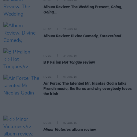
MUSIC
30 AUG 16
Album Review: The Wedding Present,
Going,
Going…
MUSIC
26 AUG 16
Album Review: Divine Comedy,
Foreverland
MUSIC
24 AUG 16
B P Fallon
Hot Tongue
review
MUSIC
07 AUG 16
Air Force: The talented Mr. Nicolas Godin talks
French music, the Euros and why everybody loves
the Irish
MUSIC
02 AUG 16
Minor Victories
album review.