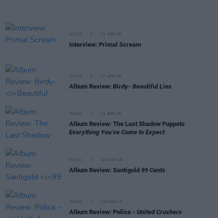
MUSIC
11 APR 16
Interview: Primal Scream
MUSIC
07 APR 16
Album Review: Birdy-
Beautiful Lies
MUSIC
01 APR 16
Album Review: The Last Shadow Puppets
Everything You’ve Come to Expect
MUSIC
16 MAR 16
Album Review: Santigold
99 Cents
MUSIC
14 MAR 16
Album Review: Polica -
United Crushers