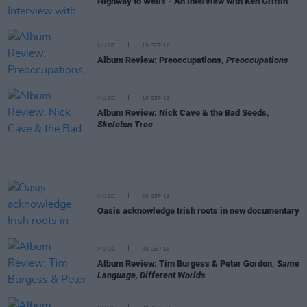
Highway to Wells - An Interview with Ken Griffin
MUSIC
19 SEP 16
Album Review: Preoccupations,
Preoccupations
MUSIC
16 SEP 16
Album Review: Nick Cave & the Bad Seeds,
Skeleton Tree
MUSIC
09 SEP 16
Oasis acknowledge Irish roots in new documentary
MUSIC
08 SEP 16
Album Review: Tim Burgess & Peter Gordon,
Same
Language, Different Worlds