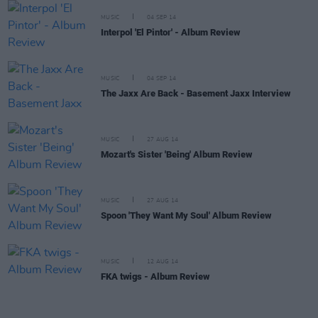
MUSIC
04 SEP 14
Interpol 'El Pintor' - Album Review
MUSIC
04 SEP 14
The Jaxx Are Back - Basement Jaxx Interview
MUSIC
27 AUG 14
Mozart's Sister 'Being' Album Review
MUSIC
27 AUG 14
Spoon 'They Want My Soul' Album Review
MUSIC
12 AUG 14
FKA twigs - Album Review