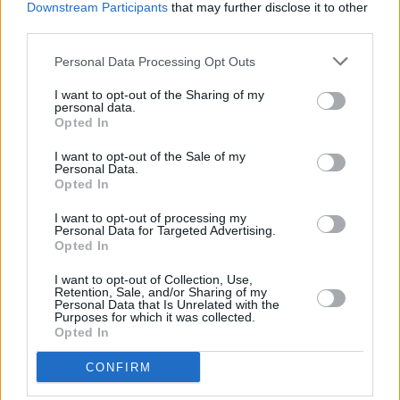
MUSIC
06 OCT 15
Downstream Participants
that may further disclose it to other
New Order - Music Complete
third parties.
Personal Data Processing Opt Outs
MUSIC
05 OCT 15
I want to opt-out of the Sharing of my
Girls Names - Arms Around A Vision
personal data.
Opted In
I want to opt-out of the Sale of my
MUSIC
22 SEP 15
Personal Data.
Holding Hands With Jamie - Girl Band
Opted In
I want to opt-out of processing my
Personal Data for Targeted Advertising.
MUSIC
09 SEP 15
Opted In
No No No - Beirut
I want to opt-out of Collection, Use,
Retention, Sale, and/or Sharing of my
Personal Data that Is Unrelated with the
Purposes for which it was collected.
Opted In
MUSIC
09 SEP 15
CONFIRM
La Di Da Di - Battles