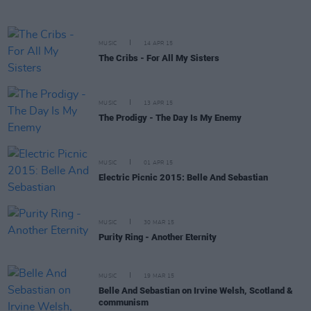
MUSIC
14 APR 15
The Cribs - For All My Sisters
MUSIC
13 APR 15
The Prodigy - The Day Is My Enemy
MUSIC
01 APR 15
Electric Picnic 2015: Belle And Sebastian
MUSIC
30 MAR 15
Purity Ring - Another Eternity
MUSIC
19 MAR 15
Belle And Sebastian on Irvine Welsh, Scotland &
communism