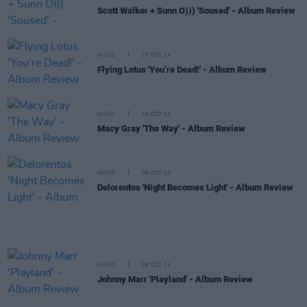
Scott Walker + Sunn O))) 'Soused' - Album Review
MUSIC
17 OCT 14
Flying Lotus 'You’re Dead!' - Album Review
MUSIC
16 OCT 14
Macy Gray 'The Way' - Album Review
MUSIC
09 OCT 14
Delorentos 'Night Becomes Light' - Album Review
MUSIC
06 OCT 14
Johnny Marr 'Playland' - Album Review