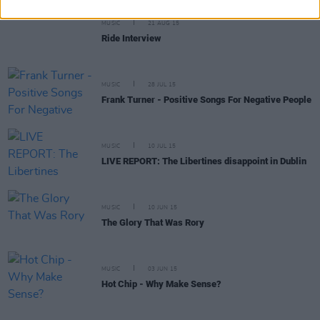
MUSIC
21 AUG 15
Ride Interview
MUSIC
28 JUL 15
Frank Turner - Positive Songs For Negative People
MUSIC
10 JUL 15
LIVE REPORT: The Libertines disappoint in Dublin
MUSIC
10 JUN 15
The Glory That Was Rory
MUSIC
03 JUN 15
Hot Chip - Why Make Sense?