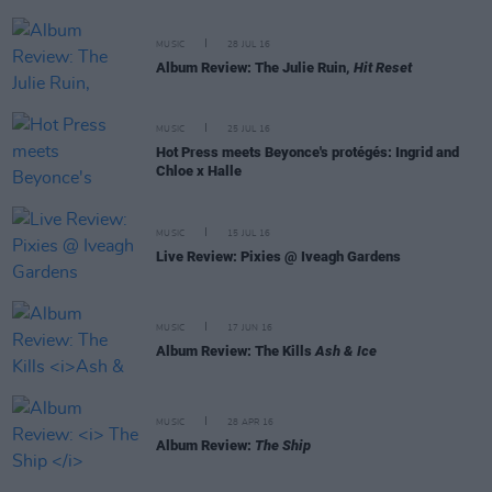
MUSIC
28 JUL 16
Album Review: The Julie Ruin,
Hit Reset
MUSIC
25 JUL 16
Hot Press meets Beyonce's protégés: Ingrid and
Chloe x Halle
MUSIC
15 JUL 16
Live Review: Pixies @ Iveagh Gardens
MUSIC
17 JUN 16
Album Review: The Kills
Ash & Ice
MUSIC
28 APR 16
Album Review:
The Ship