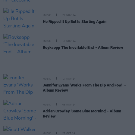
MUSIC
27 NOV 14
He Ripped It Up But Is Starting Again
MUSIC
19 NOV 14
Royksopp 'The Inevitable End' - Album Review
MUSIC
17 NOV 14
Jennifer Evans 'Works From The Dip And Fowl' -
Album Review
MUSIC
06 NOV 14
Adrian Crowley 'Some Blue Morning' - Album
Review
MUSIC
22 OCT 14