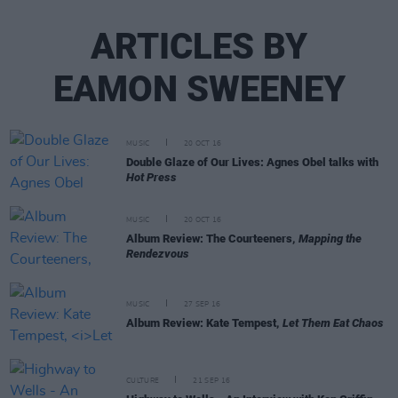
ARTICLES BY
EAMON SWEENEY
MUSIC
20 OCT 16
Double Glaze of Our Lives: Agnes Obel talks with
Hot Press
MUSIC
20 OCT 16
Album Review: The Courteeners,
Mapping the
Rendezvous
MUSIC
27 SEP 16
Album Review: Kate Tempest,
Let Them Eat Chaos
CULTURE
21 SEP 16