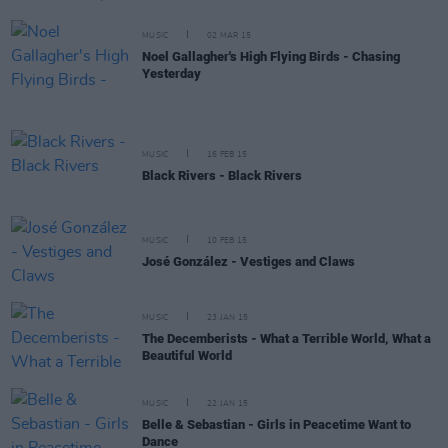
MUSIC
02 MAR 15
Noel Gallagher's High Flying Birds - Chasing
Yesterday
MUSIC
16 FEB 15
Black Rivers - Black Rivers
MUSIC
10 FEB 15
José González - Vestiges and Claws
MUSIC
23 JAN 15
The Decemberists - What a Terrible World, What a
Beautiful World
MUSIC
22 JAN 15
Belle & Sebastian - Girls in Peacetime Want to
Dance