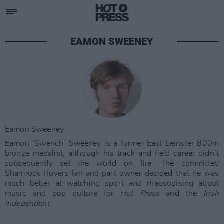
EAMON SWEENEY
Eamon Sweeney
Eamon ‘Swench’ Sweeney is a former East Leinster 800m
bronze medalist, although his track and field career didn’t
subsequently set the world on fire. The committed
Shamrock Rovers fan and part owner decided that he was
much better at watching sport and rhapsodising about
music and pop culture for
Hot Press
and the
Irish
Independent
.