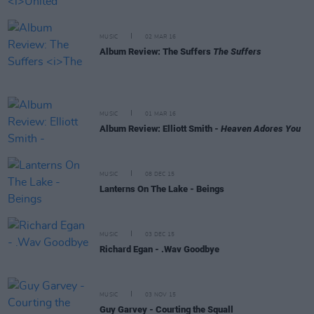
MUSIC
02 MAR 16
Album Review: The Suffers
The Suffers
MUSIC
01 MAR 16
Album Review: Elliott Smith -
Heaven Adores You
MUSIC
08 DEC 15
Lanterns On The Lake - Beings
MUSIC
03 DEC 15
Richard Egan - .Wav Goodbye
MUSIC
03 NOV 15
Guy Garvey - Courting the Squall