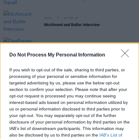
MUSIC
02 NOV 15
McAlmont and Butler Interview
MUSIC
28 OCT 15
Deafhaven - New Bermuda
Do Not Process My Personal Information
If you wish to opt-out of the sale, sharing to third parties, or
processing of your personal or sensitive information for
targeted advertising by us, please use the below opt-out
MUSIC
27 OCT 15
section to confirm your selection. Please note that after your
Kurt Vile - B'lieve I'm Going Down
opt-out request is processed you may continue seeing
interest-based ads based on personal information utilized by
us or personal information disclosed to third parties prior to
MUSIC
13 OCT 15
your opt-out. You may separately opt-out of the further
August Wells Interview
disclosure of your personal information by third parties on the
IAB’s list of downstream participants. This information may
also be disclosed by us to third parties on the
IAB’s List of