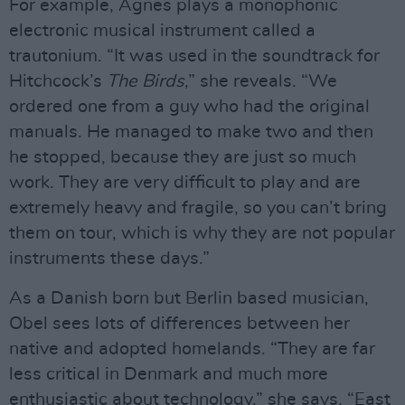
For example, Agnes plays a monophonic
electronic musical instrument called a
trautonium. “It was used in the soundtrack for
Hitchcock’s
The Birds
,” she reveals. “We
ordered one from a guy who had the original
manuals. He managed to make two and then
he stopped, because they are just so much
work. They are very difficult to play and are
extremely heavy and fragile, so you can’t bring
them on tour, which is why they are not popular
instruments these days.”
As a Danish born but Berlin based musician,
Obel sees lots of differences between her
native and adopted homelands. “They are far
less critical in Denmark and much more
enthusiastic about technology,” she says. “East