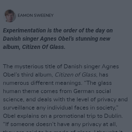
EAMON SWEENEY
Experimentation is the order of the day on
Danish singer Agnes Obel’s stunning new
album, Citizen Of Glass.
The mysterious title of Danish singer Agnes
Obel’s third album,
Citizen of Glass
, has
numerous different meanings. “The glass
human theme comes from German social
science, and deals with the level of privacy and
surveillance any individual faces in society,”
Obel explains on a promotional trip to Dublin.
“If someone doesn’t have any privacy at all,