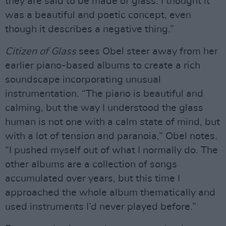
they are said to be made of glass. I thought it
was a beautiful and poetic concept, even
though it describes a negative thing.”
Citizen of Glass
sees Obel steer away from her
earlier piano-based albums to create a rich
soundscape incorporating unusual
instrumentation. “The piano is beautiful and
calming, but the way I understood the glass
human is not one with a calm state of mind, but
with a lot of tension and paranoia,” Obel notes.
“I pushed myself out of what I normally do. The
other albums are a collection of songs
accumulated over years, but this time I
approached the whole album thematically and
used instruments I’d never played before.”