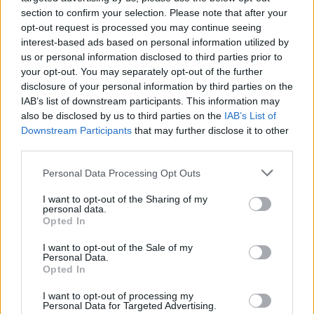
over an army of admirers, and listeners have
section to confirm your selection. Please note that after your
deeply connected with her work. “I often heard
opt-out request is processed you may continue seeing
interest-based ads based on personal information utilized by
my music has helped people who are sad and
us or personal information disclosed to third parties prior to
enabled them to deal with difficult things that
your opt-out. You may separately opt-out of the further
have happened in their lives,” she says. “This
disclosure of your personal information by third parties on the
IAB’s list of downstream participants. This information may
makes me really happy. A woman in Denmark
also be disclosed by us to third parties on the
IAB’s List of
sent me a card saying she gave birth while
Downstream Participants
that may further disclose it to other
listening to
Philharmonics
, which is amazing. I
third parties.
hope it helped her. I have a friend in Berlin who
Personal Data Processing Opt Outs
had a singing birth, where you sing while you
I want to opt-out of the Sharing of my
give birth and so does the midwife. If you sing
personal data.
Opted In
with someone it is a communal thing, so it can
make people feel less alone.”
I want to opt-out of the Sale of my
Personal Data.
Opted In
Advertisement
I want to opt-out of processing my
Obel is fascinated by how music can have such
Personal Data for Targeted Advertising.