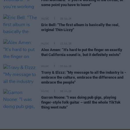
some point you have to leave"
MUSIC
25 JUL 26
Eric Bell: "The first album is basically the real,
original Thin Lizzy"
MUSIC
23 JUL 26
Alex Amen: “It’s hard to put the finger on exactly
that California sound is, but it definitely exists"
MUSIC
20 JUL 26
Travy & Elzzz: "My message to all the industry is -
embrace the culture, embrace the difference and
embrace the people"
MUSIC
18 JUL 26
Garron Noone: "I was doing pub gigs, playing
finger-style folk guitar – until the whole TikTok
thing went nuts"