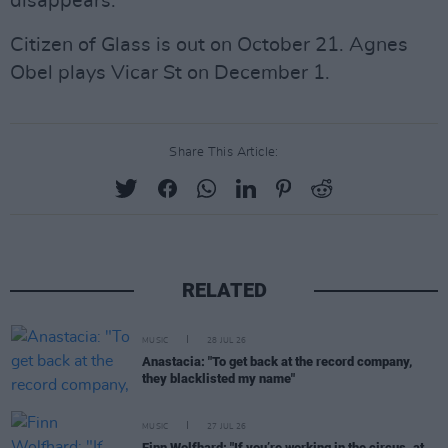
disappears.”
Citizen of Glass is out on October 21. Agnes
Obel plays Vicar St on December 1.
Share This Article:
RELATED
MUSIC
28 JUL 26
Anastacia: "To get back at the record company,
they blacklisted my name"
MUSIC
27 JUL 26
Finn Wolfhard: "If you’re working in the circus, at