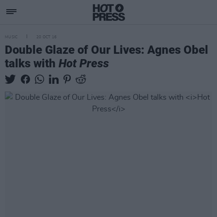
MUSIC
20 OCT 16
Double Glaze of Our Lives: Agnes Obel
talks with
Hot Press