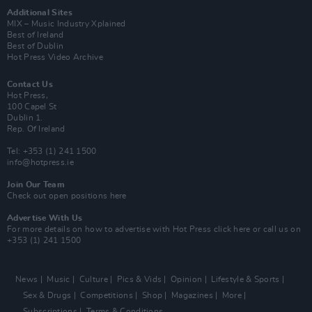
Additional Sites
MIX – Music Industry Xplained
Best of Ireland
Best of Dublin
Hot Press Video Archive
Contact Us
Hot Press,
100 Capel St
Dublin 1.
Rep. Of Ireland
Tel: +353 (1) 241 1500
info@hotpress.ie
Join Our Team
Check out open positions here
Advertise With Us
For more details on how to advertise with Hot Press
click here
or call us on
+353 (1) 241 1500
News
Music
Culture
Pics & Vids
Opinion
Lifestyle & Sports
Sex & Drugs
Competitions
Shop
Magazines
More
Subscriptions
Terms & Conditions