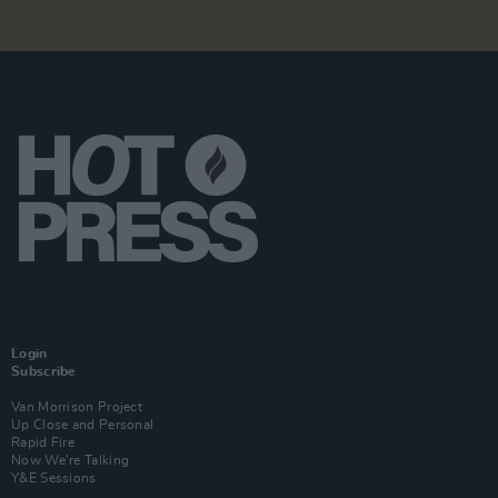
Login
Subscribe
Van Morrison Project
Up Close and Personal
Rapid Fire
Now We’re Talking
Y&E Sessions