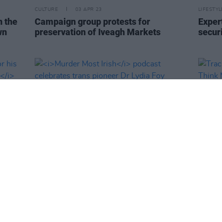
CULTURE
03 APR 23
LIFESTY
n the
Campaign group protests for
Exper
wn
preservation of Iveagh Markets
secur
LIFESTYLE & SPORTS
30 MAR 23
MUSIC
 for
Murder Most Irish
podcast celebrates
Track
Music
trans pioneer Dr Lydia Foy
- 'I T