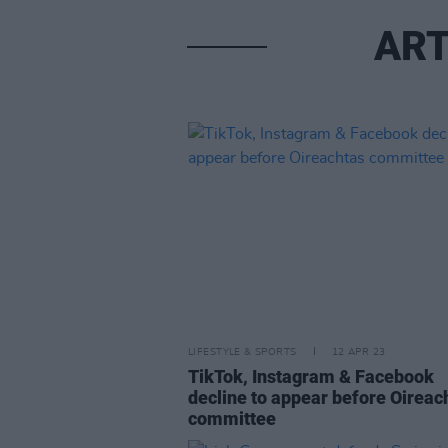
ART
LIFESTYLE & SPORTS
12 APR 23
TikTok, Instagram & Facebook
decline to appear before Oireac
committee