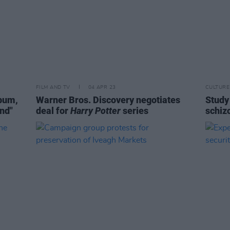
FILM AND TV
04 APR 23
CULTURE
bum,
Warner Bros. Discovery negotiates
Study 
and"
deal for
Harry Potter
series
schiz