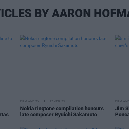
ICLES BY AARON HOF
FILM AND TV
12 APR 23
FILM AN
Nokia ringtone compilation honours
Jim S
htas
late composer Ryuichi Sakamoto
Ponca 