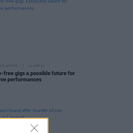
LE & SPORTS
11 APR 23
-free gigs a possible future for
 live performances