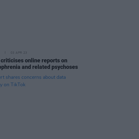
03 APR 23
criticises online reports on
ophrenia and related psychoses