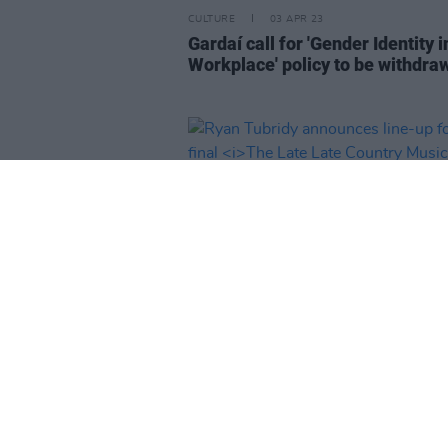
CULTURE
03 APR 23
Gardaí call for 'Gender Identity i
Workplace' policy to be withdra
FILM AND TV
30 MAR 23
Ryan Tubridy announces line-up
his final
The Late Late Country 
special