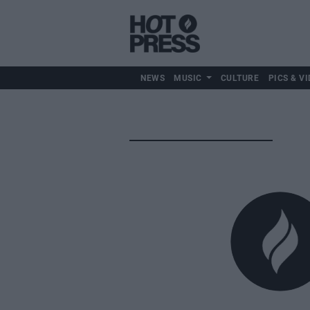
NEWS
MUSIC
CULTURE
PICS & VI