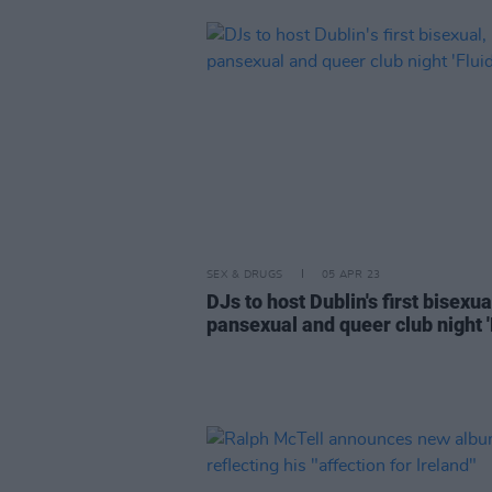
SEX & DRUGS
05 APR 23
DJs to host Dublin's first bisexua
pansexual and queer club night '