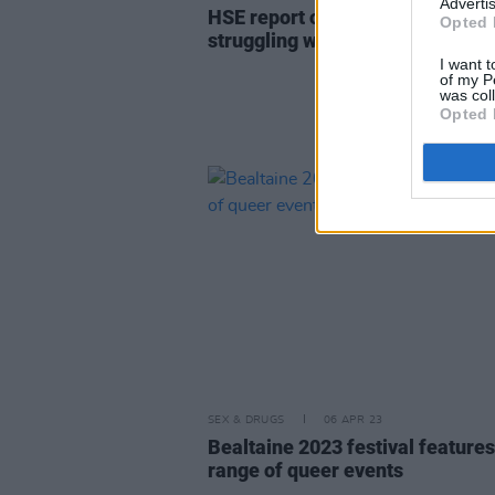
Advertis
HSE report on Tavistock shows c
Opted 
struggling with demand for serv
I want t
of my P
was col
Opted 
SEX & DRUGS
06 APR 23
Bealtaine 2023 festival features
range of queer events