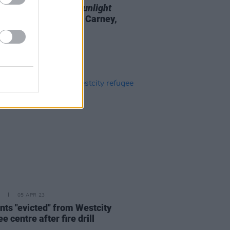
ailer for Irish film
Sunlight
ing Barry Ward, Liam Carney,
aureen Beattie
05 APR 23
nts "evicted" from Westcity
e centre after fire drill