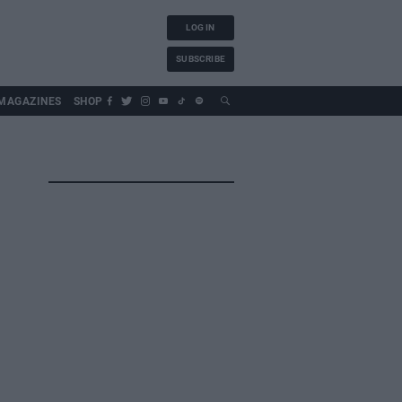
LOG IN
SUBSCRIBE
MAGAZINES
SHOP