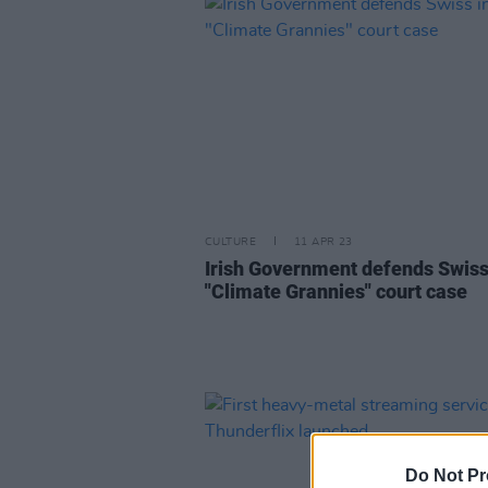
CULTURE
11 APR 23
Irish Government defends Swiss
"Climate Grannies" court case
Do Not Pr