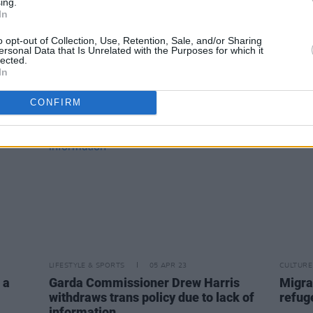
ing.
linic
Special guests for Good Friday's Late
New tr
In
ices
Late Show revealed
starr
and M
o opt-out of Collection, Use, Retention, Sale, and/or Sharing
ersonal Data that Is Unrelated with the Purposes for which it
lected.
In
CONFIRM
LIFESTYLE & SPORTS
05 APR 23
CULTURE
 a
Garda Commissioner Drew Harris
Migra
withdraws trans policy due to lack of
refuge
information