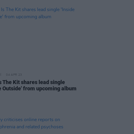
04 APR 23
s The Kit shares lead single
de Outside' from upcoming album