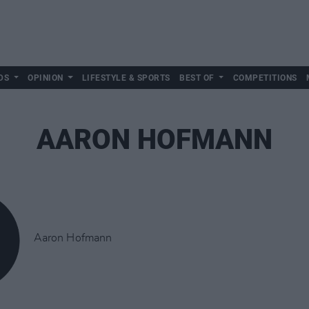
DS
OPINION
LIFESTYLE & SPORTS
BEST OF
COMPETITIONS
AARON HOFMANN
Aaron Hofmann