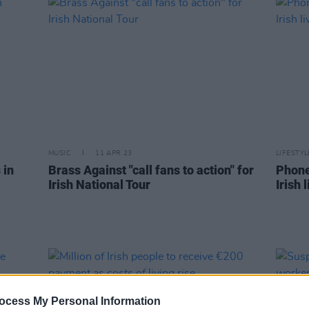
MUSIC
11 APR 23
LIFESTY
 in
Brass Against "call fans to action" for
Phone
Irish National Tour
Irish
ocess My Personal Information