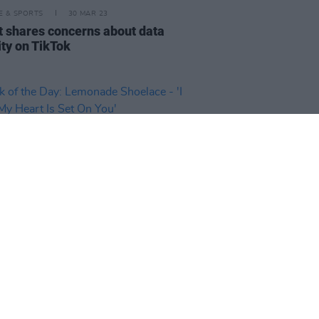
LE & SPORTS
30 MAR 23
t shares concerns about data
ity on TikTok
30 MAR 23
 of the Day: Lemonade Shoelace
hink My Heart Is Set On You'