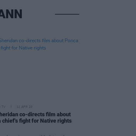
MANN
D TV
12 APR 23
heridan co-directs film about
chief's fight for Native rights