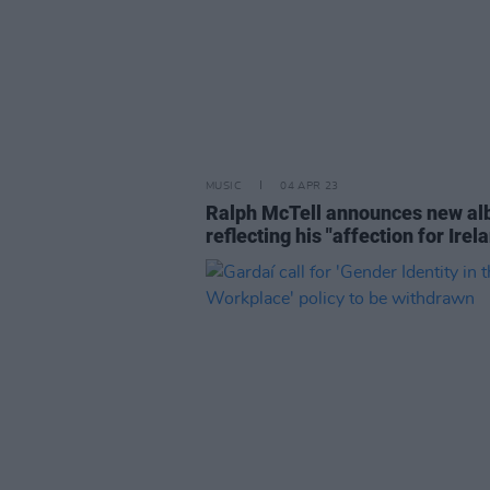
MUSIC
04 APR 23
Ralph McTell announces new al
reflecting his "affection for Irel