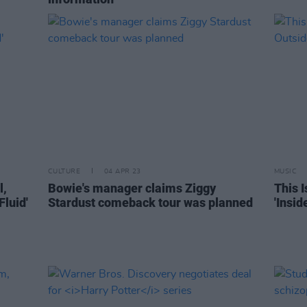
CULTURE
04 APR 23
MUSIC
l,
Bowie's manager claims Ziggy
This I
Fluid'
Stardust comeback tour was planned
'Insi