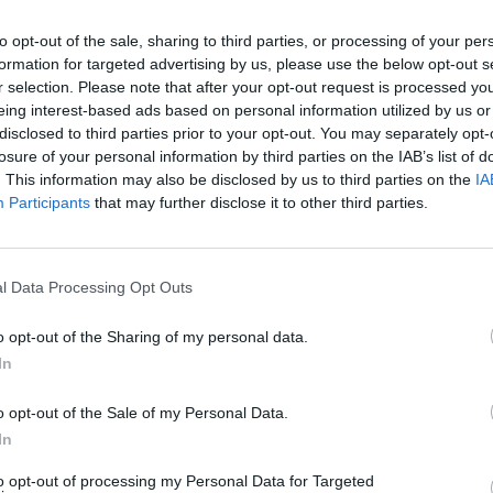
to opt-out of the sale, sharing to third parties, or processing of your per
formation for targeted advertising by us, please use the below opt-out s
r selection. Please note that after your opt-out request is processed y
eing interest-based ads based on personal information utilized by us or
disclosed to third parties prior to your opt-out. You may separately opt-
losure of your personal information by third parties on the IAB’s list of
CULTURE
07 APR 23
SEX & D
. This information may also be disclosed by us to third parties on the
IA
rvice
Million of Irish people to receive €200
Suspe
Participants
that may further disclose it to other third parties.
payment as costs of living rise
worke
l Data Processing Opt Outs
o opt-out of the Sharing of my personal data.
In
o opt-out of the Sale of my Personal Data.
In
to opt-out of processing my Personal Data for Targeted
FILM AND TV
06 APR 23
FILM AN