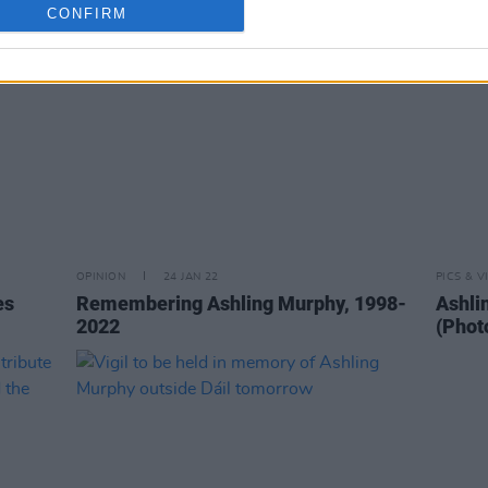
CONFIRM
OPINION
24 JAN 22
PICS & V
es
Remembering Ashling Murphy, 1998-
Ashlin
2022
(Phot