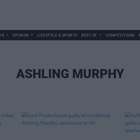
DS
OPINION
LIFESTYLE & SPORTS
BEST OF
COMPETITIONS
ASHLING MURPHY