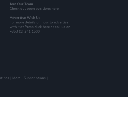
Join Our Team
Check out open positions here
Advertise With Us
For more details on how to advertise
with Hot Press
click here
or call us on
+353 (1) 241 1500
zines
More
Subscriptions