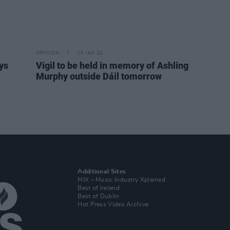
OPINION
13 JAN 22
ys
Vigil to be held in memory of Ashling
Murphy outside Dáil tomorrow
Additional Sites
MIX – Music Industry Xplained
Best of Ireland
Best of Dublin
Hot Press Video Archive