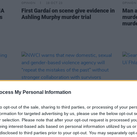
OPINION
19 OCT 23
OPINION
NA
First Gardaí on scene give evidence in
Man a
s
Ashling Murphy murder trial
murder
murde
ocess My Personal Information
to opt-out of the sale, sharing to third parties, or processing of your per
formation for targeted advertising by us, please use the below opt-out s
r selection. Please note that after your opt-out request is processed y
CULTURE
17 APR 23
MUSIC
eing interest-based ads based on personal information utilized by us or
shling
NWCI warns that new domestic,
Sean-
disclosed to third parties prior to your opt-out. You may separately opt-
sexual and gender-based violence
Caoim