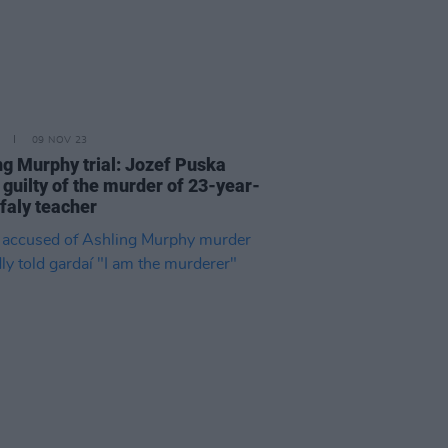
09 NOV 23
ng Murphy trial: Jozef Puska
 guilty of the murder of 23-year-
ffaly teacher