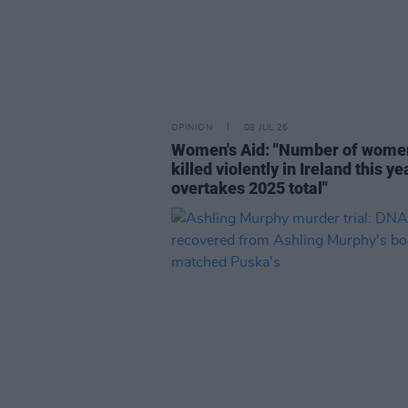
OPINION
08 JUL 26
Women's Aid: "Number of wome
killed violently in Ireland this ye
overtakes 2025 total"