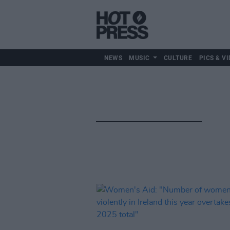
NEWS
MUSIC
CULTURE
PICS & VI