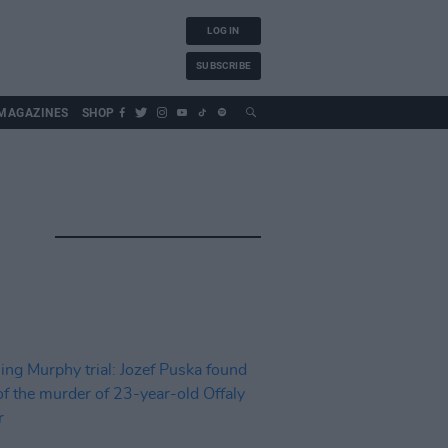
LOG IN
SUBSCRIBE
MAGAZINES
SHOP