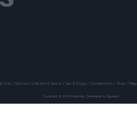
 & Vids
Opinion
Lifestyle & Sports
Sex & Drugs
Competitions
Shop
Maga
Copyright © 2026 Hotpress. Developed by
Square1