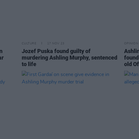
CULTURE
17 NOV 23
OPINION
n
Jozef Puska found guilty of
Ashli
ar
murdering Ashling Murphy, sentenced
found
to life
old O