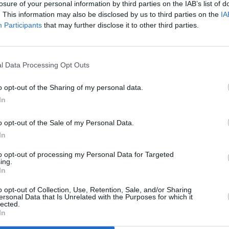
losure of your personal information by third parties on the IAB’s list of
agency will “repeat the mistakes of
EP th
. This information may also be disclosed by us to third parties on the
IA
the past” without stronger
Participants
that may further disclose it to other third parties.
collaboration with survivors
l Data Processing Opt Outs
o opt-out of the Sharing of my personal data.
In
o opt-out of the Sale of my Personal Data.
In
to opt-out of processing my Personal Data for Targeted
OPINION
11 FEB 22
OPINION
ing.
hling
In
Orla O’Connor of the National
Man D
ight
Women’s Council: "Violence against
Meeti
o opt-out of Collection, Use, Retention, Sale, and/or Sharing
women goes to the heart of women’s
ersonal Data that Is Unrelated with the Purposes for which it
rights, and the heart of women’s
lected.
In
equality"