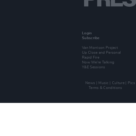
Login
Subscribe
Van Morrison Project
Up Close and Personal
Rapid Fire
Now We’re Talking
Y&E Sessions
News
Music
Culture
Pics
Terms & Conditions