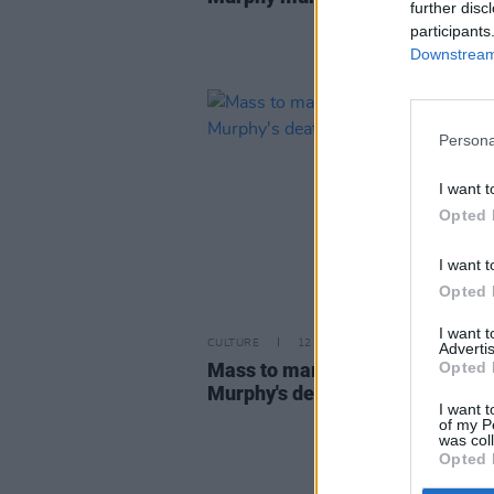
further disc
participants
Downstream 
Persona
I want t
Opted 
I want t
Opted 
I want 
CULTURE
12 JAN 23
Advertis
Mass to mark anniversary of As
Opted 
Murphy's death taking place ton
I want t
of my P
was col
Opted 