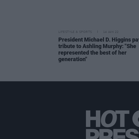
LIFESTYLE & SPORTS
14 JAN 22
President Michael D. Higgins pa
tribute to Ashling Murphy: "She
represented the best of her
generation"