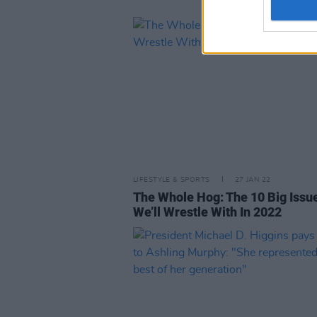
LIFESTYLE & SPORTS
27 JAN 22
The Whole Hog: The 10 Big Issu
We’ll Wrestle With In 2022