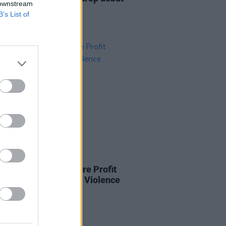
 downstream
is month
B’s List of
27 JAN 22
isrupts People Before Profit
ng on Gender-based Violence