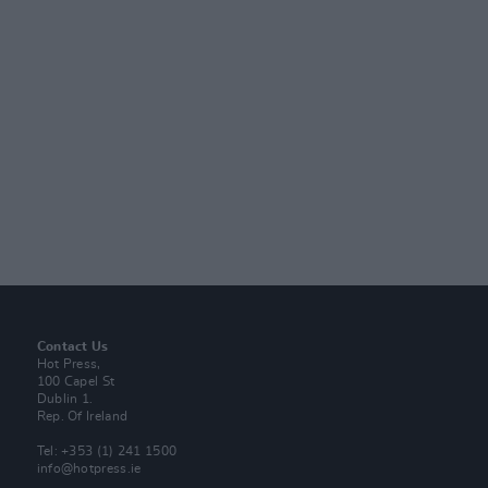
Contact Us
Hot Press,
100 Capel St
Dublin 1.
Rep. Of Ireland
Tel: +353 (1) 241 1500
info@hotpress.ie