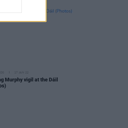
IDS
17 JAN 22
g Murphy vigil at the Dáil
os)