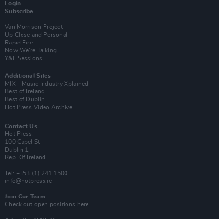
Login
Subscribe
Van Morrison Project
Up Close and Personal
Rapid Fire
Now We’re Talking
Y&E Sessions
Additional Sites
MIX – Music Industry Xplained
Best of Ireland
Best of Dublin
Hot Press Video Archive
Contact Us
Hot Press,
100 Capel St
Dublin 1.
Rep. Of Ireland
Tel: +353 (1) 241 1500
info@hotpress.ie
Join Our Team
Check out open positions here