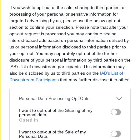
If you wish to opt-out of the sale, sharing to third parties, or
“Quite literally, you made sure nobody got
processing of your personal or sensitive information for
targeted advertising by us, please use the below opt-out
away with murder,” the judge said. He
section to confirm your selection. Please note that after your
exempted the jury from service for 20 years.
opt-out request is processed you may continue seeing
interest-based ads based on personal information utilized by
As the jury left the courtroom, there was loud
us or personal information disclosed to third parties prior to
applause from the Murphy family and from
your opt-out. You may separately opt-out of the further
disclosure of your personal information by third parties on the
many others in court. Mrs Murphy held up her
IAB’s list of downstream participants. This information may
daughter’s photo to the jurors, some of whom
also be disclosed by us to third parties on the
IAB’s List of
were in tears.
Downstream Participants
that may further disclose it to other
third parties.
Justice Hunt told the jury he had to impose a
Personal Data Processing Opt Outs
sentence mandated by law – but before that
I want to opt-out of the Sharing of my
the victim’s family would have an opportunity
personal data.
to provide victim impact statements. He will
Opted In
hear them on November 17th.
I want to opt-out of the Sale of my
Personal Data.