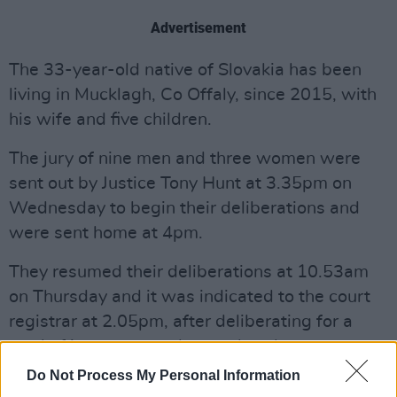
Advertisement
The 33-year-old native of Slovakia has been
living in Mucklagh, Co Offaly, since 2015, with
his wife and five children.
The jury of nine men and three women were
sent out by Justice Tony Hunt at 3.35pm on
Wednesday to begin their deliberations and
were sent home at 4pm.
They resumed their deliberations at 10.53am
on Thursday and it was indicated to the court
registrar at 2.05pm, after deliberating for a
total of just over two hours, that there was a
verdict. All parties were contacted to gather in
Do Not Process My Personal Information
court and the verdict was delivered at 2.18pm.