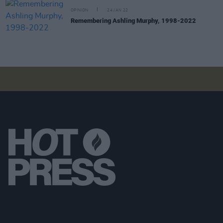
OPINION
24 JAN 22
Remembering Ashling Murphy, 1998-2022