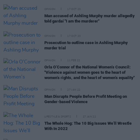
OPINION
17 OCT 23
Man accused of Ashling Murphy murder allegedly
told gardaí "I am the murderer"
OPINION
17 OCT 23
Prosecution to outline case in Ashling Murphy
murder trial
OPINION
11 FEB 22
Orla O’Connor of the National Women’s Council:
"Violence against women goes to the heart of
women’s rights, and the heart of women’s equality"
OPINION
27 JAN 22
Man Disrupts People Before Profit Meeting on
Gender-based Violence
LIFESTYLE & SPORTS
27 JAN 22
The Whole Hog: The 10 Big Issues We’ll Wrestle
With In 2022