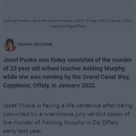
Ashling Murphy vigil at the Leinster House, Dublin. Friday 14th of January 2022.
Copyright Miguel Ruiz.
NIAMH BROWNE
Josef Puska was today convicted of the murder
of 23 year old school teacher Ashling Murphy,
while she was running by the Grand Canal Way,
Cappincur, Offaly, in January 2022.
Josef Puska is facing a life sentence after being
convicted by a unanimous jury verdict today of
the murder of Ashling Murphy in Co Offaly
early last year.