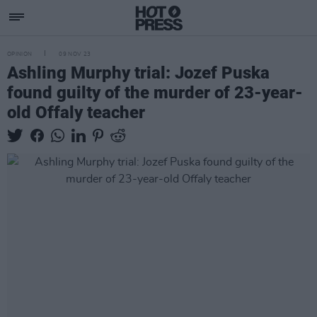
OPINION
09 NOV 23
Ashling Murphy trial: Jozef Puska
found guilty of the murder of 23-year-
old Offaly teacher