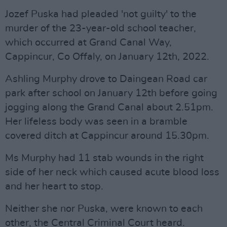
Jozef Puska had pleaded 'not guilty' to the
murder of the 23-year-old school teacher,
which occurred at Grand Canal Way,
Cappincur, Co Offaly, on January 12th, 2022.
Ashling Murphy drove to Daingean Road car
park after school on January 12th before going
jogging along the Grand Canal about 2.51pm.
Her lifeless body was seen in a bramble
covered ditch at Cappincur around 15.30pm.
Ms Murphy had 11 stab wounds in the right
side of her neck which caused acute blood loss
and her heart to stop.
Neither she nor Puska, were known to each
other, the Central Criminal Court heard.