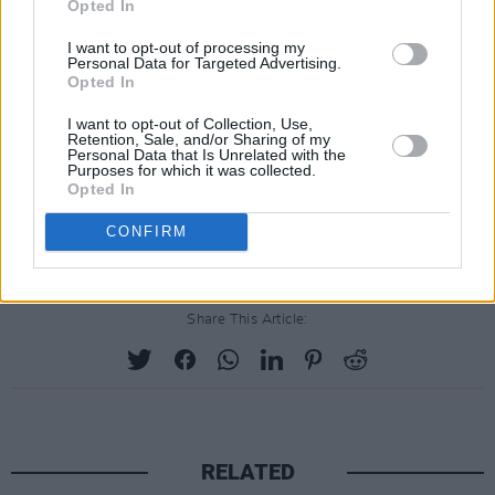
Opted In
"We have evil in this room, no doubt about
that,” he said.
I want to opt-out of processing my
Personal Data for Targeted Advertising.
Advertisement
Opted In
I want to opt-out of Collection, Use,
Retention, Sale, and/or Sharing of my
Personal Data that Is Unrelated with the
Purposes for which it was collected.
Opted In
CONFIRM
Share This Article:
RELATED