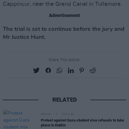
Cappincur, near the Grand Canal in Tullamore.
Advertisement
The trial is set to continue before the jury and
Mr Justice Hunt.
Share This Article:
RELATED
OPINION
30 JUL 26
Protest against Gaza student visa refusals to take
place in Dublin