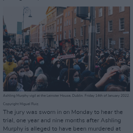
Ashling Murphy vigil at the Leinster House, Dublin. Friday 14th of January 2022.
Copyright Miguel Ruiz.
The jury was sworn in on Monday to hear the
trial, one year and nine months after Ashling
Murphy is alleged to have been murdered at