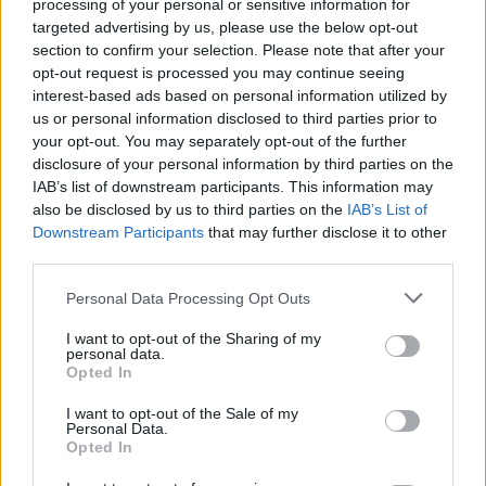
processing of your personal or sensitive information for
her neck, she panic, I panic. Will I go for 10
targeted advertising by us, please use the below opt-out
years?"
section to confirm your selection. Please note that after your
opt-out request is processed you may continue seeing
Lawlor added that the cause of Murphy's death
interest-based ads based on personal information utilized by
had not yet been disseminated at that point in
us or personal information disclosed to third parties prior to
your opt-out. You may separately opt-out of the further
the inquest, therefore Det Gda Hogan did not
disclosure of your personal information by third parties on the
know that she had been stabbed in the neck.
IAB’s list of downstream participants. This information may
also be disclosed by us to third parties on the
IAB’s List of
Advertisement
Downstream Participants
that may further disclose it to other
third parties.
Questioned at Tullamore Garda Station
Personal Data Processing Opt Outs
following his arrest on January 18th last year,
Lawlor said Puska told gardaí: "I didn't see her,
I want to opt-out of the Sharing of my
personal data.
I don't know her. I never saw her, first on this
Opted In
picture. I have never known her."
I want to opt-out of the Sale of my
Personal Data.
Lawlor said the evidence in the case will
Opted In
satisfy the jury that Puska was the person who