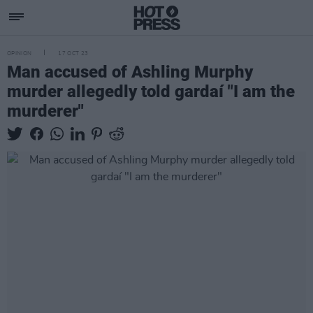
OPINION
17 OCT 23
Man accused of Ashling Murphy
murder allegedly told gardaí "I am the
murderer"