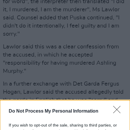
for word", the interpreter then translated "I did
it, I murdered, I am the murderer", Ms Lawlor
said. Counsel added that Puska continued, "I
didn't do it intentionally, I feel guilty and I am
sorry."
Lawlor said this was a clear confession from
the accused, in which he accepted
"responsibility for having murdered Ashling
Murphy."
In a further exchange with Det Garda Fergus
Hogan, Lawlor said the accused allegedly told
the garda in English that he was "sorry" and
that he had never seen "the girl" before. He
Do Not Process My Personal Information
also said that he had a knife that he used for
the chain of his bike and "when she pass, I cut
If you wish to opt-out of the sale, sharing to third parties, or