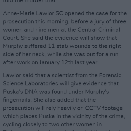
told the murder trial.
Anne-Marie Lawlor SC opened the case for the
prosecution this morning, before a jury of three
women and nine men at the Central Criminal
Court. She said the evidence will show that
Murphy suffered 11 stab wounds to the right
side of her neck, while she was out for a run
after work on January 12th last year.
Lawlor said that a scientist from the Forensic
Science Laboratories will give evidence that
Puska's DNA was found under Murphy's
fingernails. She also added that the
prosecution will rely heavily on CCTV footage
which places Puska in the vicinity of the crime,
cycling closely to two other women in