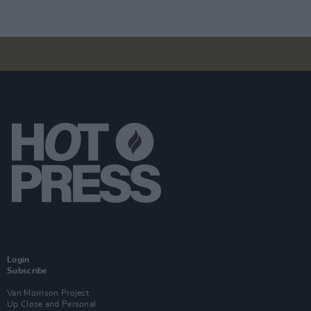
Login
Subscribe
Van Morrison Project
Up Close and Personal