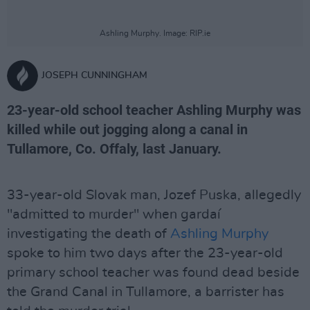
Ashling Murphy. Image: RIP.ie
JOSEPH CUNNINGHAM
23-year-old school teacher Ashling Murphy was
killed while out jogging along a canal in
Tullamore, Co. Offaly, last January.
33-year-old Slovak man, Jozef Puska, allegedly
"admitted to murder" when gardaí
investigating the death of
Ashling Murphy
spoke to him two days after the 23-year-old
primary school teacher was found dead beside
the Grand Canal in Tullamore, a barrister has