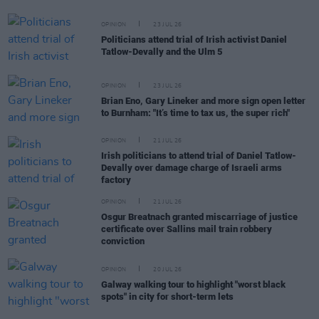
OPINION
23 JUL 26
Politicians attend trial of Irish activist Daniel
Tatlow-Devally and the Ulm 5
OPINION
23 JUL 26
Brian Eno, Gary Lineker and more sign open letter
to Burnham: "It’s time to tax us, the super rich"
OPINION
21 JUL 26
Irish politicians to attend trial of Daniel Tatlow-
Devally over damage charge of Israeli arms
factory
OPINION
21 JUL 26
Osgur Breatnach granted miscarriage of justice
certificate over Sallins mail train robbery
conviction
OPINION
20 JUL 26
Galway walking tour to highlight "worst black
spots" in city for short-term lets