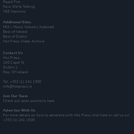
Rapid Fire
Now We’re Talking
Y&E Sessions
Additional Sites
MIX – Music Industry Xplained
Best of Ireland
Best of Dublin
Hot Press Video Archive
Contact Us
Hot Press,
100 Capel St
Dublin 1.
Rep. Of Ireland
Tel: +353 (1) 241 1500
info@hotpress.ie
Join Our Team
Check out open positions here
Advertise With Us
For more details on how to advertise with Hot Press
click here
or call us on
+353 (1) 241 1500