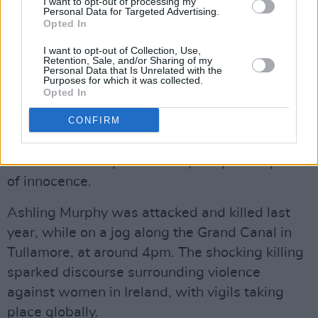
I want to opt-out of processing my
killed Ashling Murphy. She explained that the
Personal Data for Targeted Advertising.
Opted In
11 stab wounds to the right side of her neck
leave "no other inference but that the person
I want to opt-out of Collection, Use,
Retention, Sale, and/or Sharing of my
who did it intended to kill her or cause her
Personal Data that Is Unrelated with the
Purposes for which it was collected.
serious injury."
Opted In
CONFIRM
Mr Justice Tony Hunt outlined the obligations a
jury has, stressing that the defendant needed
to be viewed as protected by the presumption
of innocence.
Ashling Murphy was attacked and killed last
year, while on a jog along the Grand Canal in
Tullamore, at around 4pm. The shocking killing
sparked discourse surrounding violence
against women in Ireland, with vigils taking
place globally.