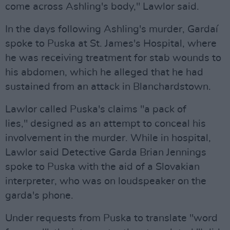
come across Ashling's body," Lawlor said.
In the days following Ashling's murder, Gardaí
spoke to Puska at St. James's Hospital, where
he was receiving treatment for stab wounds to
his abdomen, which he alleged that he had
sustained from an attack in Blanchardstown.
Lawlor called Puska's claims "a pack of
lies," designed as an attempt to conceal his
involvement in the murder. While in hospital,
Lawlor said Detective Garda Brian Jennings
spoke to Puska with the aid of a Slovakian
interpreter, who was on loudspeaker on the
garda's phone.
Under requests from Puska to translate "word