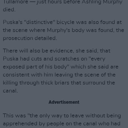
Tullamore — just hours before Ashling Murphy
died.
Puska's "distinctive" bicycle was also found at
the scene where Murphy's body was found, the
prosecution detailed.
There will also be evidence, she said, that
Puska had cuts and scratches on "every
exposed part of his body" which she said are
consistent with him leaving the scene of the
killing through thick briars that surround the
canal.
Advertisement
This was "the only way to leave without being
apprehended by people on the canal who had