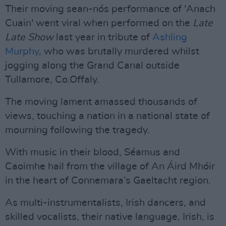
Their moving sean-nós performance of 'Anach
Cuain' went viral when performed on the
Late
Late Show
last year in tribute of
Ashling
Murphy
, who was brutally murdered whilst
jogging along the Grand Canal outside
Tullamore, Co.Offaly.
The moving lament amassed thousands of
views, touching a nation in a national state of
mourning following the tragedy.
With music in their blood, Séamus and
Caoimhe hail from the village of An Áird Mhóir
in the heart of Connemara’s Gaeltacht region.
As multi-instrumentalists, Irish dancers, and
skilled vocalists, their native language, Irish, is