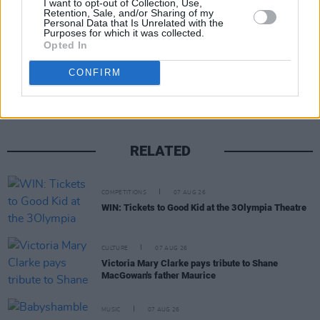
I want to opt-out of Collection, Use,
Retention, Sale, and/or Sharing of my
Personal Data that Is Unrelated with the
Purposes for which it was collected.
Opted In
Share This Article:
CONFIRM
RELATED
COMPETITIONS
07 AUG 26
WIN: Tickets to Good Kid at the 3Olympia Theatre
CULTURE
07 AUG 26
Victoria Mary Clarke pays tribute to Shane
MacGowan's father Maurice
MUSIC
07 AUG 26