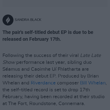
SANDRA BLACK
The pair's self-titled debut EP is due to be
released on February 17th.
Following the success of their viral
Late Late
Show
performance last year, sibling duo
Séamus and Caoimhe Uí Fhlatharta are
releasing their debut EP. Produced by Brian
Whelan and
Riverdance
composer
Bill Whelan
,
the self-titled record is set to drop 17th
February, having been recorded at their studio
at The Fort, Roundstone, Connemara.