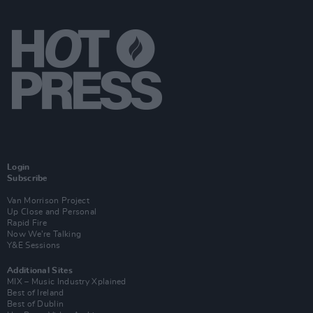
Login
Subscribe
Van Morrison Project
Up Close and Personal
Rapid Fire
Now We’re Talking
Y&E Sessions
Additional Sites
MIX – Music Industry Xplained
Best of Ireland
Best of Dublin