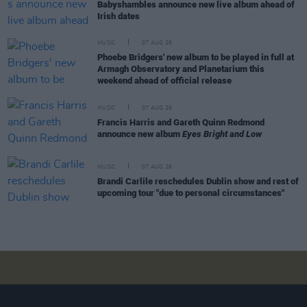
Babyshambles announce new live album ahead of
Irish dates
MUSIC
07 AUG 26
Phoebe Bridgers' new album to be played in full at
Armagh Observatory and Planetarium this
weekend ahead of official release
MUSIC
07 AUG 26
Francis Harris and Gareth Quinn Redmond
announce new album
Eyes Bright and Low
MUSIC
07 AUG 26
Brandi Carlile reschedules Dublin show and rest of
upcoming tour "due to personal circumstances"