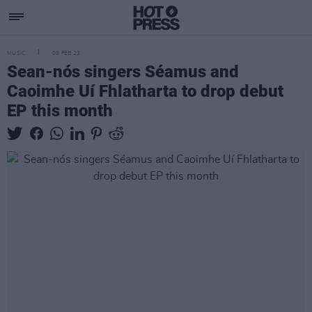
MUSIC
09 FEB 23
Sean-nós singers Séamus and
Caoimhe Uí Fhlatharta to drop debut
EP this month