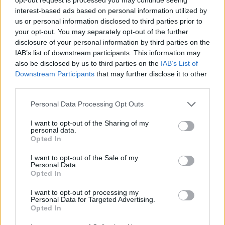
interest-based ads based on personal information utilized by
Both siblings are currently students at the
us or personal information disclosed to third parties prior to
University of Limerick. Caoimhe is currently
your opt-out. You may separately opt-out of the further
studying a BA in Irish Music at the Irish World
disclosure of your personal information by third parties on the
IAB’s list of downstream participants. This information may
Academy at UL while Séamus is studying a BA
also be disclosed by us to third parties on the
IAB’s List of
in Applied Languages which includes Irish.
Downstream Participants
that may further disclose it to other
third parties.
Stream their viral
Late Late
tribute below.
Personal Data Processing Opt Outs
I want to opt-out of the Sharing of my
personal data.
Opted In
I want to opt-out of the Sale of my
Personal Data.
Opted In
I want to opt-out of processing my
Personal Data for Targeted Advertising.
Opted In