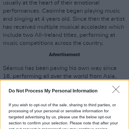
usually at the heart of their emotional
performances. Caoimhe began playing music
and singing at 4 years old. Since then the artist
has received multiple musical accolades which
include two All-Ireland titles, performing at
music competitions across the country.
Advertisement
Séamus has been paving his own way since
16, performing all over the world from Asia,
North America and throughout mainland
Do Not Process My Personal Information
Europe. Amassing 23 All Ireland Titles from the
age of 7, the young artist has performed
If you wish to opt-out of the sale, sharing to third parties, or
alongside some of the biggest names in Irish
processing of your personal or sensitive information for
music and has contributed to numerous
targeted advertising by us, please use the below opt-out
section to confirm your selection. Please note that after your
records.
opt-out request is processed you may continue seeing