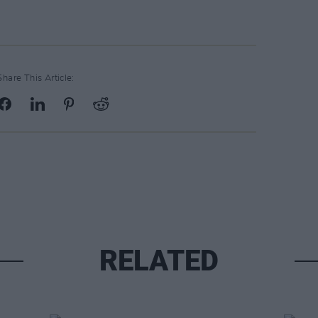
Share This Article:
RELATED