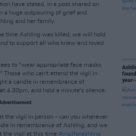
tion have stated, in a post shared on
n a huge outpouring of grief and
hling and her family.
 time Ashling was killed, we will hold
and to support all who knew and loved
OPINION
dees to "wear appropriate face masks
Ashli
" Those who can't attend the vigil in
found
year-
ght a candle in remembrance of
at 4.30pm, and hold a minute's silence.
Advertisement
t the vigil in person - can you wherever
ndle in remembrance of Ashling, and we
 the vigil at this time
#vigilforashling