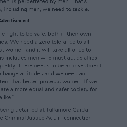
en, is perpetrated by men. That’s
, including men, we need to tackle.
Advertisement
 right to be safe, both in their own
es. We need a zero tolerance to all
t women and it will take all of us to
is includes men who must act as allies
quality. There needs to be an investment
o change attitudes and we need an
stem that better protects women. If we
reate a more equal and safer society for
like.”
y being detained at Tullamore Garda
he Criminal Justice Act, in connection