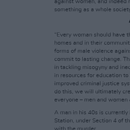
against women, and indeed m
something as a whole society
“Every woman should have the
homes and in their communiti
forms of male violence agains
commit to lasting change. Th
in tackling misogyny and ine
in resources for education t
improved criminal justice sy
do this, we will ultimately c
everyone – men and women a
A man in his 40s is currentl
Station, under Section 4 of t
with the murder.