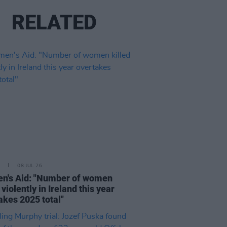
RELATED
08 JUL 26
n's Aid: "Number of women
 violently in Ireland this year
akes 2025 total"