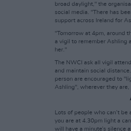
broad daylight," the organisa
social media. "There has bee
support across Ireland for As
"Tomorrow at 4pm, around the
a vigil to remember Ashling 
her."
The NWCI ask all vigil atten
and maintain social distance.
person are encouraged to "li
Ashling", wherever they are, 
Lots of people who can’t be a
you are at 4.30pm light a ca
will have a minute’s silence at