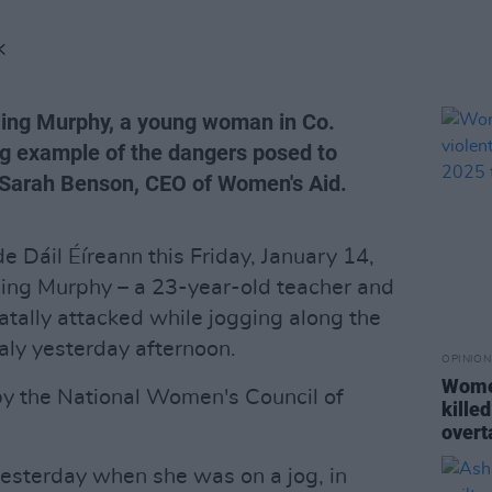
K
ling Murphy, a young woman in Co.
ing example of the dangers posed to
 Sarah Benson, CEO of Women's Aid.
ide Dáil Éíreann this Friday, January 14,
ing Murphy – a 23-year-old teacher and
tally attacked while jogging along the
aly yesterday afternoon.
OPINION
Wome
 by the National Women's Council of
killed
overt
esterday when she was on a jog, in