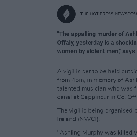
THE HOT PRESS NEWSDES
"The appalling murder of Ash
Offaly, yesterday is a shock
women by violent men," says
A vigil is set to be held outs
from 4pm, in memory of Ashl
talented musician who was fa
canal at Cappincur in Co. Off
The vigil is being organised
Ireland (NWCI).
"Ashling Murphy was killed y