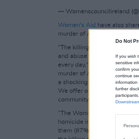
— Womenscouncilireland 
Women's Aid
have also shar
murder of Ashling Murphy:
Do Not Pr
“The killing of women is the
and abuse that women in Ire
If you wish 
sensitive in
every day," says Sarah Bens
confirm you
murder of Ashling Murphy, a 
continue se
a shocking example of the d
information 
further disc
We offer our sincere condolen
participants
community.
Downstream 
“The Women’s Aid Femicide W
homicide incidents, women h
Persona
them (87%). While 13% of wo