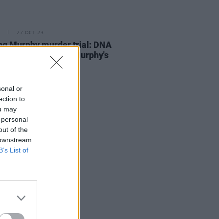
27 OCT 23
ng Murphy murder trial: DNA
ered from Ashling Murphy's
matched Puska's
sonal or
ection to
ou may
 personal
out of the
 downstream
B’s List of