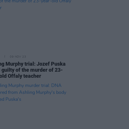
09 NOV 23
ng Murphy trial: Jozef Puska
 guilty of the murder of 23-
old Offaly teacher