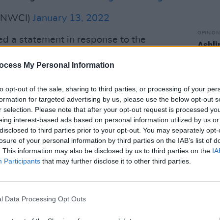
(@NWCI)
January 13, 2022
OPINION
ed a statement in response to the
Ashli
recov
body 
ocess My Personal Information
 extreme end of a spectrum of violence
land and across the world experience
to opt-out of the sale, sharing to third parties, or processing of your per
formation for targeted advertising by us, please use the below opt-out s
on, CEO of Women's Aid. "The appalling
r selection. Please note that after your opt-out request is processed y
young woman in Co. Offaly, yesterday is
eing interest-based ads based on personal information utilized by us or
angers posed to women by violent men.
disclosed to third parties prior to your opt-out. You may separately opt-
losure of your personal information by third parties on the IAB’s list of
ces to Ashling’s family, friends and
. This information may also be disclosed by us to third parties on the
IA
Participants
that may further disclose it to other third parties.
atch shows that in the majority of
ave been killed by a man known to
l Data Processing Opt Outs
men were killed by a stranger. While