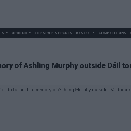
DS
OPINION
LIFESTYLE & SPORTS
BEST OF
COMPETITIONS
emory of Ashling Murphy outside Dáil 