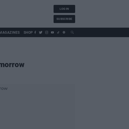
LOG IN
SUBSCRIBE
MAGAZINES
SHOP
tomorrow