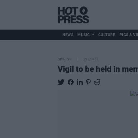
NEWS
MUSIC
CULTURE
PICS & VI
OPINION
13 JAN 22
Vigil to be held in m