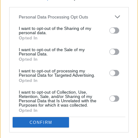
third parties.
Personal Data Processing Opt Outs
I want to opt-out of the Sharing of my
personal data.
Opted In
I want to opt-out of the Sale of my
Personal Data.
Opted In
I want to opt-out of processing my
Personal Data for Targeted Advertising.
Opted In
I want to opt-out of Collection, Use,
Retention, Sale, and/or Sharing of my
Personal Data that Is Unrelated with the
Purposes for which it was collected.
Opted In
Login
CONFIRM
Subscribe
Van Morrison Project
Up Close and Personal