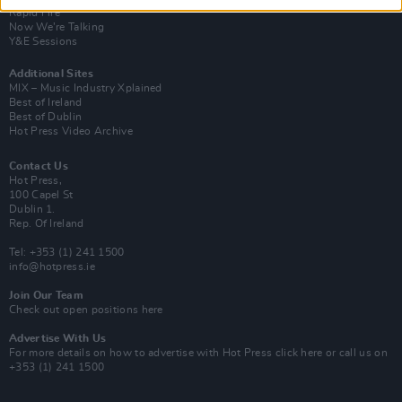
Rapid Fire
Now We’re Talking
Y&E Sessions
Additional Sites
MIX – Music Industry Xplained
Best of Ireland
Best of Dublin
Hot Press Video Archive
Contact Us
Hot Press,
100 Capel St
Dublin 1.
Rep. Of Ireland
Tel: +353 (1) 241 1500
info@hotpress.ie
Join Our Team
Check out open positions here
Advertise With Us
For more details on how to advertise with Hot Press
click here
or call us on
+353 (1) 241 1500