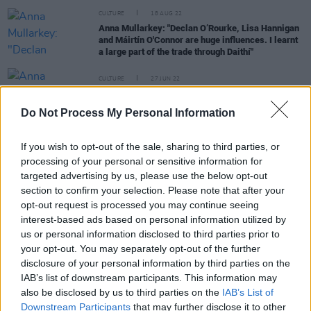
CULTURE
18 AUG 22
Anna Mullarkey: "Declan O’Rourke, Lisa Hannigan
and Máirtín O'Connor are huge influences. I learnt
a large part of the trade through Daithí"
CULTURE
27 JUN 22
Anna Mullarkey shares video for 'Falling Apart',
announces debut album
Do Not Process My Personal Information
CULTURE
23 JUN 22
If you wish to opt-out of the sale, sharing to third parties, or
PREMIERE: Irish indie-folk act Geoffrey Harold
processing of your personal or sensitive information for
shares dreamy single 'Birdcall'
targeted advertising by us, please use the below opt-out
section to confirm your selection. Please note that after your
opt-out request is processed you may continue seeing
interest-based ads based on personal information utilized by
PICS & VIDS
21 JUN 22
us or personal information disclosed to third parties prior to
Sea Sessions 2022 on Sunday (Photos)
your opt-out. You may separately opt-out of the further
disclosure of your personal information by third parties on the
CULTURE
08 MAR 22
IAB’s list of downstream participants. This information may
Sea Sessions Festival returns to Bundoran this
also be disclosed by us to third parties on the
IAB’s List of
summer with Kodaline, Tinie Tempah, Joel Corry
Downstream Participants
that may further disclose it to other
and Basement Jaxx as headliners