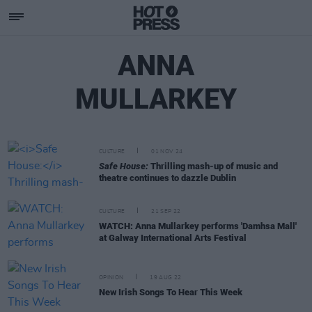
ANNA
MULLARKEY
CULTURE
01 NOV 24
Safe House:
Thrilling mash-up of music and
theatre continues to dazzle Dublin
CULTURE
21 SEP 22
WATCH: Anna Mullarkey performs 'Damhsa Mall'
at Galway International Arts Festival
OPINION
19 AUG 22
New Irish Songs To Hear This Week