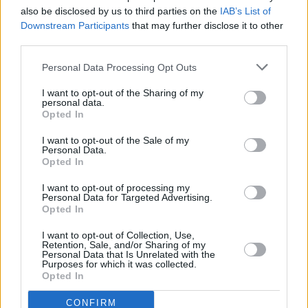
also be disclosed by us to third parties on the
IAB’s List of
Downstream Participants
that may further disclose it to other
MUSIC
11 JAN 90
third parties.
Fish Tales
Personal Data Processing Opt Outs
I want to opt-out of the Sharing of my
personal data.
Opted In
I want to opt-out of the Sale of my
Personal Data.
Opted In
I want to opt-out of processing my
Personal Data for Targeted Advertising.
Opted In
I want to opt-out of Collection, Use,
Retention, Sale, and/or Sharing of my
Personal Data that Is Unrelated with the
Purposes for which it was collected.
Opted In
CONFIRM