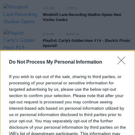
CULTURE
20 FEB 20
Windmill Lane Recording Studios Opens New
Visitor Centre
CULTURE
29 AUG 19
Playlist: Carty's Golden Hour #14 - Electric Picnic
Special!
CULTURE
15 AUG 19
Do Not Process My Personal Information
Electric Sideshow stage lineup for Electric Picnic
to feature The Academic
If you wish to opt-out of the sale, sharing to third parties, or
processing of your personal or sensitive information for
targeted advertising by us, please use the below opt-out
MUSIC
26 FEB 19
section to confirm your selection. Please note that after your
A Night for Aware reveals line-up for Olympia
opt-out request is processed you may continue seeing
concert
interest-based ads based on personal information utilized by
us or personal information disclosed to third parties prior to
your opt-out. You may separately opt-out of the further
COMPETITIONS
14 DEC 18
disclosure of your personal information by third parties on the
Win tickets to Jerry Fish at Live at St Lukes Cork
IAB’s list of downstream participants. This information may