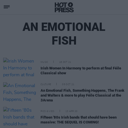
AN EMOTIONAL
FISH
MUSIC
18 OCT 21
Irish Women In Harmony to perform at final Féile
Classical show
CULTURE
05 OCT 21
An Emotional Fish, Something Happens, The Frank
and Walters & more to play Féile Classical at the
3Arena
PICS & VIDS
13 APR 20
Fifteen '80s Irish bands that should have been
massive: THE SEQUEL IS COMING!