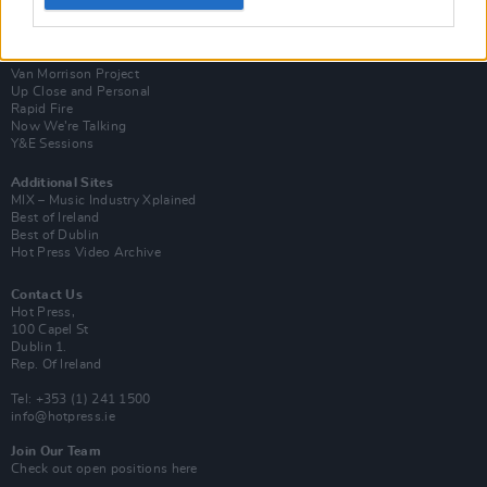
Login
Subscribe
Van Morrison Project
Up Close and Personal
Rapid Fire
Now We’re Talking
Y&E Sessions
Additional Sites
MIX – Music Industry Xplained
Best of Ireland
Best of Dublin
Hot Press Video Archive
Contact Us
Hot Press,
100 Capel St
Dublin 1.
Rep. Of Ireland
Tel: +353 (1) 241 1500
info@hotpress.ie
Join Our Team
Check out open positions here