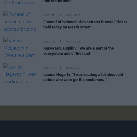
Roe McDermott
CULTURE
06 AUG 26
Funeral of beloved Irish actress Brenda Fricker
held today on Meath Street
CULTURE
06 AUG 26
Karen McLaughlin: “We are a part of the
ecosystem and of the land”
CULTURE
06 AUG 26
Louise Hegarty: "I was reading a lot about old
actors who wore gorilla costumes..."