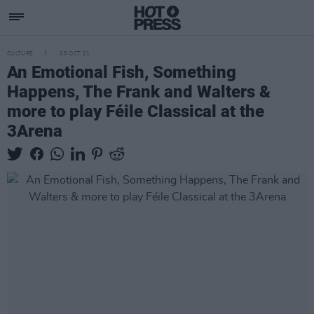
CULTURE
05 OCT 21
An Emotional Fish, Something
Happens, The Frank and Walters &
more to play Féile Classical at the
3Arena