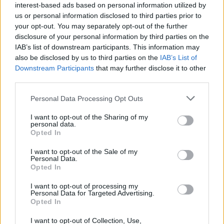
interest-based ads based on personal information utilized by
EP2
saw even further success, breaking into
us or personal information disclosed to third parties prior to
the mainstream and allowing the outfit to tour
your opt-out. You may separately opt-out of the further
disclosure of your personal information by third parties on the
both Ireland and the UK.
IAB’s list of downstream participants. This information may
also be disclosed by us to third parties on the
IAB’s List of
Tom Dunne will curate and host the show, as
Downstream Participants
that may further disclose it to other
well as taking the stage alongside his pop-rock
third parties.
group Something Happens. The Dublin-based
Personal Data Processing Opt Outs
band, which found fame after the release of
I want to opt-out of the Sharing of my
their self-published EP ‘Two-chances,’
personal data.
performed multiple times in the original run of
Opted In
the Féile festival.
I want to opt-out of the Sale of my
Personal Data.
Opted In
Tickets go on sale at €34.90 on Friday,
October 8th at 9am. You can get them at
I want to opt-out of processing my
Personal Data for Targeted Advertising.
Ticketmaster outlets nationwide or online
Opted In
at
www.ticketmaster.ie.
I want to opt-out of Collection, Use,