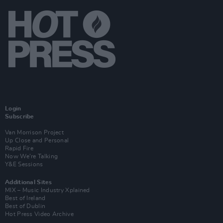
Login
Subscribe
Van Morrison Project
Up Close and Personal
Rapid Fire
Now We’re Talking
Y&E Sessions
Additional Sites
MIX – Music Industry Xplained
Best of Ireland
Best of Dublin
Hot Press Video Archive