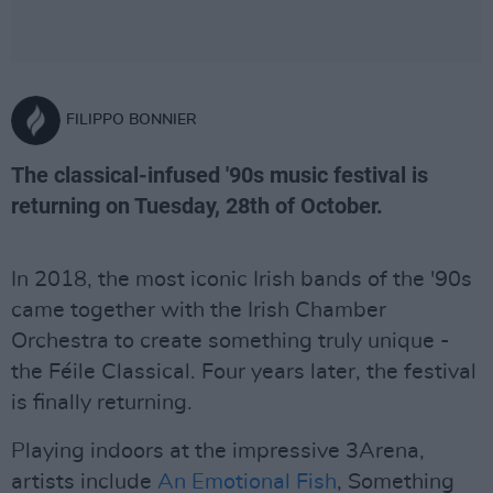
FILIPPO BONNIER
The classical-infused '90s music festival is
returning on Tuesday, 28th of October.
In 2018, the most iconic Irish bands of the '90s
came together with the Irish Chamber
Orchestra to create something truly unique -
the Féile Classical. Four years later, the festival
is finally returning.
Playing indoors at the impressive 3Arena,
artists include
An Emotional Fish
, Something