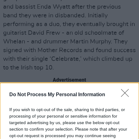
and bassist Enda Wyatt after the previous
band they were in disbanded. Initially
performing as a duo, they eventually brought in
guitarist David Frew - an old schoolmate of
Whelan - and drummer Martin Murphy. They
signed with Mother Records and found success
with their single ‘Celebrate,’ which climbed up
to the Irish top 10.
Advertisement
Cork-based alternative pop band The Frank
Do Not Process My Personal Information
and Walters will also be performing on the
If you wish to opt-out of the sale, sharing to third parties, or
28th. Founded in 1989 and named after two
processing of your personal or sensitive information for
eccentric Cork characters, they found success
targeted advertising by us, please use the below opt-out
in the indie scene with their song ‘Fashion
section to confirm your selection. Please note that after your
opt-out request is processed you may continue seeing
Crisis Hits New York.’ Their sophomore record