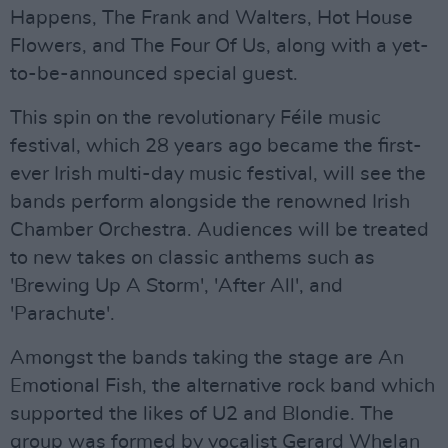
Happens, The Frank and Walters, Hot House
Flowers, and The Four Of Us, along with a yet-
to-be-announced special guest.
This spin on the revolutionary Féile music
festival, which 28 years ago became the first-
ever Irish multi-day music festival, will see the
bands perform alongside the renowned Irish
Chamber Orchestra. Audiences will be treated
to new takes on classic anthems such as
'Brewing Up A Storm', 'After All', and
'Parachute'.
Amongst the bands taking the stage are An
Emotional Fish, the alternative rock band which
supported the likes of U2 and Blondie. The
group was formed by vocalist Gerard Whelan