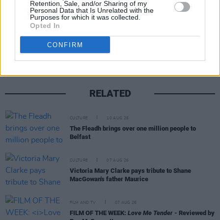
Retention, Sale, and/or Sharing of my
Personal Data that Is Unrelated with the
Purposes for which it was collected.
Opted In
Share This Article:
CONFIRM
RELATED
CULTURE
10 AUG 26
The Fleadh brings over one million people to
Belfast
CULTURE
07 AUG 26
Victoria Mary Clarke pays tribute to Shane
MacGowan's father Maurice
FILM AND TV
07 AUG 26
FILM OF THE WEEK:
Love Me Tender
- Reviewed by