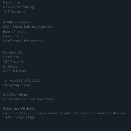
Rapid Fire
Now We’re Talking
Y&E Sessions
Additional Sites
MIX – Music Industry Xplained
Best of Ireland
Best of Dublin
Hot Press Video Archive
Contact Us
Hot Press,
100 Capel St
Dublin 1.
Rep. Of Ireland
Tel: +353 (1) 241 1500
info@hotpress.ie
Join Our Team
Check out open positions here
Advertise With Us
For more details on how to advertise with Hot Press
click here
or call us on
+353 (1) 241 1500