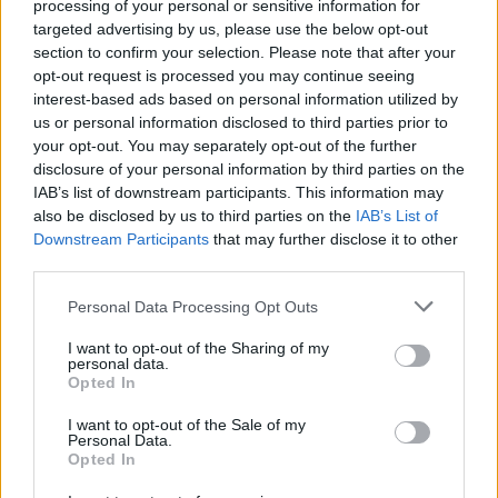
Grace O'Malley Spirits
processing of your personal or sensitive information for
targeted advertising by us, please use the below opt-out
CULTURE
19 MAR 20
section to confirm your selection. Please note that after your
Alex Gough announced as tonight's act for the Hot
opt-out request is processed you may continue seeing
Press Lockdown Sessions brought to you by Grace
O'Malley Whiskey
interest-based ads based on personal information utilized by
us or personal information disclosed to third parties prior to
your opt-out. You may separately opt-out of the further
CULTURE
09 MAR 20
disclosure of your personal information by third parties on the
Road to The Great Escape reveals 11 more artists
IAB’s list of downstream participants. This information may
also be disclosed by us to third parties on the
IAB’s List of
Downstream Participants
that may further disclose it to other
FILM AND TV
26 FEB 20
Other Voices series returning this Thursday on
third parties.
RTÉ2
Personal Data Processing Opt Outs
MUSIC
20 FEB 20
I want to opt-out of the Sharing of my
personal data.
The A&R Department: Trust Never Sleeps
Opted In
I want to opt-out of the Sale of my
MUSIC
19 FEB 20
Personal Data.
The A&R Department: Top Irish tracks of the
Opted In
fortnight