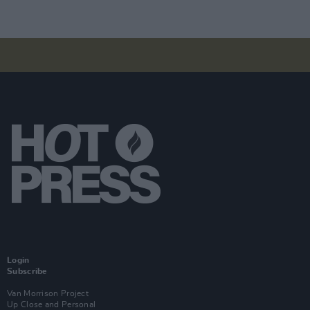
Login
Subscribe
Van Morrison Project
Up Close and Personal