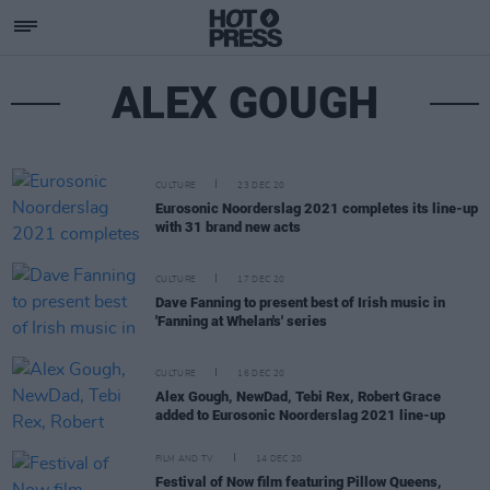
ALEX GOUGH
CULTURE
23 DEC 20
Eurosonic Noorderslag 2021 completes its line-up
with 31 brand new acts
CULTURE
17 DEC 20
Dave Fanning to present best of Irish music in
'Fanning at Whelan's' series
CULTURE
16 DEC 20
Alex Gough, NewDad, Tebi Rex, Robert Grace
added to Eurosonic Noorderslag 2021 line-up
FILM AND TV
14 DEC 20
Festival of Now film featuring Pillow Queens,