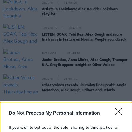
CULTURE
01 MAY 20
Artists in Lockdown: Alex Gough's Lockdown
Playlist
FILM AND TV
28 APR 20
LISTEN: SOAK, Tebi Rex, Alex Gough and more
Irish artists feature on Normal People soundtrack
PICS & VIDS
09 APR 20
Junior Brother, Anna Mieke, Alex Gough, Thumper
& A. Smyth appear tonight on Other Voices
CULTURE
26 MAR 20
Other Voices reveals Thursday line up with Angie
McMahon, Alex Gough, Editors and Jafaris
Do Not Process My Personal Information
MUSIC
20 MAR 20
Alex Gough brings his irresistible energy to the
Hot Press Lockdown Sessions – brought to you by
If you wish to opt-out of the sale, sharing to third parties, or