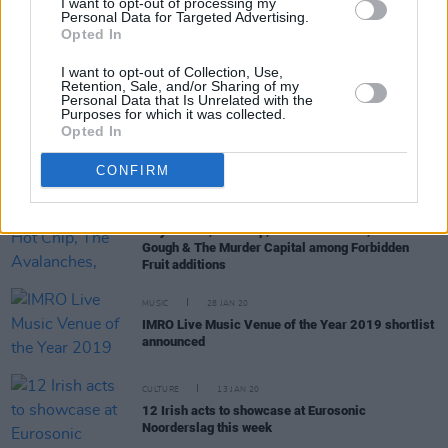
I want to opt-out of processing my
Personal Data for Targeted Advertising.
Opted In
PICS & VIDS
12 FEB 20
IMRO Live Venue of the Year 2019 Awards
I want to opt-out of Collection, Use,
(Photos)
Retention, Sale, and/or Sharing of my
Personal Data that Is Unrelated with the
Purposes for which it was collected.
Opted In
CULTURE
11 FEB 20
Hot Press Live Music Venue Award Winner
Announced
CONFIRM
MUSIC
28 JAN 20
Jorja Smith, Hot Chip, The Avalanches, Alex
Gough & The Murder Capital among Forbidden
Fruit additions
MUSIC
28 JAN 20
IMRO Live Music Venue of the Year 2019 shortlist
announced
CULTURE
13 JAN 20
12 Irish acts to showcase at Eurosonic
Noorderslag this week