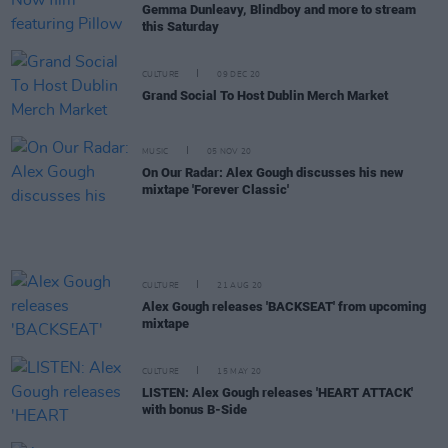
Gemma Dunleavy, Blindboy and more to stream
this Saturday
CULTURE
09 DEC 20
Grand Social To Host Dublin Merch Market
MUSIC
05 NOV 20
On Our Radar: Alex Gough discusses his new
mixtape 'Forever Classic'
CULTURE
21 AUG 20
Alex Gough releases 'BACKSEAT' from upcoming
mixtape
CULTURE
15 MAY 20
LISTEN: Alex Gough releases 'HEART ATTACK'
with bonus B-Side