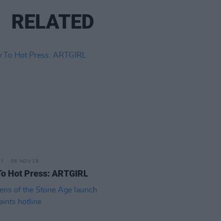
RELATED
06 NOV 19
o Hot Press: ARTGIRL