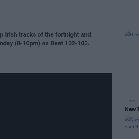
 Irish tracks of the fortnight and
nday (8-10pm) on Beat 102-103.
MUSIC
New T