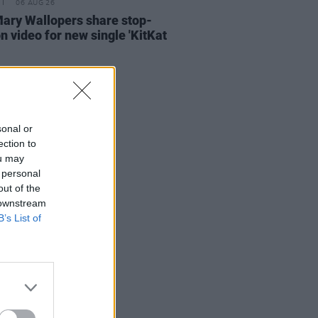
06 AUG 26
ary Wallopers share stop-
n video for new single 'KitKat
sonal or
ection to
ou may
 personal
out of the
 downstream
B’s List of