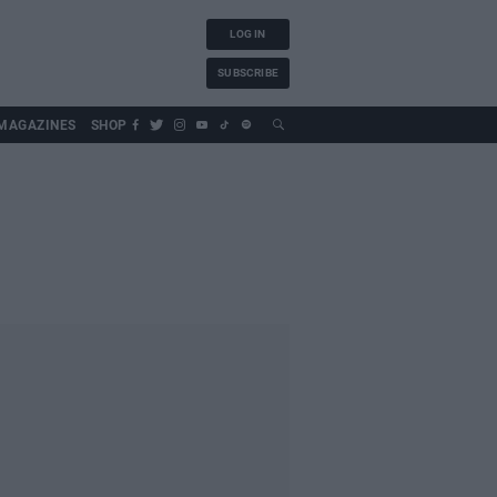
LOG IN
SUBSCRIBE
MAGAZINES
SHOP