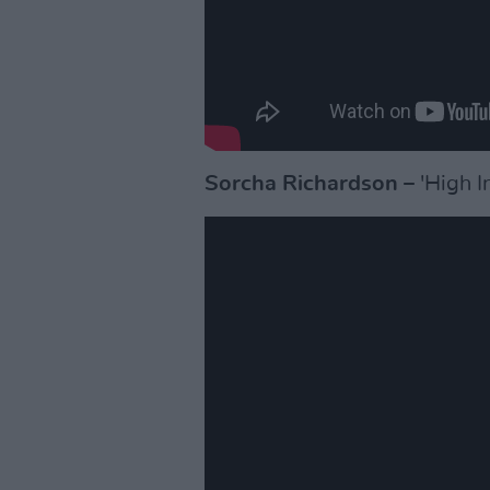
Sorcha Richardson
– 'High I