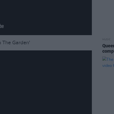
MUSIC
n The Garden'
Queen
compl