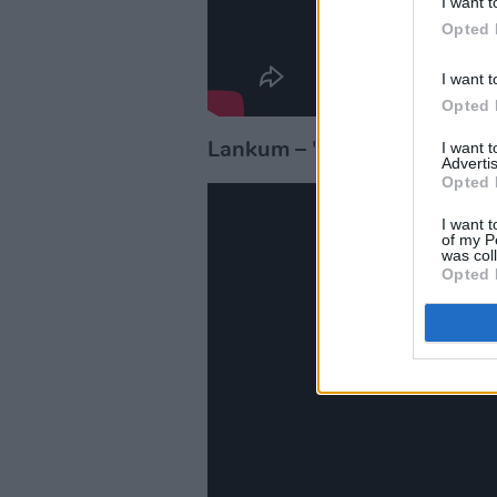
I want t
Opted 
I want t
Opted 
I want 
Lankum
– 'The Wild Rover'
Advertis
Opted 
I want t
of my P
was col
Opted 