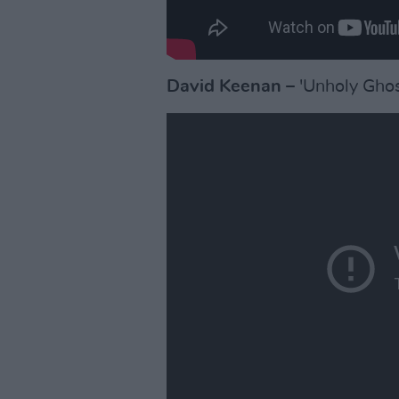
David Keenan
– 'Unholy Ghos