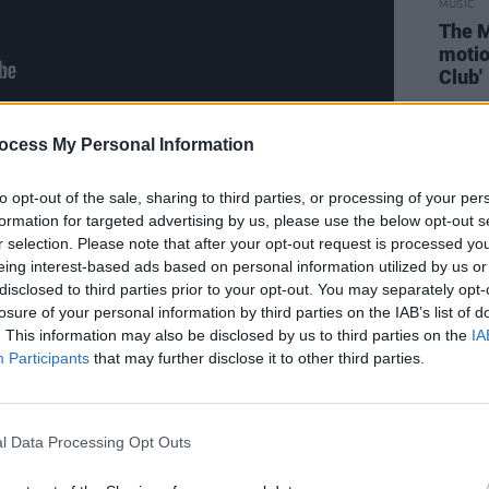
MUSIC
The M
motio
Club'
ocess My Personal Information
Advertisement
to opt-out of the sale, sharing to third parties, or processing of your per
formation for targeted advertising by us, please use the below opt-out s
r selection. Please note that after your opt-out request is processed y
eing interest-based ads based on personal information utilized by us or
disclosed to third parties prior to your opt-out. You may separately opt-
losure of your personal information by third parties on the IAB’s list of
. This information may also be disclosed by us to third parties on the
IA
Participants
that may further disclose it to other third parties.
l Data Processing Opt Outs