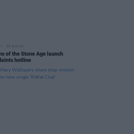
06 AUG 26
s of the Stone Age launch
aints hotline