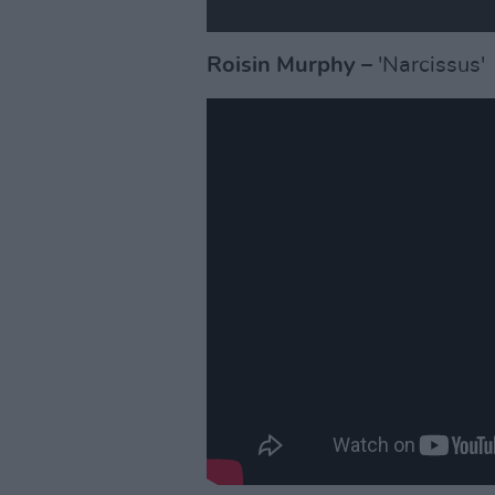
Roisin Murphy
– 'Narcissus'