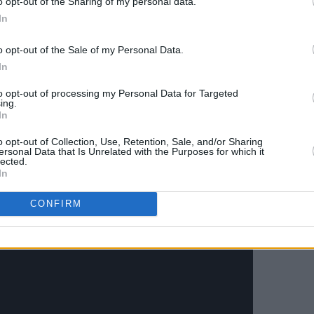
o opt-out of the Sharing of my personal data.
In
o opt-out of the Sale of my Personal Data.
In
to opt-out of processing my Personal Data for Targeted
ing.
In
o opt-out of Collection, Use, Retention, Sale, and/or Sharing
ersonal Data that Is Unrelated with the Purposes for which it
lected.
In
CONFIRM