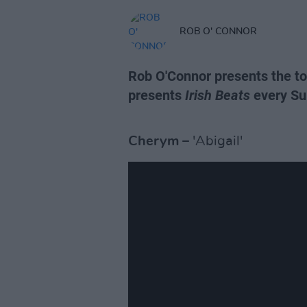
ROB O' CONNOR
Rob O'Connor presents the top
presents
Irish Beats
every Su
Cherym
– 'Abigail'