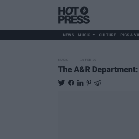
NEWS
MUSIC
CULTURE
PICS & VI
MUSIC
19 FEB 20
The A&R Department: T