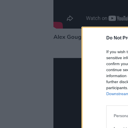
Alex Gough
– 'Fool'
Do Not Pr
If you wish 
sensitive in
confirm you
continue se
information 
further disc
participants
Downstream 
Persona