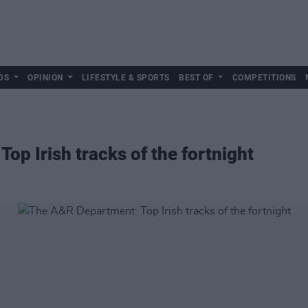
DS
OPINION
LIFESTYLE & SPORTS
BEST OF
COMPETITIONS
op Irish tracks of the fortnight