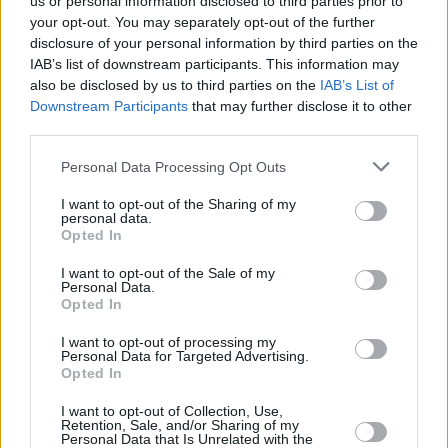
us or personal information disclosed to third parties prior to
CULTURE
17 JUN 21
Soda Blonde share cinematic 'Small Talk' music
your opt-out. You may separately opt-out of the further
video
disclosure of your personal information by third parties on the
IAB’s list of downstream participants. This information may
also be disclosed by us to third parties on the
IAB’s List of
CULTURE
24 MAR 21
Downstream Participants
that may further disclose it to other
Soda Blonde share brand new single 'Small Talk',
announce debut album and tour of Ireland & UK
third parties.
Personal Data Processing Opt Outs
CULTURE
03 FEB 20
Hot for 2020 Irish Acts: Soda Blonde
I want to opt-out of the Sharing of my
personal data.
Opted In
I want to opt-out of the Sale of my
Personal Data.
Opted In
I want to opt-out of processing my
Personal Data for Targeted Advertising.
Opted In
I want to opt-out of Collection, Use,
Retention, Sale, and/or Sharing of my
Personal Data that Is Unrelated with the