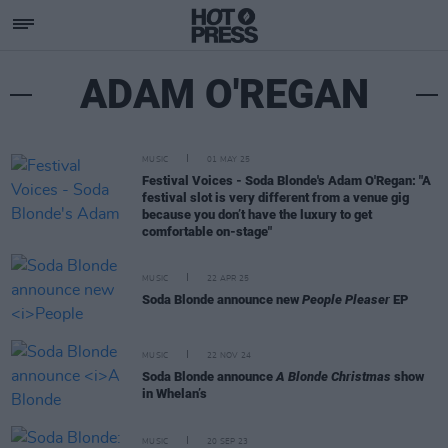
ADAM O'REGAN
MUSIC
01 MAY 25
Festival Voices - Soda Blonde's Adam O'Regan: "A
festival slot is very different from a venue gig
because you don’t have the luxury to get
comfortable on-stage"
MUSIC
22 APR 25
Soda Blonde announce new
People Pleaser
EP
MUSIC
22 NOV 24
Soda Blonde announce
A Blonde Christmas
show
in Whelan’s
MUSIC
20 SEP 23