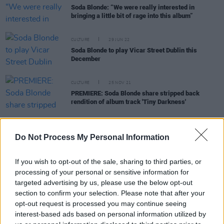
Soda Blonde: “We were really interested in
bringing a little bit of rage into this album”
CULTURE
29 JUN 22
Soda Blonde to play Vicar Street Dublin this
December
CULTURE
25 NOV 21
PREMIERE: Soda Blonde share stripped back
rendition of album track 'Tiny Darkness'
Do Not Process My Personal Information
CULTURE
30 AUG 21
SoFFT Nights returns with another festival of
mindfulness and great music
If you wish to opt-out of the sale, sharing to third parties, or
processing of your personal or sensitive information for
targeted advertising by us, please use the below opt-out
OPINION
20 JUL 21
Soda Blonde: “I feel very androgynous as a group,
section to confirm your selection. Please note that after your
and I like that.”
opt-out request is processed you may continue seeing
interest-based ads based on personal information utilized by