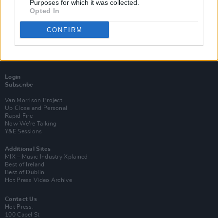
Purposes for which it was collected.
Opted In
CONFIRM
Login
Subscribe
Van Morrison Project
Up Close and Personal
Rapid Fire
Now We’re Talking
Y&E Sessions
Additional Sites
MIX – Music Industry Xplained
Best of Ireland
Best of Dublin
Hot Press Video Archive
Contact Us
Hot Press,
100 Capel St