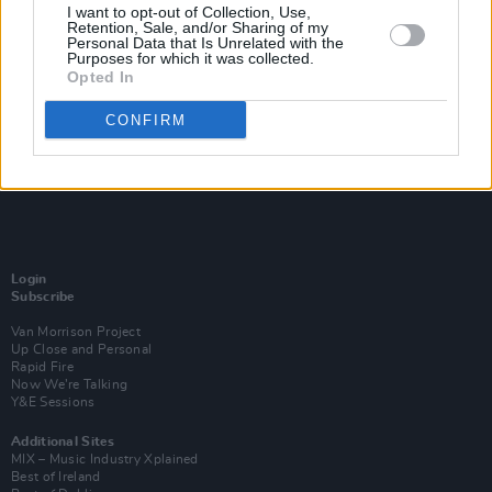
I want to opt-out of Collection, Use,
Retention, Sale, and/or Sharing of my
Personal Data that Is Unrelated with the
Purposes for which it was collected.
Opted In
CONFIRM
Login
Subscribe
Van Morrison Project
Up Close and Personal
Rapid Fire
Now We’re Talking
Y&E Sessions
Additional Sites
MIX – Music Industry Xplained
Best of Ireland