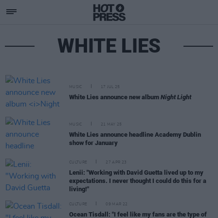
WHITE LIES
MUSIC
17 JUL 25
White Lies announce new album
Night Light
MUSIC
21 MAY 25
White Lies announce headline Academy Dublin
show for January
CULTURE
27 APR 23
Lenii: "Working with David Guetta lived up to my
expectations. I never thought I could do this for a
living!"
CULTURE
09 MAR 22
Ocean Tisdall: "I feel like my fans are the type of