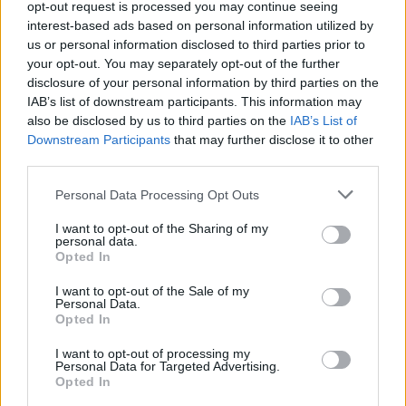
opt-out request is processed you may continue seeing
MUSIC
09 APR 21
interest-based ads based on personal information utilized by
LISTEN: Northern Irish singer Rhea Melvin teams
up with M-22 on 'Gravity'
us or personal information disclosed to third parties prior to
your opt-out. You may separately opt-out of the further
disclosure of your personal information by third parties on the
CULTURE
18 FEB 21
IAB’s list of downstream participants. This information may
PREMIERE: Fya Fox shares alt-pop anthem 'Body'
also be disclosed by us to third parties on the
IAB’s List of
Downstream Participants
that may further disclose it to other
third parties.
OPINION
12 FEB 19
Album Review: White Lies, Five
Personal Data Processing Opt Outs
I want to opt-out of the Sharing of my
personal data.
MUSIC
26 SEP 18
Opted In
White Lies Announce New Album and Irish Tour
I want to opt-out of the Sale of my
Personal Data.
Opted In
I want to opt-out of processing my
Personal Data for Targeted Advertising.
Opted In