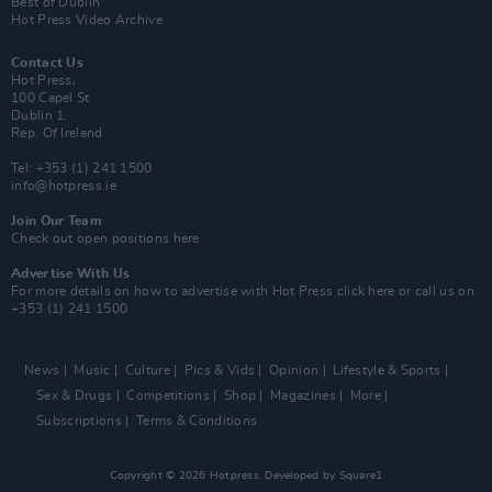
Best of Dublin
Hot Press Video Archive
Contact Us
Hot Press,
100 Capel St
Dublin 1.
Rep. Of Ireland
Tel: +353 (1) 241 1500
info@hotpress.ie
Join Our Team
Check out open positions here
Advertise With Us
For more details on how to advertise with Hot Press
click here
or call us on
+353 (1) 241 1500
News
Music
Culture
Pics & Vids
Opinion
Lifestyle & Sports
Sex & Drugs
Competitions
Shop
Magazines
More
Subscriptions
Terms & Conditions
Copyright © 2026 Hotpress. Developed by
Square1