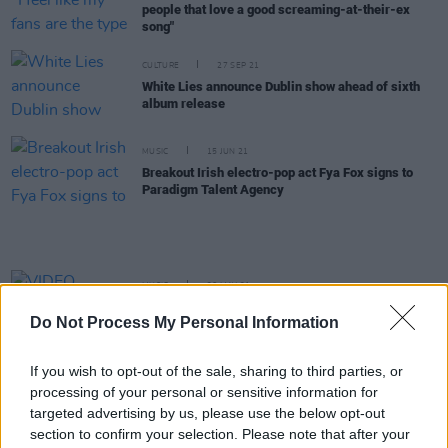
people that love a good screaming-at-their-ex
song"
CULTURE
27 SEP 21
White Lies announce Dublin show ahead of sixth
album release
MUSIC
15 JUN 21
Breakout Irish electro-pop act Fya Fox signs to
Paradigm Talent Agency
MUSIC
26 MAY 21
VIDEO PREMIERE: Fya Fox shares self-made
Do Not Process My Personal Information
visuals for electro-pop track 'Sunset'
If you wish to opt-out of the sale, sharing to third parties, or
MUSIC
23 APR 21
processing of your personal or sensitive information for
Live Report: Ocean Tisdall on the Hot Press
Lockdown Sessions' Y&E Series
targeted advertising by us, please use the below opt-out
section to confirm your selection. Please note that after your