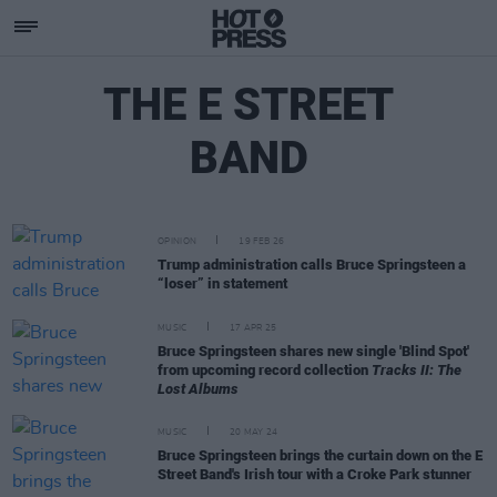
THE E STREET
BAND
OPINION
19 FEB 26
Trump administration calls Bruce Springsteen a
“loser” in statement
MUSIC
17 APR 25
Bruce Springsteen shares new single 'Blind Spot'
from upcoming record collection
Tracks II: The
Lost Albums
MUSIC
20 MAY 24
Bruce Springsteen brings the curtain down on the E
Street Band's Irish tour with a Croke Park stunner