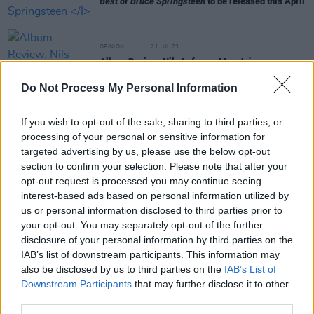
Best of Bruce Springsteen
to be released this April
OPINION
21 JUL 23
Album Review: Nils Lofgren,
Mountains
Do Not Process My Personal Information
MUSIC
19 JUN 23
Kingfishr confirmed as support for Bruce
If you wish to opt-out of the sale, sharing to third parties, or
Springsteen at his BST Hyde Park show
processing of your personal or sensitive information for
targeted advertising by us, please use the below opt-out
MUSIC
13 FEB 23
section to confirm your selection. Please note that after your
Bruce Spingsteen continues performance after
opt-out request is processed you may continue seeing
several E Street Band members catch COVID
interest-based ads based on personal information utilized by
us or personal information disclosed to third parties prior to
MUSIC
24 MAY 22
your opt-out. You may separately opt-out of the further
Bruce Springsteen & The E Street Band announce
disclosure of your personal information by third parties on the
two Dublin gigs
IAB’s list of downstream participants. This information may
also be disclosed by us to third parties on the
IAB’s List of
Downstream Participants
that may further disclose it to other
MUSIC
11 JAN 22
third parties.
Clarence Clemons at 80: Revisiting a classic