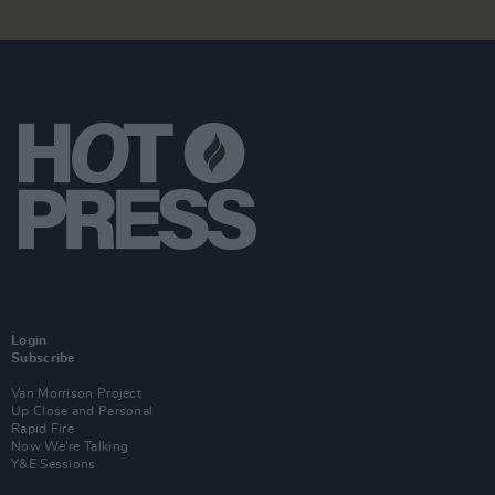
Login
Subscribe
Van Morrison Project
Up Close and Personal
Rapid Fire
Now We’re Talking
Y&E Sessions