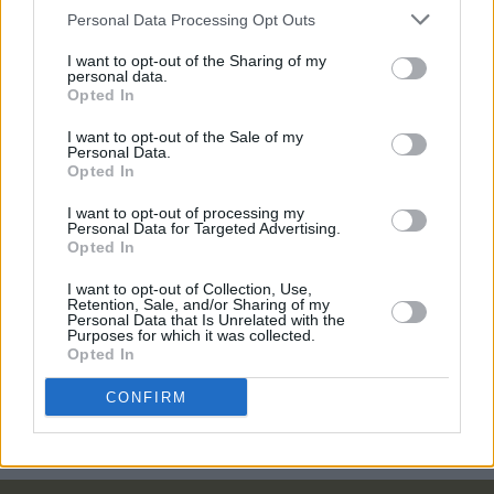
interview with the E Street Band's legendary
Personal Data Processing Opt Outs
saxophonist
I want to opt-out of the Sharing of my
OPINION
21 DEC 21
personal data.
Review: Bruce Springsteen & the E Street Band's
Opted In
1979 'No Nukes' Concert Film
I want to opt-out of the Sale of my
Personal Data.
FILM AND TV
24 SEP 21
Opted In
WATCH: Sony share trailer for Bruce Springsteen
& The E Street Band concert film
I want to opt-out of processing my
Personal Data for Targeted Advertising.
Opted In
CULTURE
11 JUN 21
Bruce Springsteen teases collaboration with The
I want to opt-out of Collection, Use,
Killers and E Street Band tour
Retention, Sale, and/or Sharing of my
Personal Data that Is Unrelated with the
Purposes for which it was collected.
Opted In
OPINION
23 OCT 20
Album Review: Bruce Springsteen - Letter To You
CONFIRM