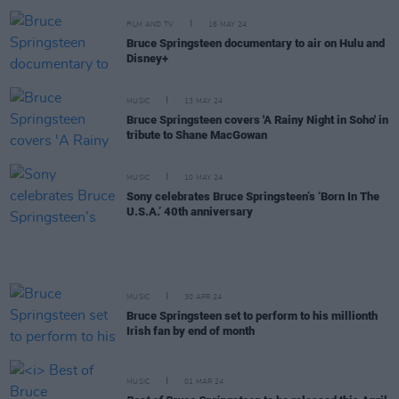
FILM AND TV
16 MAY 24
Bruce Springsteen documentary to air on Hulu and
Disney+
MUSIC
13 MAY 24
Bruce Springsteen covers 'A Rainy Night in Soho' in
tribute to Shane MacGowan
MUSIC
10 MAY 24
Sony celebrates Bruce Springsteen’s ‘Born In The
U.S.A.’ 40th anniversary
MUSIC
30 APR 24
Bruce Springsteen set to perform to his millionth
Irish fan by end of month
MUSIC
01 MAR 24