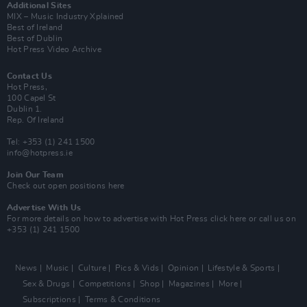
Additional Sites
MIX – Music Industry Xplained
Best of Ireland
Best of Dublin
Hot Press Video Archive
Contact Us
Hot Press,
100 Capel St
Dublin 1.
Rep. Of Ireland
Tel: +353 (1) 241 1500
info@hotpress.ie
Join Our Team
Check out open positions here
Advertise With Us
For more details on how to advertise with Hot Press
click here
or call us on
+353 (1) 241 1500
News
Music
Culture
Pics & Vids
Opinion
Lifestyle & Sports
Sex & Drugs
Competitions
Shop
Magazines
More
Subscriptions
Terms & Conditions