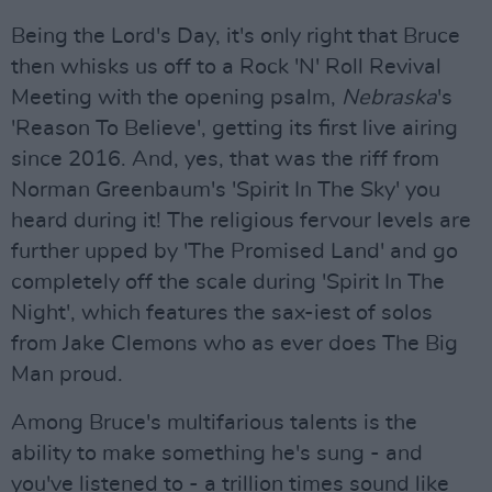
Being the Lord's Day, it's only right that Bruce
then whisks us off to a Rock 'N' Roll Revival
Meeting with the opening psalm,
Nebraska
's
'Reason To Believe', getting its first live airing
since 2016. And, yes, that was the riff from
Norman Greenbaum's 'Spirit In The Sky' you
heard during it! The religious fervour levels are
further upped by 'The Promised Land' and go
completely off the scale during 'Spirit In The
Night', which features the sax-iest of solos
from Jake Clemons who as ever does The Big
Man proud.
Among Bruce's multifarious talents is the
ability to make something he's sung - and
you've listened to - a trillion times sound like