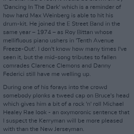
'Dancing In The Dark' which is a reminder of
how hard Max Weinberg is able to hit his
drum-kit. He joined the E Street Band in the
same year – 1974 – as Roy Bittan whose
mellifluous piano ushers in 'Tenth Avenue
Freeze-Out'. I don't know how many times I've
seen it, but the mid-song tributes to fallen
comrades Clarence Clemons and Danny
Federici still have me welling up.
During one of his forays into the crowd
somebody plonks a tweed cap on Bruce's head
which gives him a bit of a rock 'n' roll Michael
Healey Rae look - an oxymoronic sentence that
I suspect the Kerryman will be more pleased
with than the New Jerseyman.