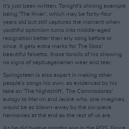
it's just been written. Tonight's shining example
being 'The River', which may be forty-four
years old but still captures the moment when
youthful optimism turns into middle-aged
resignation better than any song before or
since. It gets extra marks for The Boss'
beautiful falsetto, those tonsils of his showing
no signs of septuagenarian wear and tear.
Springsteen is also expert in making other
people's songs his own, as evidenced by his
take on 'The Nightshift', The Commodores'
eulogy to Marvin and Jackie who, one imagines,
would be as blown-away by the six-piece
harmonies at the end as the rest of us are.
As he did twelve months ago in the RDS, Bruce