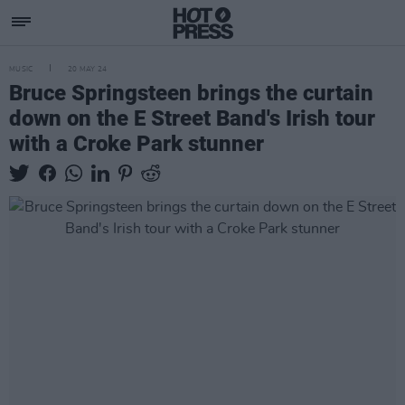
MUSIC
20 MAY 24
Bruce Springsteen brings the curtain
down on the E Street Band's Irish tour
with a Croke Park stunner