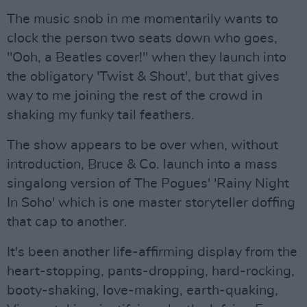
The music snob in me momentarily wants to
clock the person two seats down who goes,
"Ooh, a Beatles cover!" when they launch into
the obligatory 'Twist & Shout', but that gives
way to me joining the rest of the crowd in
shaking my funky tail feathers.
The show appears to be over when, without
introduction, Bruce & Co. launch into a mass
singalong version of The Pogues' 'Rainy Night
In Soho' which is one master storyteller doffing
that cap to another.
It's been another life-affirming display from the
heart-stopping, pants-dropping, hard-rocking,
booty-shaking, love-making, earth-quaking,