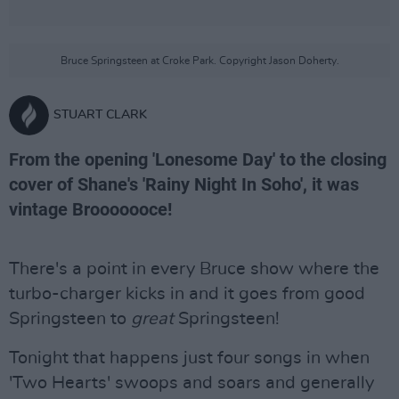
Bruce Springsteen at Croke Park. Copyright Jason Doherty.
STUART CLARK
From the opening 'Lonesome Day' to the closing
cover of Shane's 'Rainy Night In Soho', it was
vintage Brooooooce!
There's a point in every Bruce show where the
turbo-charger kicks in and it goes from good
Springsteen to
great
Springsteen!
Tonight that happens just four songs in when
'Two Hearts' swoops and soars and generally