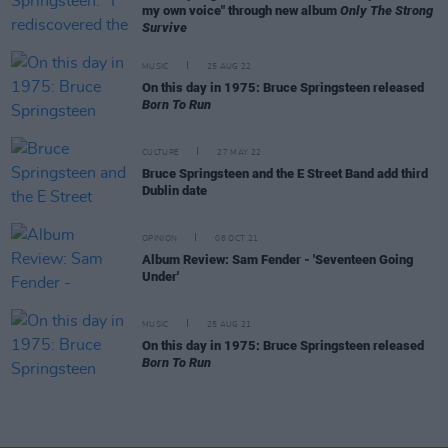
my own voice" through new album
Only The Strong
Survive
MUSIC
25 AUG 22
On this day in 1975: Bruce Springsteen released
Born To Run
CULTURE
27 MAY 22
Bruce Springsteen and the E Street Band add third
Dublin date
OPINION
08 OCT 21
Album Review: Sam Fender - 'Seventeen Going
Under'
MUSIC
25 AUG 21
On this day in 1975: Bruce Springsteen released
Born To Run