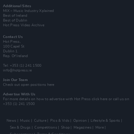
Additional Sites
MIX – Music Industry Xplained
Best of Ireland
Best of Dublin
Hot Press Video Archive
Contact Us
Hot Press,
100 Capel St
Dublin 1.
Rep. Of Ireland
Tel: +353 (1) 241 1500
info@hotpress.ie
Join Our Team
Check out open positions here
Advertise With Us
For more details on how to advertise with Hot Press
click here
or call us on
+353 (1) 241 1500
News
Music
Culture
Pics & Vids
Opinion
Lifestyle & Sports
Sex & Drugs
Competitions
Shop
Magazines
More