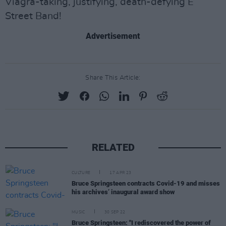
Viagra-taking, justifying, death-defying E
Street Band!
Advertisement
Share This Article:
RELATED
CULTURE
17 APR 23
Bruce Springsteen contracts Covid-19 and misses
his archives’ inaugural award show
MUSIC
30 SEP 22
Bruce Springsteen: "I rediscovered the power of