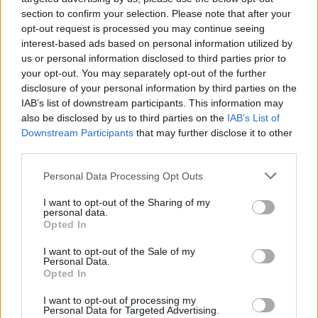
Richards look like a chartered accountant in
section to confirm your selection. Please note that after your
comparison.
opt-out request is processed you may continue seeing
interest-based ads based on personal information utilized by
us or personal information disclosed to third parties prior to
He's no less animated during the one-two
your opt-out. You may separately opt-out of the further
combo of 'Wrecking Ball' and 'The Rising',
disclosure of your personal information by third parties on the
which is as explosive as anything we
IAB’s list of downstream participants. This information may
also be disclosed by us to third parties on the
IAB’s List of
witnessed last night during the Fury vs. Usyk
Downstream Participants
that may further disclose it to other
fight.
third parties.
I've just had Niall Stokes on the 'phone telling
Personal Data Processing Opt Outs
me that's my quotient of sporting analogies
I want to opt-out of the Sharing of my
used up for the month.
personal data.
Opted In
Advertisement
I want to opt-out of the Sale of my
Personal Data.
After a mass singalong version of 'Thunder
Opted In
Road', we're into encore territory with the
I want to opt-out of processing my
Personal Data for Targeted Advertising.
opening 'Land Of Hope And Dreams' paying its