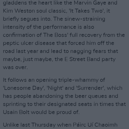
gladdens the heart like the Marvin Gaye and
Kim Weston soul classic, 'It Takes Two', it
briefly segues into. The sinew-straining
intensity of the performance is also
confirmation of The Boss' full recovery from the
peptic ulcer disease that forced him off the
road last year and lead to nagging fears that
maybe, just maybe, the E Street Band party
was over.
It follows an opening triple-whammy of
'Lonesome Day', 'Night' and 'Surrender', which
has people abandoning the beer queues and
sprinting to their designated seats in times that
Usain Bolt would be proud of.
Unlike last Thursday when Páirc Uí Chaoimh