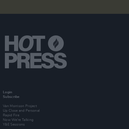
Login
Subscribe
Van Morrison Project
Up Close and Personal
Rapid Fire
Now We’re Talking
Y&E Sessions