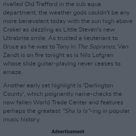
rivalled Old Trafford in the sub aqua
department, the weather gods couldn't be any
more benevolent today with the sun high above
Croker as dazzling as Little Steven's new
Ultrabrite smile. As trusted a lieutenant to
Bruce as he was to Tony in
The Sopranos
, Van
Zandt is on fire tonight as is Nils Lofgren
whose slide guitar-playing never ceases to
amaze.
Another early set highlight is 'Darlington
County', which poignantly name-checks the
now fallen World Trade Center and features
perhaps the greatest
"Sha la la"
-ing in popular
music history.
Advertisement