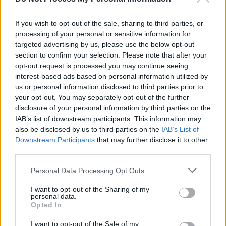
SUNDOWN share music video for new single
'Chimneys'
If you wish to opt-out of the sale, sharing to third parties, or
MUSIC
08 MAY 20
processing of your personal or sensitive information for
SUNDOWN join forces with James Smith (formerly
targeted advertising by us, please use the below opt-out
of Gypsies On The Autobahn) on 'Chimneys'
section to confirm your selection. Please note that after your
#BuyIrishMusic
opt-out request is processed you may continue seeing
interest-based ads based on personal information utilized by
us or personal information disclosed to third parties prior to
your opt-out. You may separately opt-out of the further
disclosure of your personal information by third parties on the
IAB’s list of downstream participants. This information may
also be disclosed by us to third parties on the
IAB’s List of
Downstream Participants
that may further disclose it to other
third parties.
Personal Data Processing Opt Outs
I want to opt-out of the Sharing of my
personal data.
Opted In
I want to opt-out of the Sale of my