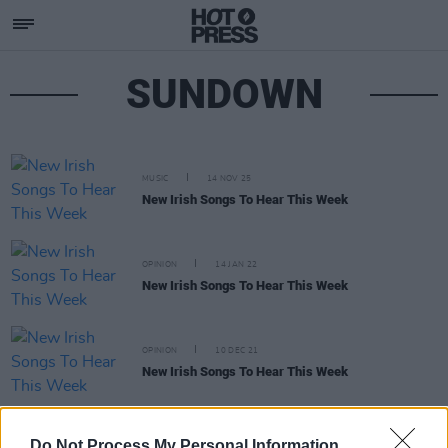
SUNDOWN
MUSIC
14 NOV 25
New Irish Songs To Hear This Week
OPINION
14 JAN 22
New Irish Songs To Hear This Week
OPINION
10 DEC 21
New Irish Songs To Hear This Week
MUSIC
13 MAY 20
Do Not Process My Personal Information