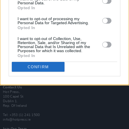
Personal Data.
Opted In
Login
I want to opt-out of processing my
Subscribe
Personal Data for Targeted Advertising.
Opted In
Van Morrison Project
Up Close and Personal
Rapid Fire
I want to opt-out of Collection, Use,
Retention, Sale, and/or Sharing of my
Now We’re Talking
Personal Data that Is Unrelated with the
Y&E Sessions
Purposes for which it was collected.
Opted In
Additional Sites
MIX – Music Industry Xplained
CONFIRM
Best of Ireland
Best of Dublin
Hot Press Video Archive
Contact Us
Hot Press,
100 Capel St
Dublin 1.
Rep. Of Ireland
Tel: +353 (1) 241 1500
info@hotpress.ie
Join Our Team