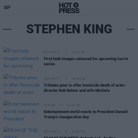
STEPHEN KING
FILM AND TV
14 JUL 26
First look images released for upcoming
Carrie
series
FILM AND TV
16 DEC 25
Tributes pour in after homicide death of actor-
director Rob Reiner and wife Michele
CULTURE
21 JAN 25
Entertainment world reacts to President Donald
Trump’s inauguration day
FILM AND TV
11 OCT 24