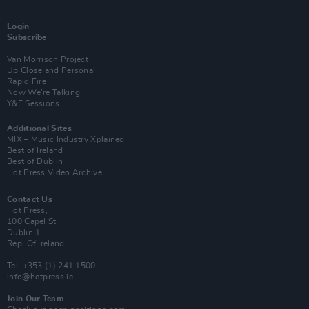
Login
Subscribe
Van Morrison Project
Up Close and Personal
Rapid Fire
Now We’re Talking
Y&E Sessions
Additional Sites
MIX – Music Industry Xplained
Best of Ireland
Best of Dublin
Hot Press Video Archive
Contact Us
Hot Press,
100 Capel St
Dublin 1.
Rep. Of Ireland
Tel: +353 (1) 241 1500
info@hotpress.ie
Join Our Team