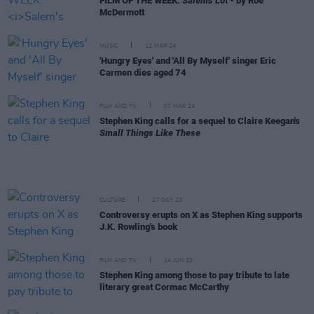
FILM OF THE WEEK:
Salem's Lot
- by Roe
McDermott
MUSIC
12 MAR 24
'Hungry Eyes' and 'All By Myself' singer Eric
Carmen dies aged 74
FILM AND TV
07 MAR 24
Stephen King calls for a sequel to Claire Keegan's
Small Things Like These
CULTURE
27 OCT 23
Controversy erupts on X as Stephen King supports
J.K. Rowling's book
FILM AND TV
14 JUN 23
Stephen King among those to pay tribute to late
literary great Cormac McCarthy