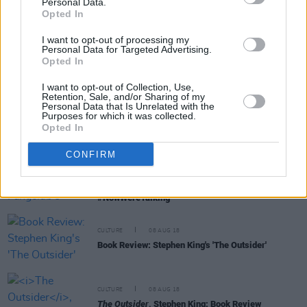
Personal Data.
Opted In
I want to opt-out of processing my
Personal Data for Targeted Advertising.
FILM AND TV
07 NOV 19
Opted In
Return of the King: The Best and Worst of Stephen
King's film adaptations
I want to opt-out of Collection, Use,
Retention, Sale, and/or Sharing of my
Personal Data that Is Unrelated with the
FILM AND TV
06 NOV 19
Purposes for which it was collected.
Film Interview: Rebecca Ferguson on her role in
Opted In
Stephen King adaptation
Doctor Sleep
CONFIRM
CULTURE
09 OCT 19
Voices for Mental Health: Fangclub's Steven King,
on talking about mental health issues
#NowWereTalking
CULTURE
08 AUG 18
Book Review: Stephen King's 'The Outsider'
CULTURE
08 AUG 18
The Outsider
, Stephen King: Book Review