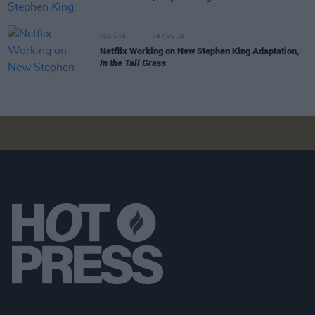
CULTURE
08 AUG 18
Netflix Working on New Stephen King Adaptation,
In the Tall Grass