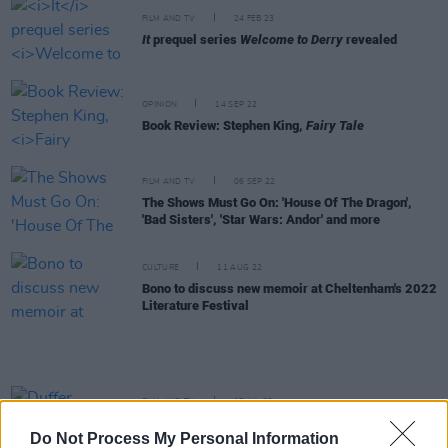
FILM AND TV
24 FEB 23
It
prequel series
Welcome to Derry
revealed
OPINION
14 SEP 22
Book Review: Stephen King,
Fairy Tale
FILM AND TV
06 SEP 22
The Shows Must Go On: 'House Of The Dragon',
'Bad Sisters', 'Star Wars: Andor' and more
CULTURE
11 AUG 22
Bono to discuss new memoir at Cheltenham's 2022
Literature Festival
FILM AND TV
07 JUL 22
Duffer Brothers announce
Stranger Things
spin-
Do Not Process My Personal Information
off from Upside Down Pictures