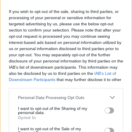
If you wish to opt-out of the sale, sharing to third parties, or
OPINION
01 SEP 21
processing of your personal or sensitive information for
Book Review: Stephen King - Billy Summers
targeted advertising by us, please use the below opt-out
section to confirm your selection. Please note that after your
opt-out request is processed you may continue seeing
MUSIC
24 AUG 20
interest-based ads based on personal information utilized by
Nashville singer-songwriter Justin Townes Earle
has died aged 38
us or personal information disclosed to third parties prior to
your opt-out. You may separately opt-out of the further
disclosure of your personal information by third parties on the
OPINION
07 MAY 20
IAB’s list of downstream participants. This information may
Book Review:
If It Bleeds
– Stephen King
also be disclosed by us to third parties on the
IAB’s List of
Downstream Participants
that may further disclose it to other
third parties.
MUSIC
02 APR 20
Tom Hanks, Stephen King and Jack Antonoff pay
Personal Data Processing Opt Outs
tribute to Fountains of Wayne's Adam Schlesinger
I want to opt-out of the Sharing of my
personal data.
CULTURE
05 FEB 20
Opted In
Patti Smith will be honored with the 2020 PEN
America Literary Service Award
I want to opt-out of the Sale of my