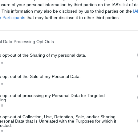
losure of your personal information by third parties on the IAB’s list of
. This information may also be disclosed by us to third parties on the
IA
Participants
that may further disclose it to other third parties.
l Data Processing Opt Outs
FILM AND TV
05 JUN 25
nne
Aidan Gillen to star in new RTÉ/BBC
o opt-out of the Sharing of my personal data.
s
crime drama
Tall Tales & Murder
In
o opt-out of the Sale of my Personal Data.
In
to opt-out of processing my Personal Data for Targeted
ing.
In
Additional Sites
MIX – Music Industry Xplained
o opt-out of Collection, Use, Retention, Sale, and/or Sharing
Best of Ireland
ersonal Data that Is Unrelated with the Purposes for which it
Best of Dublin
lected.
Hot Press Video Archive
In