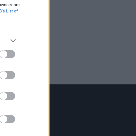
 downstream
B’s List of
Contact Us
Hot Press,
100 Capel St
Dublin 1.
Rep. Of Ireland
Tel: +353 (1) 241 1500
info@hotpress.ie