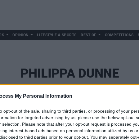
DS
OPINION
LIFESTYLE & SPORTS
BEST OF
COMPETITIONS
PHILIPPA DUNNE
ocess My Personal Information
to opt-out of the sale, sharing to third parties, or processing of your per
formation for targeted advertising by us, please use the below opt-out s
r selection. Please note that after your opt-out request is processed y
eing interest-based ads based on personal information utilized by us or
disclosed to third parties prior to your opt-out. You may separately opt-