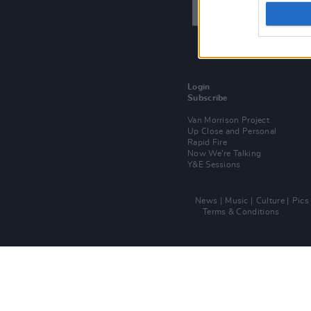
Login
Subscribe
Van Morrison Project
Up Close and Personal
Rapid Fire
Now We’re Talking
Y&E Sessions
News
Music
Culture
Pics
Terms & Conditions