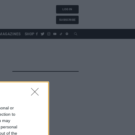
LOG IN
SUBSCRIBE
MAGAZINES
SHOP
sonal or
ection to
ou may
 personal
out of the