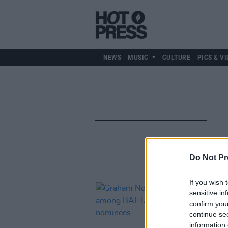
NEWS
MUSIC
CULTURE
PICS & VI
Do Not Pr
If you wish 
sensitive in
confirm you
continue se
information 