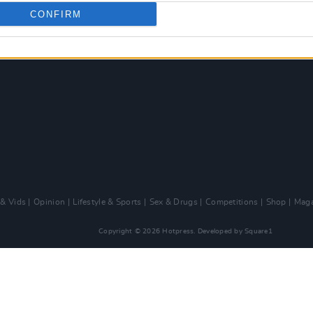
CONFIRM
 & Vids
Opinion
Lifestyle & Sports
Sex & Drugs
Competitions
Shop
Maga
Copyright © 2026 Hotpress. Developed by
Square1