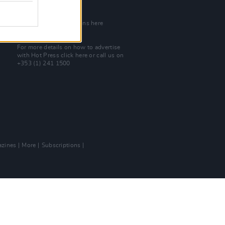
Join Our Team
Check out open positions here
Advertise With Us
For more details on how to advertise
with Hot Press
click here
or call us on
+353 (1) 241 1500
zines
More
Subscriptions