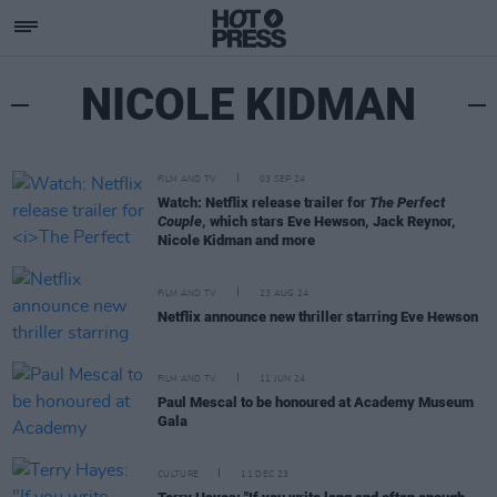
NICOLE KIDMAN
FILM AND TV
03 SEP 24
Watch: Netflix release trailer for
The Perfect
Couple
, which stars Eve Hewson, Jack Reynor,
Nicole Kidman and more
FILM AND TV
23 AUG 24
Netflix announce new thriller starring Eve Hewson
FILM AND TV
11 JUN 24
Paul Mescal to be honoured at Academy Museum
Gala
CULTURE
11 DEC 23