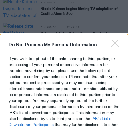
FILM AND TV
23 JUL 21
Nicole Kidman begins filming TV adaptation of
Cecilia Ahern's
Roar
FILM AND TV
17 MAY 21
Release date for Robert Eggers' Björk-starring
Viking film
The Northman
announced
Do Not Process My Personal Information
FILM AND TV
03 FEB 21
Daisy Edgar Jones receives Golden Globe
If you wish to opt-out of the sale, sharing to third parties, or
nomination for
Normal People
processing of your personal or sensitive information for
targeted advertising by us, please use the below opt-out
section to confirm your selection. Please note that after your
FILM AND TV
23 DEC 20
opt-out request is processed you may continue seeing
Belfast star of
Bread
and
Angela's Ashes
Eileen
Pollock dies aged 73
interest-based ads based on personal information utilized by
us or personal information disclosed to third parties prior to
your opt-out. You may separately opt-out of the further
disclosure of your personal information by third parties on the
IAB’s list of downstream participants. This information may
FILM AND TV
24 JAN 20
also be disclosed by us to third parties on the
IAB’s List of
Movie Review: Bombshell
Downstream Participants
that may further disclose it to other