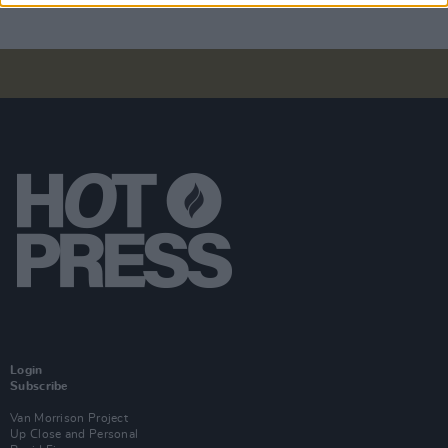
Login
Subscribe
Van Morrison Project
Up Close and Personal