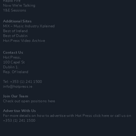
Rapid Fire
Now We’re Talking
Y&E Sessions
Additional Sites
MIX – Music Industry Xplained
Best of Ireland
Best of Dublin
Hot Press Video Archive
Contact Us
Hot Press,
100 Capel St
Dublin 1.
Rep. Of Ireland
Tel: +353 (1) 241 1500
info@hotpress.ie
Join Our Team
Check out open positions here
Advertise With Us
For more details on how to advertise with Hot Press
click here
or call us on
+353 (1) 241 1500