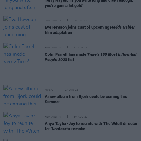
Terry Hayes: "If you write long and often enough,
you're gonna hit gold"
FILM AND TV
06 JUN 23
Eve Hewson joins cast of upcoming
Hedda Gabler
film adaptation
FILM AND TV
14 APR 23
Colin Farrell has made
Time’s 100 Most Influential
People 2023
list
MUSIC
24 JAN 22
A new album from Björk could be coming this
Summer
FILM AND TV
30 AUG 21
Anya Taylor-Joy to reunite with 'The Witch' director
for 'Nosferatu' remake