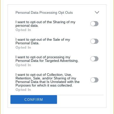
third parties.
FILM AND TV
16 OCT 19
Personal Data Processing Opt Outs
First trailer for
Bombshell
shows unrecognisable
Charlize Theron as Megyn Kelly
I want to opt-out of the Sharing of my
personal data.
Opted In
CULTURE
08 FEB 19
I want to opt-out of the Sale of my
Film Review: Boy Erased
Personal Data.
Opted In
I want to opt-out of processing my
MUSIC
18 JAN 19
Personal Data for Targeted Advertising.
Troye Sivan and Lauv announce collaboration
Opted In
I want to opt-out of Collection, Use,
COMPETITIONS
03 DEC 18
Retention, Sale, and/or Sharing of my
Win tickets to the Irish Premiere Screening of
Personal Data that Is Unrelated with the
Purposes for which it was collected.
AQUAMAN
Opted In
CONFIRM
FILM AND TV
22 AUG 18
Cecelia Ahern Is Teaming Up With Nicole Kidman