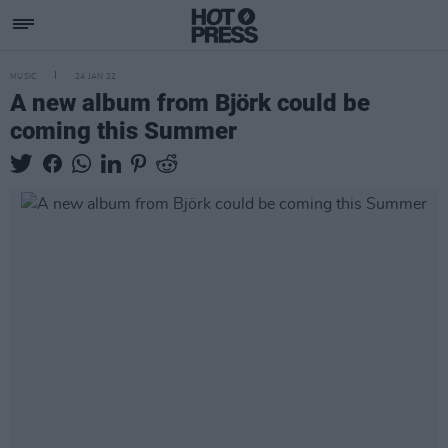
MUSIC
24 JAN 22
A new album from Björk could be
coming this Summer