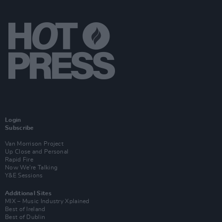
Login
Subscribe
Van Morrison Project
Up Close and Personal
Rapid Fire
Now We’re Talking
Y&E Sessions
Additional Sites
MIX – Music Industry Xplained
Best of Ireland
Best of Dublin