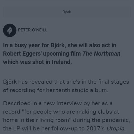
Björk.
PETER O'NEILL
In a busy year for Björk, she will also act in
Robert Eggers' upcoming film
The Northman
which was shot in Ireland.
Björk has revealed that she's in the final stages
of recording for her tenth studio album.
Described in a new interview by her as a
record "for people who are making clubs at
home in their living room" during the pandemic,
the LP will be her follow-up to 2017's
Utopia
.