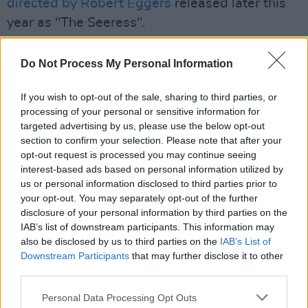
directed by Robert Eggers
released later this
year as "The Seeress".
The Northman
, Eggers' first feature since
The
Do Not Process My Personal Information
Lighthouse
starring Robbert Pattinson, is an
epic historical film and arrives in theatres April
If you wish to opt-out of the sale, sharing to third parties, or
22.
processing of your personal or sensitive information for
targeted advertising by us, please use the below opt-out
The synopsis is as follows: "
The Northman
is
section to confirm your selection. Please note that after your
opt-out request is processed you may continue seeing
an epic revenge thriller, that explores how far a
interest-based ads based on personal information utilized by
Viking prince will go to seek justice for his
us or personal information disclosed to third parties prior to
murdered father."
your opt-out. You may separately opt-out of the further
disclosure of your personal information by third parties on the
IAB’s list of downstream participants. This information may
Also starring Alexander Skarsgård, Nicole
also be disclosed by us to third parties on the
IAB’s List of
Kidman, Claes Bang, Anya Taylor-Joy, Ethan
Downstream Participants
that may further disclose it to other
Hawke and Willem Dafoe, Irish film lovers may
third parties.
recognise areas in Donegal, Sligo and Antrim
Personal Data Processing Opt Outs
where the movie was filmed in 2020.