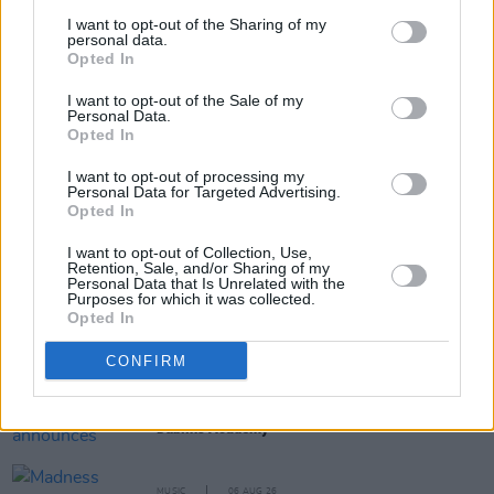
I want to opt-out of the Sharing of my
personal data.
Opted In
Share This Article:
I want to opt-out of the Sale of my
Personal Data.
Opted In
I want to opt-out of processing my
Personal Data for Targeted Advertising.
Opted In
RELATED
I want to opt-out of Collection, Use,
Retention, Sale, and/or Sharing of my
Personal Data that Is Unrelated with the
MUSIC
06 AUG 26
Purposes for which it was collected.
U2 share lyrics of reworked version of 'Beautiful
Opted In
Day' recited at Glen Hansard's funeral
CONFIRM
MUSIC
06 AUG 26
Rachel Chinouriri announces headline show at
Dublin's Academy
MUSIC
06 AUG 26