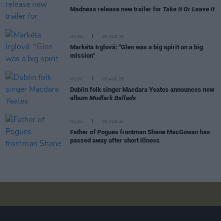
Madness release new trailer for
Take It Or Leave It
MUSIC
06 AUG 26
Markéta Irglová: "Glen was a big spirit on a big
mission"
MUSIC
06 AUG 26
Dublin folk singer Macdara Yeates announces new
album
Mudlark Ballads
MUSIC
06 AUG 26
Father of Pogues frontman Shane MacGowan has
passed away after short illness