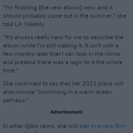
"I'm finishing [the new album] now, and it
should probably come out in the summer," she
told LA Weekly.
"It's always really hard for me to describe the
album while I'm still making it. It isn't until a
few months later that I can look in the mirror
and pretend there was a logic to it the whole
time."
She continued to say that her 2022 plans will
also include "swimming in a warm ocean
perhaps."
Advertisement
In other Björk news, she will
star in a new film