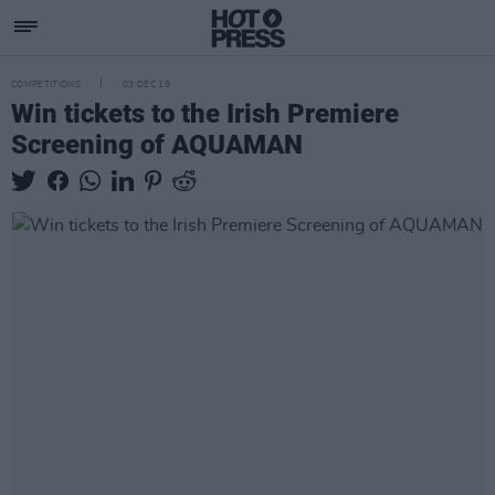
COMPETITIONS
03 DEC 18
Win tickets to the Irish Premiere
Screening of AQUAMAN