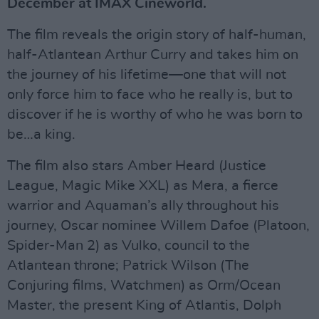
December at IMAX Cineworld.
The film reveals the origin story of half-human,
half-Atlantean Arthur Curry and takes him on
the journey of his lifetime—one that will not
only force him to face who he really is, but to
discover if he is worthy of who he was born to
be…a king.
The film also stars Amber Heard (Justice
League, Magic Mike XXL) as Mera, a fierce
warrior and Aquaman’s ally throughout his
journey, Oscar nominee Willem Dafoe (Platoon,
Spider-Man 2) as Vulko, council to the
Atlantean throne; Patrick Wilson (The
Conjuring films, Watchmen) as Orm/Ocean
Master, the present King of Atlantis, Dolph