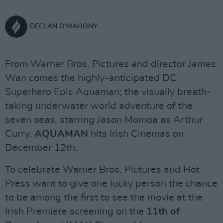
DECLAN O'MAHONY
From Warner Bros. Pictures and director James
Wan comes the highly-anticipated DC
Superhero Epic Aquaman; the visually breath-
taking underwater world adventure of the
seven seas, starring Jason Momoa as Arthur
Curry.
AQUAMAN
hits Irish Cinemas on
December 12th.
To celebrate Warner Bros. Pictures and Hot
Press want to give one lucky person the chance
to be among the first to see the movie at the
Irish Premiere screening on the
11th of