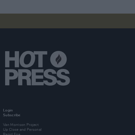
Login
Subscribe
Van Morrison Project
Up Close and Personal
Rapid Fire