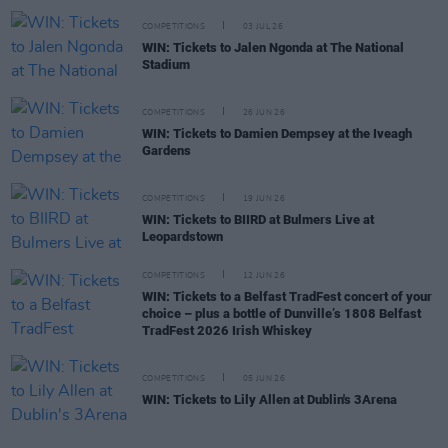
COMPETITIONS
03 JUL 26
WIN: Tickets to Jalen Ngonda at The National
Stadium
COMPETITIONS
26 JUN 26
WIN: Tickets to Damien Dempsey at the Iveagh
Gardens
COMPETITIONS
19 JUN 26
WIN: Tickets to BIIRD at Bulmers Live at
Leopardstown
COMPETITIONS
12 JUN 26
WIN: Tickets to a Belfast TradFest concert of your
choice – plus a bottle of Dunville’s 1808 Belfast
TradFest 2026 Irish Whiskey
COMPETITIONS
05 JUN 26
WIN: Tickets to Lily Allen at Dublin's 3Arena