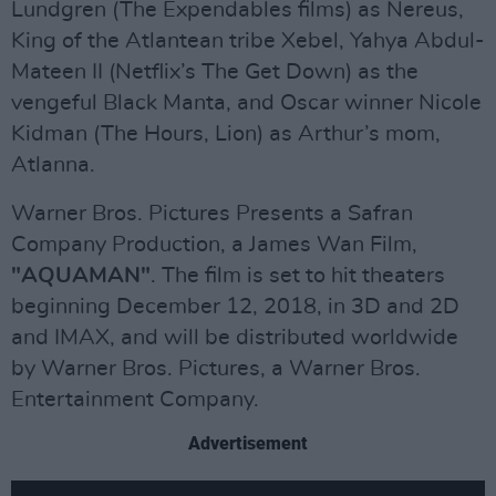
Lundgren (The Expendables films) as Nereus,
King of the Atlantean tribe Xebel, Yahya Abdul-
Mateen II (Netflix’s The Get Down) as the
vengeful Black Manta, and Oscar winner Nicole
Kidman (The Hours, Lion) as Arthur’s mom,
Atlanna.
Warner Bros. Pictures Presents a Safran
Company Production, a James Wan Film,
"AQUAMAN"
. The film is set to hit theaters
beginning December 12, 2018, in 3D and 2D
and IMAX, and will be distributed worldwide
by Warner Bros. Pictures, a Warner Bros.
Entertainment Company.
Advertisement