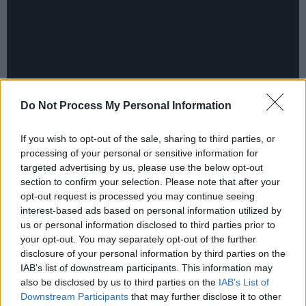
Do Not Process My Personal Information
If you wish to opt-out of the sale, sharing to third parties, or
processing of your personal or sensitive information for
© 2018 Warner Bros. Ent. All Rights
targeted advertising by us, please use the below opt-out
section to confirm your selection. Please note that after your
Reserved” “TM & © DC Comics
opt-out request is processed you may continue seeing
interest-based ads based on personal information utilized by
us or personal information disclosed to third parties prior to
your opt-out. You may separately opt-out of the further
disclosure of your personal information by third parties on the
IAB’s list of downstream participants. This information may
also be disclosed by us to third parties on the
IAB’s List of
Downstream Participants
that may further disclose it to other