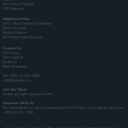
Now We’re Talking
Y&E Sessions
Additional Sites
MIX – Music Industry Xplained
Best of Ireland
Best of Dublin
Hot Press Video Archive
Contact Us
Hot Press,
100 Capel St
Dublin 1.
Rep. Of Ireland
Tel: +353 (1) 241 1500
info@hotpress.ie
Join Our Team
Check out open positions here
Advertise With Us
For more details on how to advertise with Hot Press
click here
or call us on
+353 (1) 241 1500