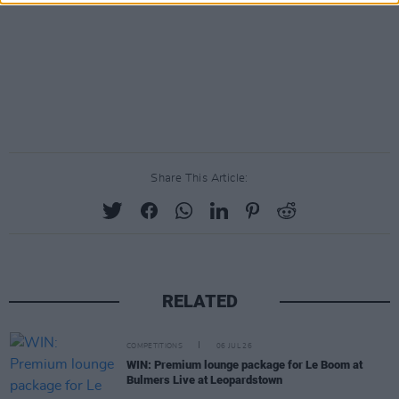
Share This Article:
RELATED
COMPETITIONS
06 JUL 26
WIN: Premium lounge package for Le Boom at
Bulmers Live at Leopardstown