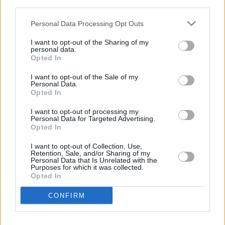
third parties.
Personal Data Processing Opt Outs
I want to opt-out of the Sharing of my
personal data.
Opted In
I want to opt-out of the Sale of my
Personal Data.
Opted In
I want to opt-out of processing my
Personal Data for Targeted Advertising.
Opted In
I want to opt-out of Collection, Use,
Retention, Sale, and/or Sharing of my
Personal Data that Is Unrelated with the
Purposes for which it was collected.
Opted In
CONFIRM