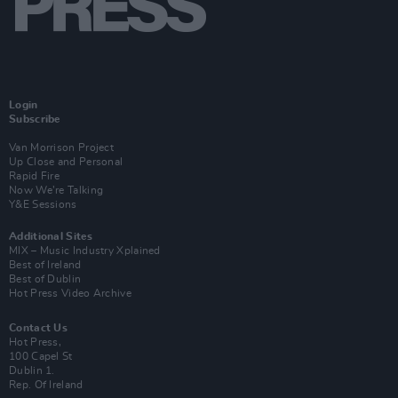
Login
Subscribe
Van Morrison Project
Up Close and Personal
Rapid Fire
Now We’re Talking
Y&E Sessions
Additional Sites
MIX – Music Industry Xplained
Best of Ireland
Best of Dublin
Hot Press Video Archive
Contact Us
Hot Press,
100 Capel St
Dublin 1.
Rep. Of Ireland