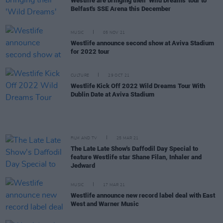
Westlife are bringing their 'Wild Dreams' tour to
Belfast's SSE Arena this December
MUSIC
05 NOV 21
Westlife announce second show at Aviva Stadium
for 2022 tour
CULTURE
29 OCT 21
Westlife Kick Off 2022 Wild Dreams Tour With
Dublin Date at Aviva Stadium
FILM AND TV
25 MAR 21
The Late Late Show's Daffodil Day Special to
feature Westlife star Shane Filan, Inhaler and
Jedward
MUSIC
17 MAR 21
Westlife announce new record label deal with East
West and Warner Music