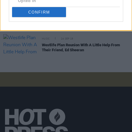
Opted In
CONFIRM
CULTURE
04 OCT 18
Westlife Confirm Reunion with New Tour and New
Album
MUSIC
24 SEP 18
Westlife Plan Reunion With A Little Help From
Their Friend, Ed Sheeran