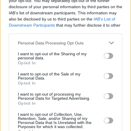
your opt-out. You may separately opt-out of the further
disclosure of your personal information by third parties on the
IAB’s list of downstream participants. This information may
MUSIC
12 MAR 19
also be disclosed by us to third parties on the
IAB’s List of
Jenny Greene to leave 2Fm
Downstream Participants
that may further disclose it to other
third parties.
CULTURE
08 NOV 18
Personal Data Processing Opt Outs
Westlife Add Extra Date at Belfast SSE Arena
I want to opt-out of the Sharing of my
personal data.
Opted In
FILM AND TV
30 OCT 18
Jennifer Zamparelli Confirmed as New Co-Host of
Dancing With The Stars Alongside Nicky Byrne
I want to opt-out of the Sale of my
Personal Data.
Opted In
CULTURE
23 OCT 18
Westlife On The Twenty Tour, Playing Croke Park
I want to opt-out of processing my
Personal Data for Targeted Advertising.
and 'Westlife 2.0'
Opted In
LIFESTYLE & SPORTS
18 OCT 18
I want to opt-out of Collection, Use,
Retention, Sale, and/or Sharing of my
Westlife Announce Tour Dates, including Croke
Personal Data that Is Unrelated with the
Park Gig ...
Purposes for which it was collected.