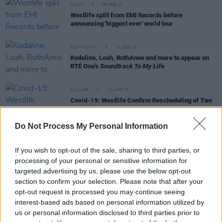
MUSIC
09 FEB 21
Westlife split from EMI Records before
announcing 'biggest ever' world tour
FILM AND TV
31 DEC 20
Kodaline, Loah, RuthAnne and more to appear on
RTÉ One's
Soundtrack To My Life
CULTURE
22 APR 20
Covid-19: Westlife Confirm Rescheduling of Two
Cork Shows
Do Not Process My Personal Information
MUSIC
29 JUL 19
Westlife reveal new details about their upcoming
If you wish to opt-out of the sale, sharing to third parties, or
album
processing of your personal or sensitive information for
targeted advertising by us, please use the below opt-out
section to confirm your selection. Please note that after your
opt-out request is processed you may continue seeing
interest-based ads based on personal information utilized by
OPINION
06 JUL 19
us or personal information disclosed to third parties prior to
Westlife Meet Queen at Croke Park Extravaganza