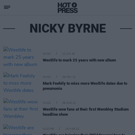
NICKY BYRNE
MUSIC
12 JUN 25
Westlife to mark 25 years with new album
MUSIC
29 NOV 22
Mark Feehily to miss more Westlife dates due to
pneumonia
MUSIC
08 AUG 22
Westlife wow fans at their first Wembley Stadium
headline show
CULTURE
16 MAR 22