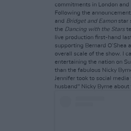
commitments in London and 
Following the announcement
and
Bridget and Eamon
star 
the
Dancing with the Stars
te
live production first-hand la
supporting Bernard O’Shea a
overall scale of the show. I 
entertaining the nation on Su
than the fabulous Nicky Byrn
Jennifer took to social media
husband" Nicky Byrne about 