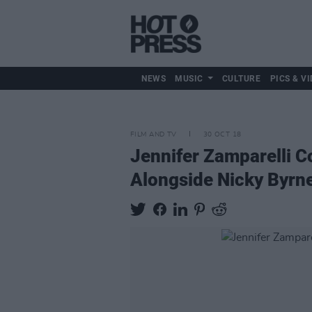
NEWS
MUSIC
CULTURE
PICS & VI
FILM AND TV
30 OCT 18
Jennifer Zamparelli C
Alongside Nicky Byrn