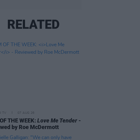
RELATED
D TV
07 AUG 26
 OF THE WEEK:
Love Me Tender
-
ewed by Roe McDermott