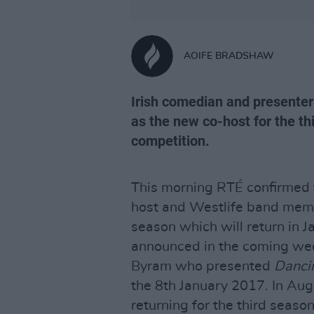
AOIFE BRADSHAW
Irish comedian and presenter
as the new co-host for the th
competition.
This morning RTÉ confirmed t
host and Westlife band memb
season which will return in 
announced in the coming wee
Byram who presented
Danci
the 8th January 2017. In Au
returning for the third seaso