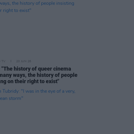
D TV
20 JUN 26
: "The history of queer cinema
 many ways, the history of people
ing on their right to exist"