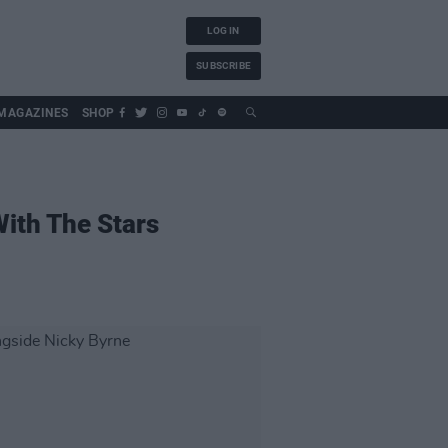
LOG IN
SUBSCRIBE
MAGAZINES
SHOP
ith The Stars