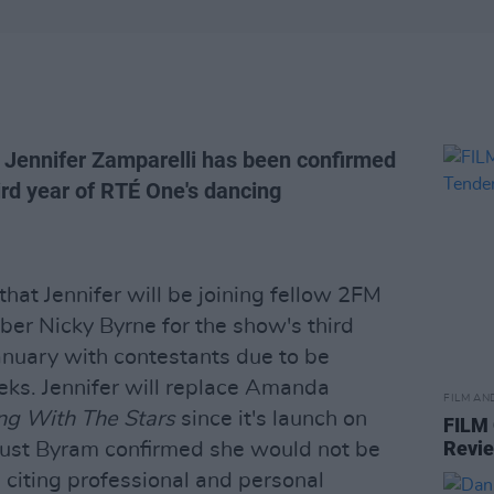
 Jennifer Zamparelli has been confirmed
ird year of RTÉ One's dancing
hat Jennifer will be joining fellow 2FM
er Nicky Byrne for the show's third
January with contestants due to be
ks. Jennifer will replace Amanda
FILM AN
ng With The Stars
since it's launch on
FILM
Revi
gust Byram confirmed she would not be
n citing professional and personal