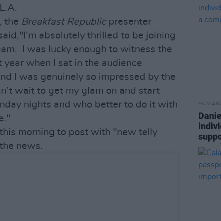
L.A.
, the
Breakfast Republic
presenter
said,"I’m absolutely thrilled to be joining
am. I was lucky enough to witness the
st year when I sat in the audience
nd I was genuinely so impressed by the
can’t wait to get my glam on and start
nday nights and who better to do it with
FILM AN
Danie
e."
indiv
 this morning to post with "new telly
suppo
the news.