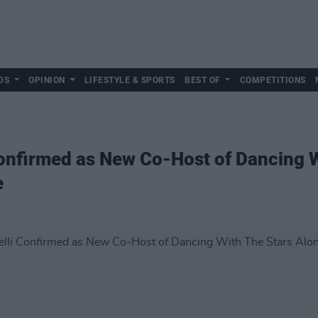
DS
OPINION
LIFESTYLE & SPORTS
BEST OF
COMPETITIONS
onfirmed as New Co-Host of Dancing W
e