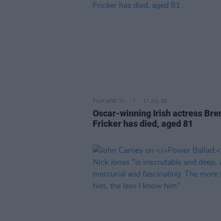
FILM AND TV
17 JUL 26
Oscar-winning Irish actress Bre
Fricker has died, aged 81