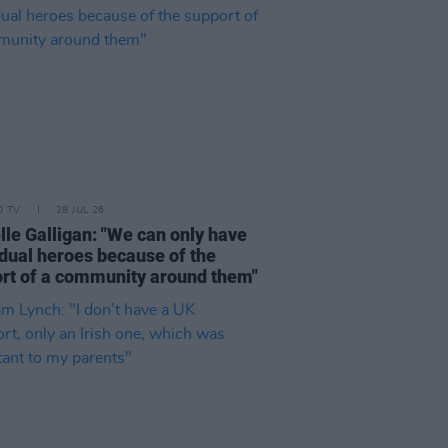
D TV
28 JUL 26
lle Galligan: "We can only have
idual heroes because of the
rt of a community around them"