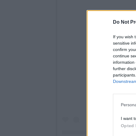
Do Not Pr
If you wish 
sensitive in
confirm you
continue se
information 
View t
further disc
participants
Downstream 
Persona
I want t
Opted 