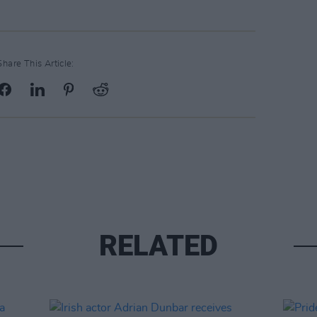
Share This Article:
RELATED