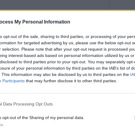
ocess My Personal Information
FILM AN
Calam
to opt-out of the sale, sharing to third parties, or processing of your per
passp
formation for targeted advertising by us, please use the below opt-out s
impor
r selection. Please note that after your opt-out request is processed y
eing interest-based ads based on personal information utilized by us or
disclosed to third parties prior to your opt-out. You may separately opt-
his post on Instagram
losure of your personal information by third parties on the IAB’s list of
. This information may also be disclosed by us to third parties on the
IA
Participants
that may further disclose it to other third parties.
l Data Processing Opt Outs
o opt-out of the Sharing of my personal data.
In