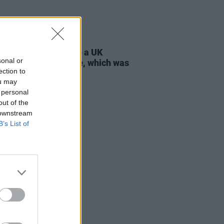
D TV
21 JUL 26
 Lynch: "I don’t have a UK
sonal or
ort, only an Irish one, which was
ection to
tant to my parents"
ou may
 personal
out of the
 downstream
B’s List of