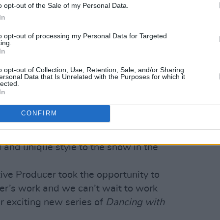
o opt-out of the Sale of my Personal Data.
In
ennifer Zamparelli (@jenzamparelli)
to opt-out of processing my Personal Data for Targeted
ing.
In
Advertisement
o opt-out of Collection, Use, Retention, Sale, and/or Sharing
ersonal Data that Is Unrelated with the Purposes for which it
 enthusiastic in welcoming Jennifer to
lected.
Group Head of Entertainment, RTÉ said
In
 the news. "Most people will know
CONFIRM
t Republic
or as the formidable Bridget
ut we’re really looking forward to seeing
 and unique style to the show in the
ive Producer took the opportunity to
fer’s work and we can’t wait to work
r exciting new series of
Dancing with