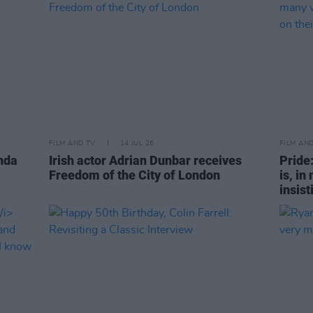
FILM AND TV
14 JUL 26
FILM AN
nda
Irish actor Adrian Dunbar receives
Pride
Freedom of the City of London
is, in
insist