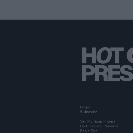
Login
Subscribe
Van Morrison Project
Up Close and Personal
Rapid Fire