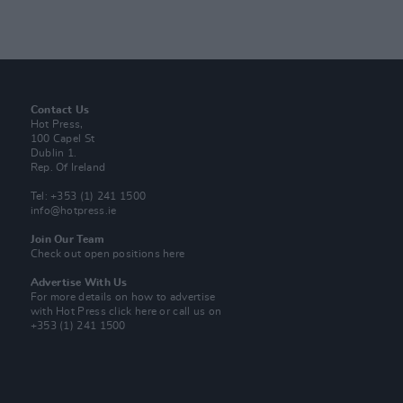
Contact Us
Hot Press,
100 Capel St
Dublin 1.
Rep. Of Ireland
Tel: +353 (1) 241 1500
info@hotpress.ie
Join Our Team
Check out open positions here
Advertise With Us
For more details on how to advertise
with Hot Press
click here
or call us on
+353 (1) 241 1500