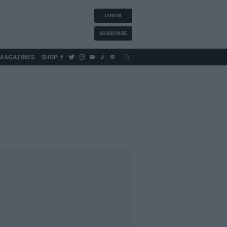
LOG IN
SUBSCRIBE
MAGAZINES
SHOP