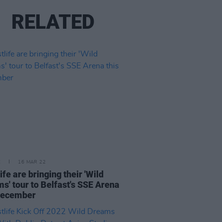
RELATED
E
16 MAR 22
ife are bringing their 'Wild
s' tour to Belfast's SSE Arena
December