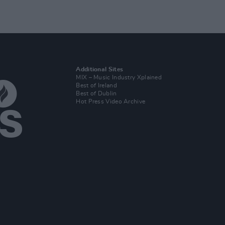
Additional Sites
MIX – Music Industry Xplained
Best of Ireland
Best of Dublin
Hot Press Video Archive