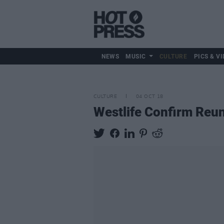
NEWS
MUSIC
CULTURE
PICS & VI
CULTURE
04 OCT 18
Westlife Confirm Reu