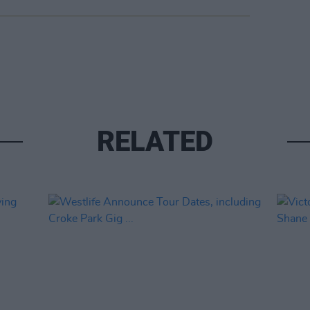
RELATED