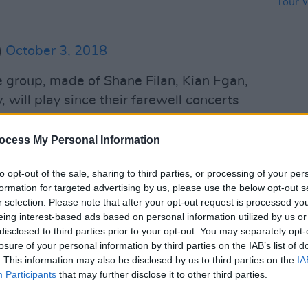
)
October 3, 2018
he group, made of Shane Filan, Kian Egan,
 will play since their farewell concerts
ir first new album since
 the comeback will not include original
CULTUR
ocess My Personal Information
Westl
wever. At the time the original
Tour 
to opt-out of the sale, sharing to third parties, or processing of your per
ting a source told
The Irish Sun,
"it’s
Stad
formation for targeted advertising by us, please use the below opt-out s
and it’s definitely happening - and it
r selection. Please note that after your opt-out request is processed y
 Brian McFadden".
eing interest-based ads based on personal information utilized by us or
disclosed to third parties prior to your opt-out. You may separately opt-
Advertisement
losure of your personal information by third parties on the IAB’s list of
. This information may also be disclosed by us to third parties on the
IA
Participants
he recent announcement Shane said,
that may further disclose it to other third parties.
 want to achieve as a band and we want