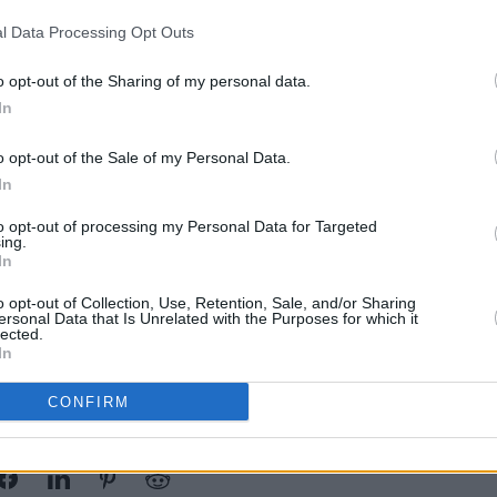
s all over the world."
l Data Processing Opt Outs
were away, we realized what Westlife
CULTUR
o opt-out of the Sharing of my personal data.
d to us."
Westl
In
SSE 
ited that now the group's children will
o opt-out of the Sale of my Personal Data.
, along with seeing their fathers on
In
nd is as close as ever, saying "it felt so
to opt-out of processing my Personal Data for Targeted
io together and hanging out with each
ing.
In
o opt-out of Collection, Use, Retention, Sale, and/or Sharing
ersonal Data that Is Unrelated with the Purposes for which it
lected.
In
CONFIRM
Share This Article: