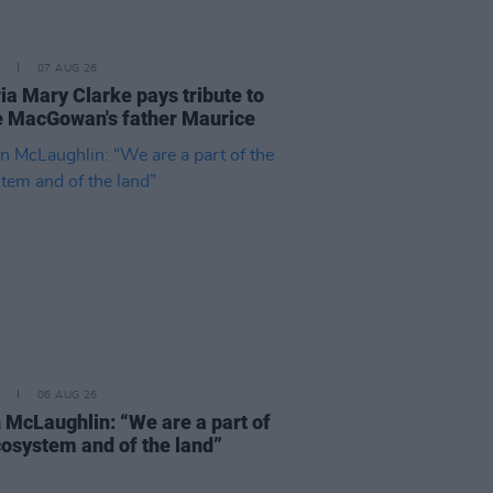
07 AUG 26
ia Mary Clarke pays tribute to
 MacGowan's father Maurice
06 AUG 26
 McLaughlin: “We are a part of
cosystem and of the land”