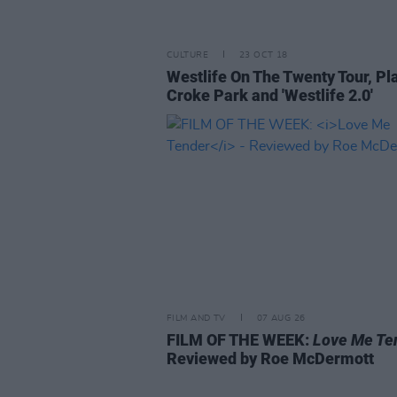
CULTURE
23 OCT 18
Westlife On The Twenty Tour, Pl
Croke Park and 'Westlife 2.0'
FILM AND TV
07 AUG 26
FILM OF THE WEEK:
Love Me Te
Reviewed by Roe McDermott