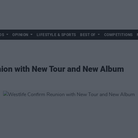
DS
OPINION
LIFESTYLE & SPORTS
BEST OF
COMPETITIONS
nion with New Tour and New Album