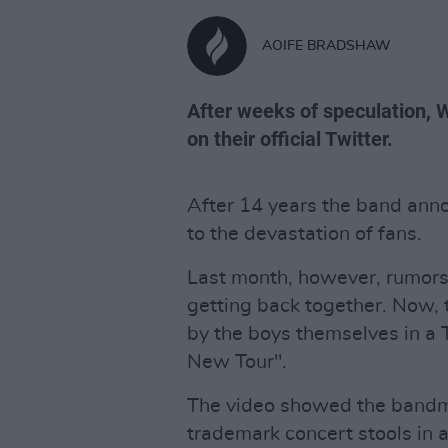
AOIFE BRADSHAW
After weeks of speculation,
on their official Twitter.
After 14 years the band ann
to the devastation of fans.
Last month, however, rumors
getting back together. Now, 
by the boys themselves in a 
New Tour".
The video showed the bandma
trademark concert stools in a 