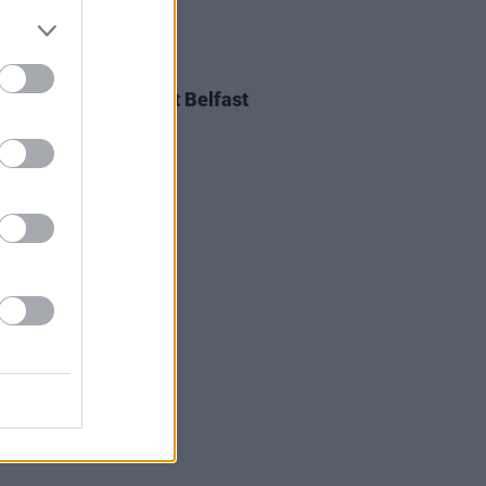
E
08 NOV 18
ife Add Extra Date at Belfast
Arena