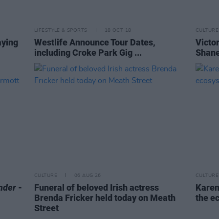
LIFESTYLE & SPORTS
18 OCT 18
CULTURE
aying
Westlife Announce Tour Dates,
Victor
including Croke Park Gig ...
Shane
CULTURE
06 AUG 26
CULTURE
nder
-
Funeral of beloved Irish actress
Karen
Brenda Fricker held today on Meath
the e
Street