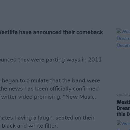
 Westlife have announced their comeback
ounced they were parting ways in 2011
 began to circulate that the band were
the news has been officially confirmed
CULTUR
Twitter video promising, "New Music.
Westl
Dream
this 
tes having a laugh, seated on their
black and white filter.