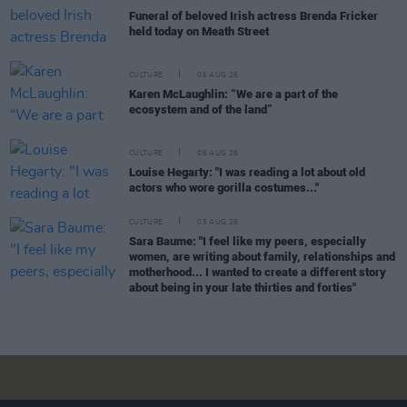
Funeral of beloved Irish actress Brenda Fricker
held today on Meath Street
CULTURE
06 AUG 26
Karen McLaughlin: “We are a part of the
ecosystem and of the land”
CULTURE
06 AUG 26
Louise Hegarty: "I was reading a lot about old
actors who wore gorilla costumes..."
CULTURE
05 AUG 26
Sara Baume: "I feel like my peers, especially
women, are writing about family, relationships and
motherhood... I wanted to create a different story
about being in your late thirties and forties"