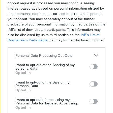
Spectrum went to No.1 in Ireland,
opt-out request is processed you may continue seeing
demonstrating that there was still a huge
interest-based ads based on personal information utilized by
us or personal information disclosed to third parties prior to
audience for their music. That was confirmed in
your opt-out. You may separately opt-out of the further
no uncertain terms with a hugely successful
disclosure of your personal information by third parties on the
return to Croke Park in July 2019.
IAB’s list of downstream participants. This information may
also be disclosed by us to third parties on the
IAB’s List of
"We will all come back stronger next year,” the
Downstream Participants
that may further disclose it to other
third parties.
band's Nicky Byrne said in an Instagram post.
"On the plus side, it gives us an extra year to
Personal Data Processing Opt Outs
get our dance moves right."
I want to opt-out of the Sharing of my
personal data.
Westlife's UK tour has also been cancelled.
Opted In
However, they describe their planned London
I want to opt-out of the Sale of my
Wembley Stadium concert as "a fluid
Personal Data.
Opted In
situation.” They said that the gig will only go
ahead "if it is completely safe to do so." UK
I want to opt-out of processing my
Personal Data for Targeted Advertising.
fans of Westlife will be keeping their fingers
Opted In