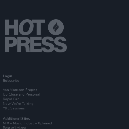
Login
Subscribe
Van Morrison Project
Up Close and Personal
Rapid Fire
Now We’re Talking
Y&E Sessions
Additional Sites
MIX – Music Industry Xplained
Best of Ireland