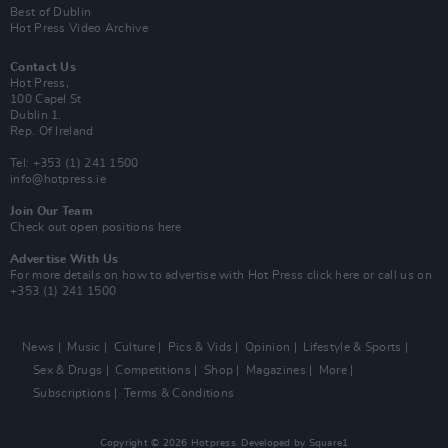
Best of Dublin
Hot Press Video Archive
Contact Us
Hot Press,
100 Capel St
Dublin 1.
Rep. Of Ireland
Tel: +353 (1) 241 1500
info@hotpress.ie
Join Our Team
Check out open positions here
Advertise With Us
For more details on how to advertise with Hot Press
click here
or call us on
+353 (1) 241 1500
News
Music
Culture
Pics & Vids
Opinion
Lifestyle & Sports
Sex & Drugs
Competitions
Shop
Magazines
More
Subscriptions
Terms & Conditions
Copyright © 2026 Hotpress. Developed by
Square1