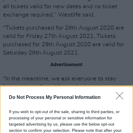
all tickets valid for new dates and no ticket
exchange required,” Westlife said.
"Tickets purchased for 28th August 2020 are
valid for Friday 27th August 2021. Tickets
purchased for 29th August 2020 are valid for
Saturday 28th August 2021.
Advertisement
"In the meantime, we ask everyone to stay
home, stay safe and keep playing your part in
fighting the spread of this virus."
Do Not Process My Personal Information
The band returned to action after a long hiatus
If you wish to opt-out of the sale, sharing to third parties, or
in 2018, when they celebrated their 20th
processing of your personal or sensitive information for
targeted advertising by us, please use the below opt-out
anniversary. Their subsequent 2019 album
section to confirm your selection. Please note that after your