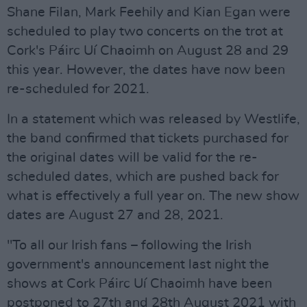
Shane Filan, Mark Feehily and Kian Egan were
scheduled to play two concerts on the trot at
Cork's Páirc Uí Chaoimh on August 28 and 29
this year. However, the dates have now been
re-scheduled for 2021.
In a statement which was released by Westlife,
the band confirmed that tickets purchased for
the original dates will be valid for the re-
scheduled dates, which are pushed back for
what is effectively a full year on. The new show
dates are August 27 and 28, 2021.
"To all our Irish fans – following the Irish
government's announcement last night the
shows at Cork Páirc Uí Chaoimh have been
postponed to 27th and 28th August 2021 with