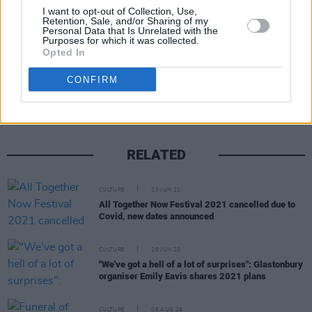
crossed.
I want to opt-out of Collection, Use,
Retention, Sale, and/or Sharing of my
Personal Data that Is Unrelated with the
Purposes for which it was collected.
Opted In
Share This Article:
CONFIRM
RELATED
CULTURE
23 JUN 21
All Together Now Festival 2021 cancelled due to
Covid, new dates announced
CULTURE
25 JUN 20
"We've got a hell of a lot of surprises": Glastonbury
organiser Emily Eavis shares 2021 plans
CULTURE
06 AUG 26