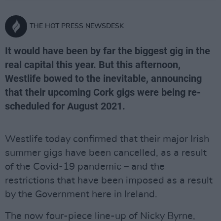
THE HOT PRESS NEWSDESK
It would have been by far the biggest gig in the
real capital this year. But this afternoon,
Westlife bowed to the inevitable, announcing
that their upcoming Cork gigs were being re-
scheduled for August 2021.
Westlife today confirmed that their major Irish
summer gigs have been cancelled, as a result
of the Covid-19 pandemic – and the
restrictions that have been imposed as a result
by the Government here in Ireland.
The now four-piece line-up of Nicky Byrne,