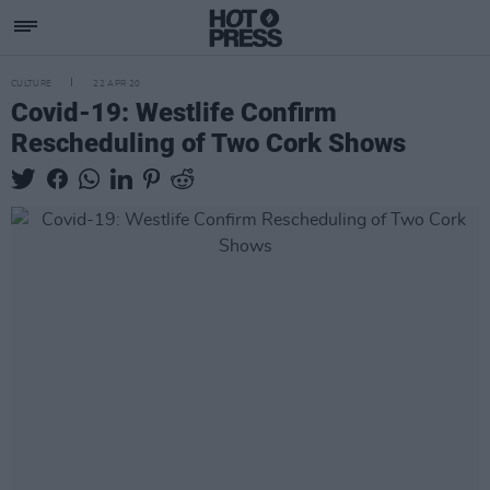
CULTURE
22 APR 20
Covid-19: Westlife Confirm
Rescheduling of Two Cork Shows