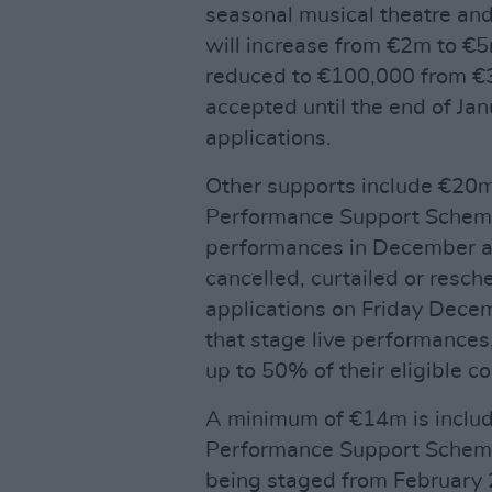
seasonal musical theatre a
will increase from €2m to €5
reduced to €100,000 from €3
accepted until the end of Ja
applications.
Other supports include €20m 
Performance Support Scheme 
performances in December a
cancelled, curtailed or resch
applications on Friday Decem
that stage live performances
up to 50% of their eligible co
A minimum of €14m is include
Performance Support Scheme
being staged from February 