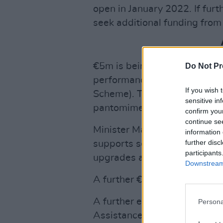
open in January 2022. If furt
seek additional funding from
€5m is being offered to Local
Do Not Pr
performances through the L
If you wish 
Scheme). This will include f
sensitive in
pantomimes.
confirm you
continue se
Minister Martin is also deliv
information 
further disc
supports scheme (CECGS) to v
participants
upgrades and other Covid ad
Downstream 
A further €1m is being saved 
A further extension of the M
Persona
Assistance Scheme (MEBAS) 