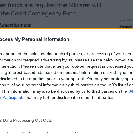
her funds are required the Minister will
 the Covid Contingency Fund.
CULTUR
Advertisement
Open 
natio
 Authorities to support local artists and
ocess My Personal Information
LPSS (Local Live Performance Support
to opt-out of the sale, sharing to third parties, or processing of your per
unding for community and local
formation for targeted advertising by us, please use the below opt-out s
r selection. Please note that after your opt-out request is processed y
eing interest-based ads based on personal information utilized by us or
ering €5m to continue the capital
disclosed to third parties prior to your opt-out. You may separately opt-
losure of your personal information by third parties on the IAB’s list of
enues, including for ventilation
. This information may also be disclosed by us to third parties on the
IA
aptations.
Participants
that may further disclose it to other third parties.
for the Saint Patricks Festival 2022.
usic and Entertainment Business
l Data Processing Opt Outs
which supports businesses in the