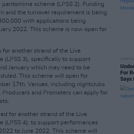
nd pantomime scheme (LPSS 2). Funding
m and the turnover requirement is being
00,000 with applications being
nuary 2022. This scheme is now open for
for another strand of the Live
(LPSS 3), specifically to support
LIFESTY
Undo
nd January which may need to be
For R
eduled. This scheme will open for
Says 
ber 17th. Venues, including nightclubs
, Producers and Promoters can apply for
sts.
d for another strand of the Live
 (LPSS 4), to support performances
2022 to June 2022. This scheme will