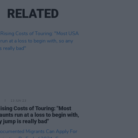
RELATED
13 JUN 23
ising Costs of Touring: "Most
aunts run at a loss to begin with,
y jump is really bad"