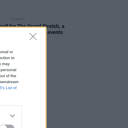
E
13 JAN 21
call for The Grand Stretch, a
nwide season of arts events
sonal or
ection to
ou may
 personal
out of the
 downstream
B’s List of