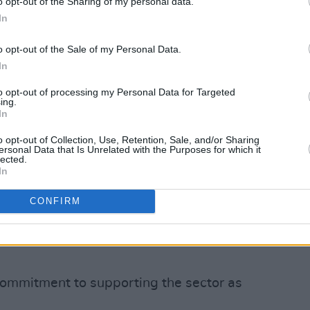
o opt-out of the Sharing of my personal data.
ed in January. This scheme has provided
In
o cover costs up to the end of
o opt-out of the Sale of my Personal Data.
In
or has been asked to shoulder a heavy
to opt-out of processing my Personal Data for Targeted
tions," Minister Catherine Martin said.
ing.
In
 to be but the epidemiological situation
reduce socialisation to manage Covid-19
o opt-out of Collection, Use, Retention, Sale, and/or Sharing
ersonal Data that Is Unrelated with the Purposes for which it
 weeks. I know audiences are still
lected.
In
eriences after venues were closed for
 see stages going dark in the coming
CONFIRM
nues with the flexibility to decide if
events or reschedule and keep artists
commitment to supporting the sector as
.