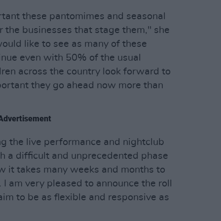
rtant these pantomimes and seasonal
r the businesses that stage them," she
 would like to see as many of these
inue even with 50% of the usual
dren across the country look forward to
mportant they go ahead now more than
Advertisement
g the live performance and nightclub
gh a difficult and unprecedented phase
ow it takes many weeks and months to
I am very pleased to announce the roll
im to be as flexible and responsive as