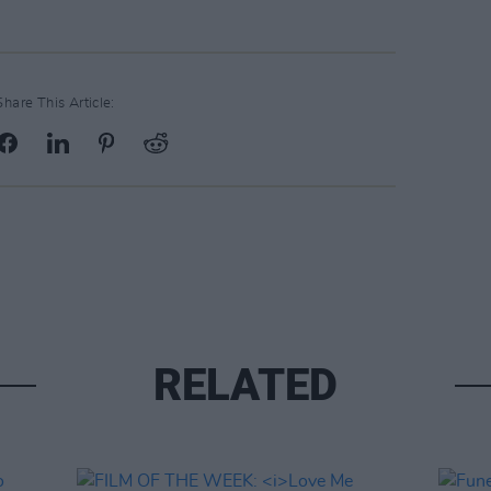
Share This Article:
RELATED