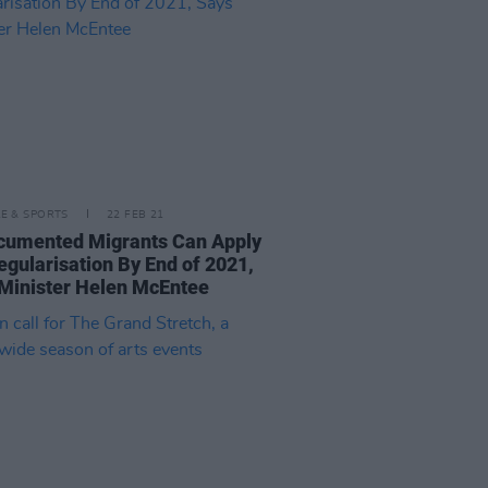
LE & SPORTS
22 FEB 21
cumented Migrants Can Apply
egularisation By End of 2021,
Minister Helen McEntee