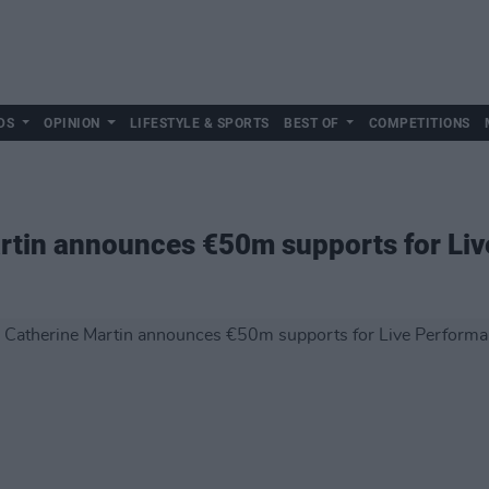
DS
OPINION
LIFESTYLE & SPORTS
BEST OF
COMPETITIONS
artin announces €50m supports for Li