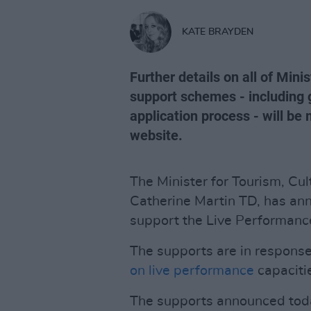
KATE BRAYDEN
Further details on all of Min
support schemes - including 
application process - will be
website.
The Minister for Tourism, Cul
Catherine Martin TD, has an
support the Live Performanc
The supports are in response
on live performance
capaciti
The supports announced today