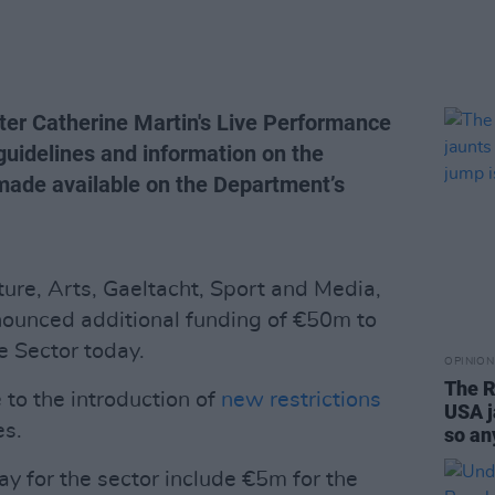
ister Catherine Martin's Live Performance
guidelines and information on the
 made available on the Department’s
ture, Arts, Gaeltacht, Sport and Media,
nounced additional funding of €50m to
e Sector today.
OPINION
The R
 to the introduction of
new restrictions
USA j
es.
so an
 for the sector include €5m for the