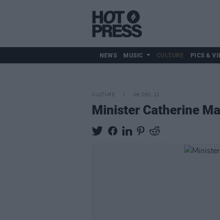
NEWS
MUSIC
CULTURE
PICS & VI
CULTURE
08 DEC 21
Minister Catherine M