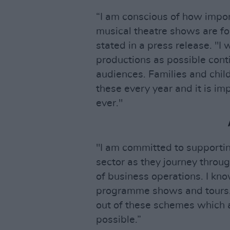
“I am conscious of how impo
musical theatre shows are fo
stated in a press release. "I
productions as possible cont
audiences. Families and chil
these every year and it is i
ever."
"I am committed to supportin
sector as they journey throu
of business operations. I kn
programme shows and tours. 
out of these schemes which a
possible.”