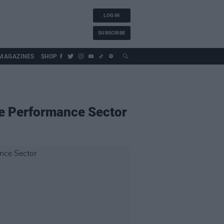
LOG IN
SUBSCRIBE
MAGAZINES
SHOP
ve Performance Sector