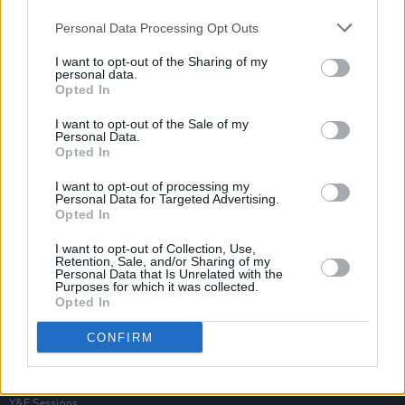
Personal Data Processing Opt Outs
I want to opt-out of the Sharing of my
personal data.
Opted In
I want to opt-out of the Sale of my
Personal Data.
Opted In
I want to opt-out of processing my
Personal Data for Targeted Advertising.
Opted In
I want to opt-out of Collection, Use,
Retention, Sale, and/or Sharing of my
Personal Data that Is Unrelated with the
Purposes for which it was collected.
Opted In
Login
Subscribe
CONFIRM
Van Morrison Project
Up Close and Personal
Rapid Fire
Now We’re Talking
Y&E Sessions