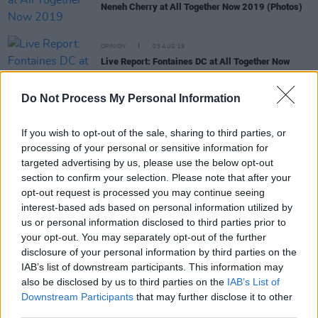
Neneh Cherry at All Together Now 2019 (Photos)
OPINION
03 AUG 19
Live Report: Fontaines DC at All Together Now
2019, Day One
Do Not Process My Personal Information
MUSIC
02 APR 19
All Together Now festival announces 10 additions
If you wish to opt-out of the sale, sharing to third parties, or
to line-up
processing of your personal or sensitive information for
targeted advertising by us, please use the below opt-out
section to confirm your selection. Please note that after your
MUSIC
06 FEB 19
opt-out request is processed you may continue seeing
Neneh Cherry Releases Music Video For 'Natural
interest-based ads based on personal information utilized by
Skin Deep'
us or personal information disclosed to third parties prior to
your opt-out. You may separately opt-out of the further
disclosure of your personal information by third parties on the
CULTURE
17 OCT 18
IAB’s list of downstream participants. This information may
Neneh Cherry To Play The Academy
also be disclosed by us to third parties on the
IAB’s List of
Downstream Participants
that may further disclose it to other
third parties.