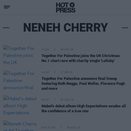
NENEH CHERRY
MUSIC
26 NOV 25
Together For Palestine joins the UK Christmas
No.1 chart race with charity single 'Lullaby'
MUSIC
17 SEP 25
Together For Palestine announce final lineup
featuring Ruth Negga, Paul Weller, Florence Pugh
and more
MUSIC
07 AUG 19
Mabel's debut album High Expectations exudes all
the confidence of a true star
PICS & VIDS
06 AUG 19