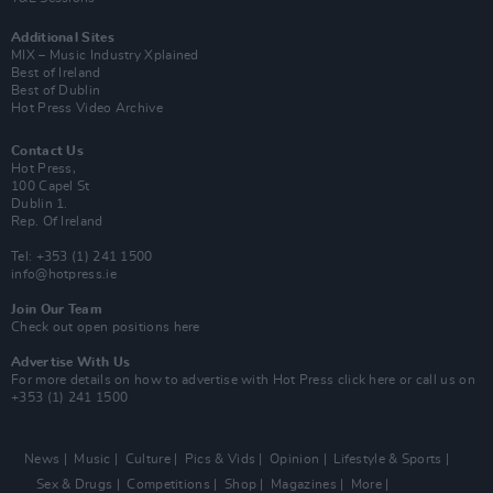
Additional Sites
MIX – Music Industry Xplained
Best of Ireland
Best of Dublin
Hot Press Video Archive
Contact Us
Hot Press,
100 Capel St
Dublin 1.
Rep. Of Ireland
Tel: +353 (1) 241 1500
info@hotpress.ie
Join Our Team
Check out open positions here
Advertise With Us
For more details on how to advertise with Hot Press
click here
or call us on
+353 (1) 241 1500
News
Music
Culture
Pics & Vids
Opinion
Lifestyle & Sports
Sex & Drugs
Competitions
Shop
Magazines
More