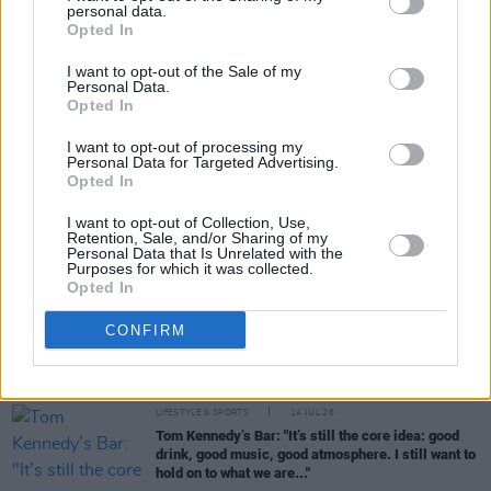
personal data.
Share This Article:
Opted In
I want to opt-out of the Sale of my
Personal Data.
Opted In
I want to opt-out of processing my
Personal Data for Targeted Advertising.
RELATED
Opted In
I want to opt-out of Collection, Use,
Retention, Sale, and/or Sharing of my
CULTURE
28 JUL 26
Personal Data that Is Unrelated with the
Two women to take on 150km charity cycle from
Purposes for which it was collected.
Dublin to Wicklow following pony theft
Opted In
CONFIRM
LIFESTYLE & SPORTS
15 JUL 26
McNeill's: "You have to make sure you preserve it
the best you can"
LIFESTYLE & SPORTS
14 JUL 26
Tom Kennedy’s Bar: "It’s still the core idea: good
drink, good music, good atmosphere. I still want to
hold on to what we are..."