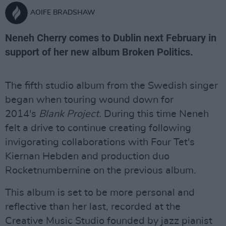
AOIFE BRADSHAW
Neneh Cherry comes to Dublin next February in
support of her new album Broken Politics.
The fifth studio album from the Swedish singer
began when touring wound down for
2014's
Blank Project.
During this time
Neneh
felt a drive to continue creating following
invigorating collaborations with Four Tet's
Kiernan Hebden and production duo
Rocketnumbernine on the previous album.
This album is set to be more personal and
reflective than her last, recorded at the
Creative Music Studio founded by jazz pianist