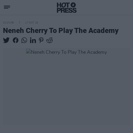
CULTURE
17 OCT 18
Neneh Cherry To Play The Academy