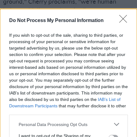
ground," Cherry proclaims, "we're human
beings with lives and stories."
Do Not Process My Personal Information
Advertisement
If you wish to opt-out of the sale, sharing to third parties, or
In support of the new album, Neneh Cherry will
processing of your personal or sensitive information for
play a number of shows across Europe,
targeted advertising by us, please use the below opt-out
including a date at The Academy in Dublin on
section to confirm your selection. Please note that after your
opt-out request is processed you may continue seeing
th
Saturday
February
16
2019.
interest-based ads based on personal information utilized by
us or personal information disclosed to third parties prior to
Tickets priced €35 go on sale at 9am this
your opt-out. You may separately opt-out of the further
th
Friday, October 19
via Ticketmaster outlets
disclosure of your personal information by third parties on the
and
IAB’s list of downstream participants. This information may
also be disclosed by us to third parties on the
IAB’s List of
Downstream Participants
that may further disclose it to other
www.ticketmaster.ie
third parties.
Personal Data Processing Opt Outs
I want to opt-out of the Sharing of my