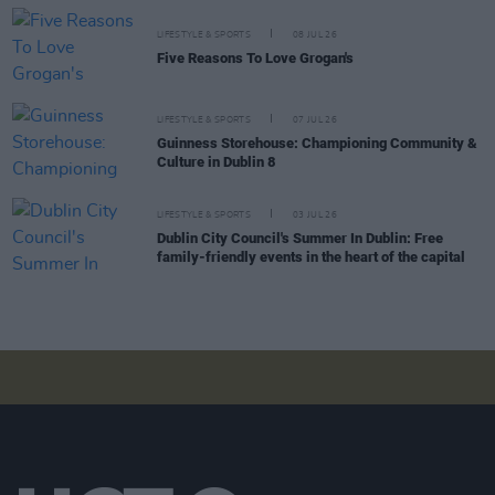
LIFESTYLE & SPORTS
08 JUL 26
Five Reasons To Love Grogan's
LIFESTYLE & SPORTS
07 JUL 26
Guinness Storehouse: Championing Community &
Culture in Dublin 8
LIFESTYLE & SPORTS
03 JUL 26
Dublin City Council's Summer In Dublin: Free
family-friendly events in the heart of the capital