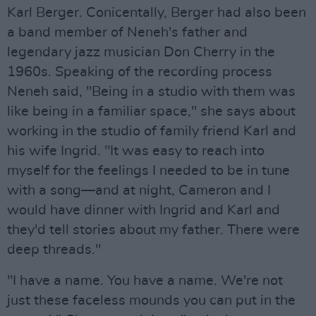
Karl Berger. Conicentally, Berger had also been
a band member of Neneh's father and
legendary jazz musician Don Cherry in the
1960s. Speaking of the recording process
Neneh said, "Being in a studio with them was
like being in a familiar space," she says about
working in the studio of family friend Karl and
his wife Ingrid. "It was easy to reach into
myself for the feelings I needed to be in tune
with a song—and at night, Cameron and I
would have dinner with Ingrid and Karl and
they'd tell stories about my father. There were
deep threads."
"I have a name. You have a name. We're not
just these faceless mounds you can put in the