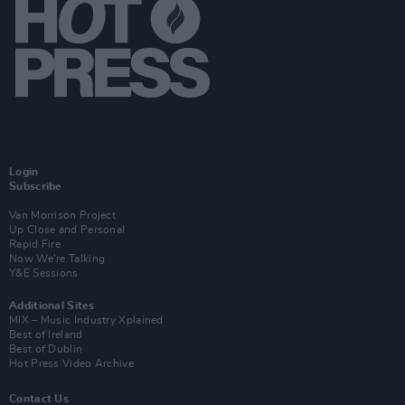
Login
Subscribe
Van Morrison Project
Up Close and Personal
Rapid Fire
Now We’re Talking
Y&E Sessions
Additional Sites
MIX – Music Industry Xplained
Best of Ireland
Best of Dublin
Hot Press Video Archive
Contact Us