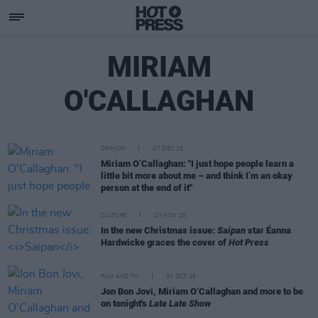
MIRIAM
O'CALLAGHAN
OPINION
07 DEC 25
Miriam O’Callaghan: "I just hope people learn a
little bit more about me – and think I’m an okay
person at the end of it"
CULTURE
27 NOV 25
In the new Christmas issue:
Saipan
star Éanna
Hardwicke graces the cover of
Hot Press
FILM AND TV
31 OCT 25
Jon Bon Jovi, Miriam O’Callaghan and more to be
on tonight's
Late Late Show