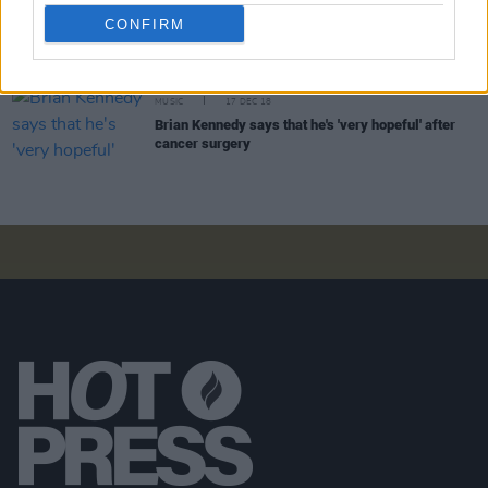
David McCullagh backs Miriam O'Callaghan over
false Facebook ads in the current Hot Press
CONFIRM
MUSIC
17 DEC 18
Brian Kennedy says that he's 'very hopeful' after
cancer surgery