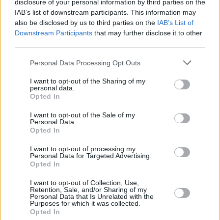
disclosure of your personal information by third parties on the
FILM AND TV
27 MAR 20
NEWSFLASH: Ryan Tubridy to miss Late Late Show
IAB’s list of downstream participants. This information may
tonight due to cough concerns
also be disclosed by us to third parties on the
IAB’s List of
Downstream Participants
that may further disclose it to other
third parties.
MUSIC
18 DEC 19
Music News of the Year: Miriam O'Callaghan pays
tribute to Philomena Lynott
Personal Data Processing Opt Outs
I want to opt-out of the Sharing of my
CULTURE
29 OCT 19
personal data.
Shortlist unveiled for the 2019 An Post Irish Book
Opted In
Awards
I want to opt-out of the Sale of my
Personal Data.
MUSIC
17 JUL 19
Opted In
Philomena Lynott Tribute: Miriam O'Callaghan - On
Her Enduring Legacy
I want to opt-out of processing my
Personal Data for Targeted Advertising.
Opted In
CULTURE
10 APR 19
I want to opt-out of Collection, Use,
The Hot Press Interview with David McCullagh
Retention, Sale, and/or Sharing of my
Personal Data that Is Unrelated with the
Purposes for which it was collected.
Opted In
OPINION
15 MAR 19