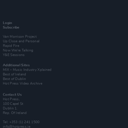
Login
Subscribe
Van Morrison Project
Up Close and Personal
Rapid Fire
Now We’re Talking
Y&E Sessions
Additional Sites
MIX – Music Industry Xplained
Best of Ireland
Best of Dublin
Hot Press Video Archive
Contact Us
Hot Press,
100 Capel St
Dublin 1.
Rep. Of Ireland
Tel: +353 (1) 241 1500
info@hotpress.ie