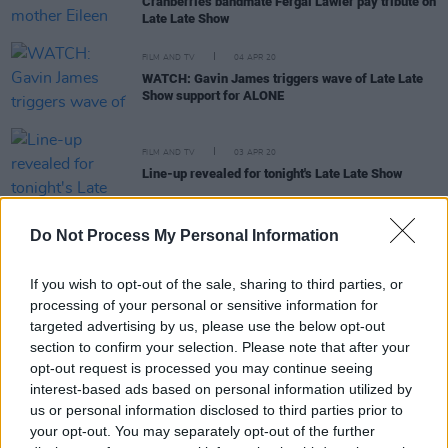
Cranberries bandmate Fergal Lawler pay tribute on
Late Late Show
FILM AND TV
04 APR 20
WATCH: Gavin James triggers wave of Late Late
Show support for ALONE
FILM AND TV
03 APR 20
Line-up revealed for tonight's Late Late Show
MUSIC
31 MAR 20
Do Not Process My Personal Information
Fans react to Hozier's performance of 'The Parting
Glass' on The Late Late Show
If you wish to opt-out of the sale, sharing to third parties, or
processing of your personal or sensitive information for
CULTURE
30 MAR 20
targeted advertising by us, please use the below opt-out
Ryan Tubridy Confirms That He Tested Positive for
section to confirm your selection. Please note that after your
Covid-19
opt-out request is processed you may continue seeing
interest-based ads based on personal information utilized by
us or personal information disclosed to third parties prior to
your opt-out. You may separately opt-out of the further