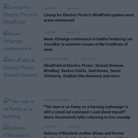
CULTURE
26 JUL 23
Lineup for Electric Picnic's MindField spoken word
arena announced
CULTURE
02 JUN 23
News Xchange conference in Dublin featuring Leo
Varadkar to examine issues at the frontlines of
news
LIFESTYLE & SPORTS
25 AUG 22
MindField at Electric Picnic: Sinéad Gleeson,
Blindboy, Denise Chaila, God Knows, David
O'Doherty, Siobhán MacSweeney and more
LIFESTYLE & SPORTS
17 NOV 21
"'Yer man is as funny as a burning orphanage' is
still a stand out comment I read about myself":
Mario Rosenstock talks returning to live comedy
CULTURE
03 SEP 21
Dolores O'Riordan's mother Eileen and former