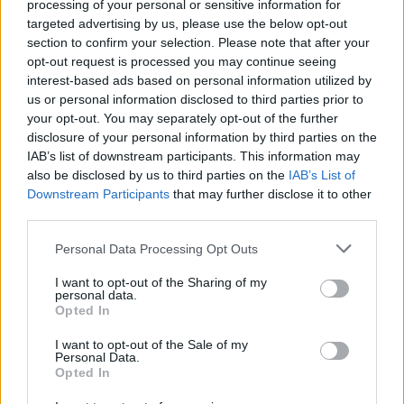
processing of your personal or sensitive information for
targeted advertising by us, please use the below opt-out
section to confirm your selection. Please note that after your
opt-out request is processed you may continue seeing
interest-based ads based on personal information utilized by
us or personal information disclosed to third parties prior to
your opt-out. You may separately opt-out of the further
disclosure of your personal information by third parties on the
IAB’s list of downstream participants. This information may
also be disclosed by us to third parties on the
IAB’s List of
Downstream Participants
that may further disclose it to other
third parties.
Personal Data Processing Opt Outs
I want to opt-out of the Sharing of my
personal data.
Opted In
Login
I want to opt-out of the Sale of my
Subscribe
Personal Data.
Opted In
Van Morrison Project
Up Close and Personal