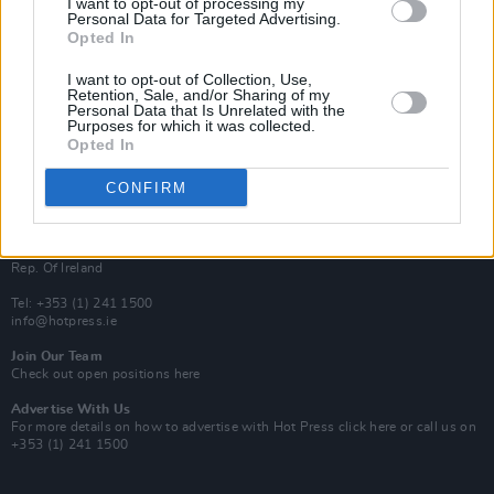
I want to opt-out of processing my
Rapid Fire
Personal Data for Targeted Advertising.
Now We’re Talking
Opted In
Y&E Sessions
I want to opt-out of Collection, Use,
Additional Sites
Retention, Sale, and/or Sharing of my
MIX – Music Industry Xplained
Personal Data that Is Unrelated with the
Best of Ireland
Purposes for which it was collected.
Best of Dublin
Opted In
Hot Press Video Archive
CONFIRM
Contact Us
Hot Press,
100 Capel St
Dublin 1.
Rep. Of Ireland
Tel: +353 (1) 241 1500
info@hotpress.ie
Join Our Team
Check out open positions here
Advertise With Us
For more details on how to advertise with Hot Press
click here
or call us on
+353 (1) 241 1500