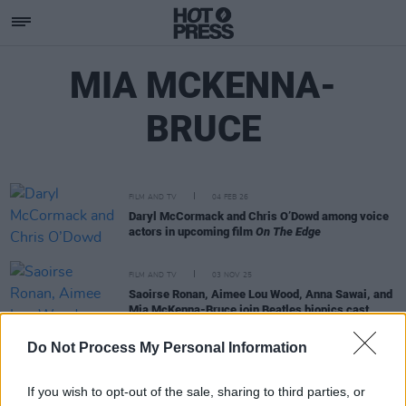
MIA MCKENNA-
BRUCE
FILM AND TV
04 FEB 26
Daryl McCormack and Chris O’Dowd among voice
actors in upcoming film
On The Edge
FILM AND TV
03 NOV 25
Saoirse Ronan, Aimee Lou Wood, Anna Sawai, and
Mia McKenna-Bruce join Beatles biopics cast
Do Not Process My Personal Information
FILM AND TV
18 JUL 22
5 Things Netflix's
Persuasion
Got Right
If you wish to opt-out of the sale, sharing to third parties, or