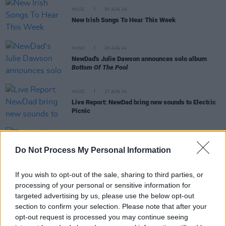
MUSIC
30 AUG 24
New Irish Songs To Hear This Week
MUSIC
29 AUG 24
NewDad's Julie Dawson announces solo album
Bottom Of The Pool
MUSIC
17 AUG 24
Live Report: NewDad bring new sounds to Electric
Picnic
MUSIC
16 AUG 24
Do Not Process My Personal Information
Track of the Day: Julie Dawson, ‘Silly Little Song’
If you wish to opt-out of the sale, sharing to third parties, or
processing of your personal or sensitive information for
targeted advertising by us, please use the below opt-out
section to confirm your selection. Please note that after your
MUSIC
16 AUG 24
opt-out request is processed you may continue seeing
New Irish Songs To Hear This Week