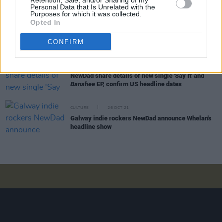
Retention, Sale, and/or Sharing of my
Personal Data that Is Unrelated with the
Purposes for which it was collected.
Opted In
CULTURE
26 JAN 22
A&R Department: NewDad, Amy Michelle, Local
Boy, Ellen Arthur Blyth & more
CONFIRM
CULTURE
13 DEC 21
NewDad share details of new single 'Say It' and
Banshee
EP, confirm US headline dates
CULTURE
26 OCT 21
Galway indie rockers NewDad announce Whelan's
headline show