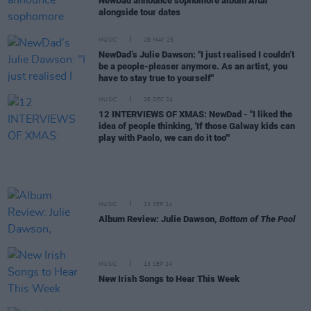
NewDad announce sophomore album
Altar
alongside tour dates
MUSIC
28 MAY 25
NewDad’s Julie Dawson: "I just realised I couldn’t
be a people-pleaser anymore. As an artist, you
have to stay true to yourself"
MUSIC
26 DEC 24
12 INTERVIEWS OF XMAS: NewDad - "I liked the
idea of people thinking, 'If those Galway kids can
play with Paolo, we can do it too'"
MUSIC
13 SEP 24
Album Review: Julie Dawson,
Bottom of The Pool
MUSIC
13 SEP 24
New Irish Songs to Hear This Week