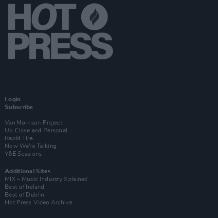
Login
Subscribe
Van Morrison Project
Up Close and Personal
Rapid Fire
Now We’re Talking
Y&E Sessions
Additional Sites
MIX – Music Industry Xplained
Best of Ireland
Best of Dublin
Hot Press Video Archive