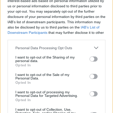
interest-based ads based on personal information utilized by
us or personal information disclosed to third parties prior to
MUSIC
15 AUG 24
your opt-out. You may separately opt-out of the further
NewDad: "I think our shows have come a long way
disclosure of your personal information by third parties on the
since we last played Ireland"
IAB’s list of downstream participants. This information may
also be disclosed by us to third parties on the
IAB’s List of
Downstream Participants
that may further disclose it to other
PICS & VIDS
29 FEB 24
NewDad with Daire Heffernan at The Button
third parties.
Factory (Photos)
Personal Data Processing Opt Outs
MUSIC
07 FEB 24
NewDad: "I liked the idea of people thinking, 'If
I want to opt-out of the Sharing of my
personal data.
those Galway kids can play with Paolo, we can do
Opted In
it too'"
I want to opt-out of the Sale of my
Personal Data.
MUSIC
10 MAY 23
Opted In
Track of the Day: NewDad - 'In My Head'
I want to opt-out of processing my
Personal Data for Targeted Advertising.
CULTURE
09 FEB 22
Opted In
Galway indie outfit NewDad release dreamy
sophomore EP
Banshee
I want to opt-out of Collection, Use,