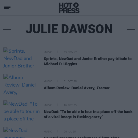
JULIE DAWSON
MUSIC
05 NOV 25
Sprints, NewDad and Junior Brother pay tribute to
Michael D. Higgins
MUSIC
31 OCT 25
Album Review: Daniel Avery,
Tremor
MUSIC
16 OCT 25
NewDad: "To be able to tour in a place off the back
of a viral image is fucking crazy”
MUSIC
08 JUL 25