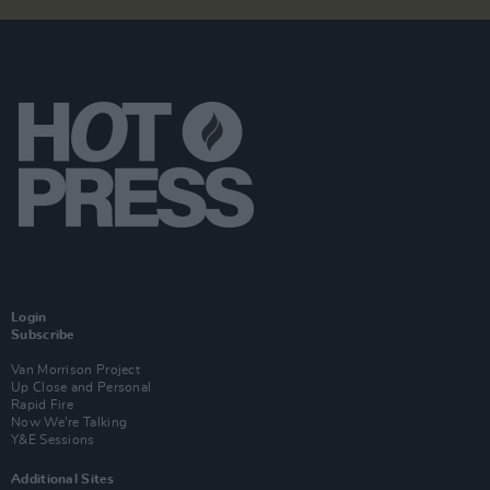
Login
Subscribe
Van Morrison Project
Up Close and Personal
Rapid Fire
Now We’re Talking
Y&E Sessions
Additional Sites