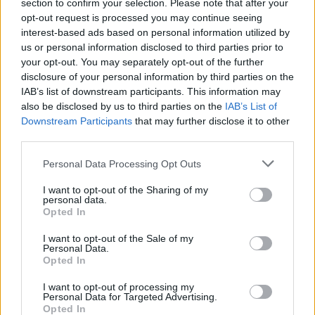
section to confirm your selection. Please note that after your
opt-out request is processed you may continue seeing
MUSIC
10 DEC 20
interest-based ads based on personal information utilized by
Jimmy Page calls for fairer artist payments from
us or personal information disclosed to third parties prior to
streaming services
your opt-out. You may separately opt-out of the further
disclosure of your personal information by third parties on the
IAB’s list of downstream participants. This information may
PICS & VIDS
20 AUG 20
Happy Birthday Robert Plant: A Whole Lotta
also be disclosed by us to third parties on the
IAB’s List of
Archive Photos
Downstream Participants
that may further disclose it to other
third parties.
MUSIC
06 AUG 20
Personal Data Processing Opt Outs
The Rolling Stones Release Drunken ‘Scarlet’
Video Starring Paul Mescal
I want to opt-out of the Sharing of my
personal data.
Opted In
OPINION
22 JUL 20
The Rolling Stones, Jimmy Page, and Scarlet -
More Goats Head Soup
I want to opt-out of the Sale of my
Personal Data.
Opted In
MUSIC
22 OCT 19
On this day in 1969: Led Zeppelin release
Led
I want to opt-out of processing my
Personal Data for Targeted Advertising.
Zeppelin II
Opted In