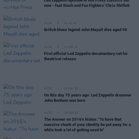
Led Zeppelin episode of
Hot Press Classics
out
now - feat Slash and Foo Fighters' Chris Shiflett
MUSIC
24 JUL 24
British blues legend John Mayall dies aged 90
MUSIC
15 MAY 24
First official Led Zeppelin documentary set for
theatrical release
MUSIC
31 MAY 23
On this day 75 years ago: Led Zeppelin drummer
John Bonham was born
MUSIC
30 MAR 23
The Answer on 2016's hiatus: "To have that
massive chunk of your identity be put away for a
while took a lot of getting used to"