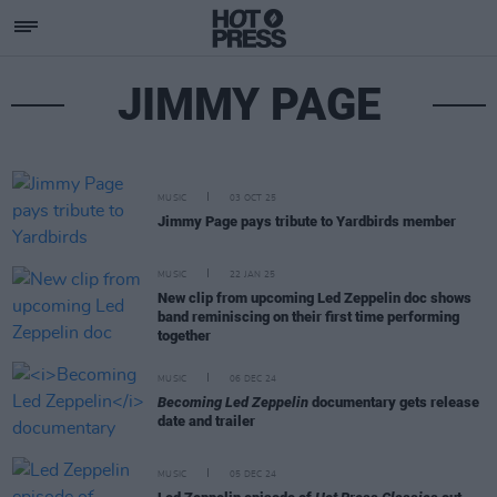
JIMMY PAGE
MUSIC
03 OCT 25
Jimmy Page pays tribute to Yardbirds member
MUSIC
22 JAN 25
New clip from upcoming Led Zeppelin doc shows
band reminiscing on their first time performing
together
MUSIC
06 DEC 24
Becoming Led Zeppelin
documentary gets release
date and trailer
MUSIC
05 DEC 24