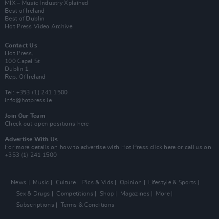
MIX – Music Industry Xplained
Best of Ireland
Best of Dublin
Hot Press Video Archive
Contact Us
Hot Press,
100 Capel St
Dublin 1.
Rep. Of Ireland
Tel: +353 (1) 241 1500
info@hotpress.ie
Join Our Team
Check out open positions here
Advertise With Us
For more details on how to advertise with Hot Press
click here
or call us on
+353 (1) 241 1500
News
Music
Culture
Pics & Vids
Opinion
Lifestyle & Sports
Sex & Drugs
Competitions
Shop
Magazines
More
Subscriptions
Terms & Conditions