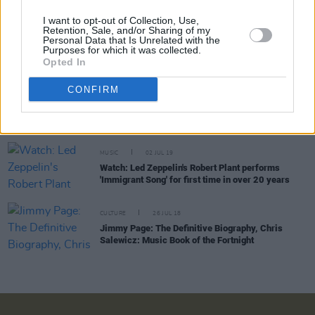
I want to opt-out of Collection, Use,
Retention, Sale, and/or Sharing of my
Personal Data that Is Unrelated with the
CULTURE
28 JUL 19
Purposes for which it was collected.
Playlist: Carty’s Golden Hour #12
Opted In
CONFIRM
OPINION
26 JUL 19
Live Report: Saving Grace featuring Robert Plant
and The 4 Of Us at The Helix, Dublin
MUSIC
02 JUL 19
Watch: Led Zeppelin's Robert Plant performs
'Immigrant Song' for first time in over 20 years
CULTURE
26 JUL 18
Jimmy Page: The Definitive Biography, Chris
Salewicz: Music Book of the Fortnight