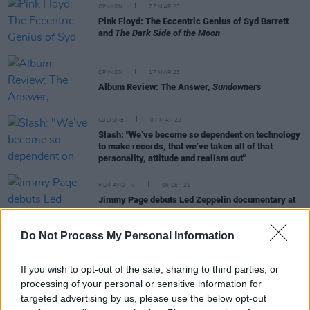
OPINION
27 MAR 23
Pink Floyd: The Eccentric Genius of Syd Barrett
and
The Dark Side of the Moon
OPINION
17 MAR 23
Album Review: The Answer,
Sundowners
CULTURE
07 MAR 22
Slash: "We’ve become so dependent on technology
to make records, that we’ve taken all of that
personality, attitude and realism out"
FILM AND TV
06 SEP 21
Jimmy Page debuts Led Zeppelin documentary at
Venice film festival
Do Not Process My Personal Information
If you wish to opt-out of the sale, sharing to third parties, or
CULTURE
05 MAR 21
processing of your personal or sensitive information for
On this day in 1971: Led Zeppelin play 'Stairway to
targeted advertising by us, please use the below opt-out
Heaven' in Belfast's Ulster Hall