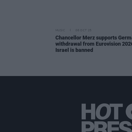
MUSIC
06 OCT 25
Chancellor Merz supports Germ
withdrawal from Eurovision 2026
Israel is banned