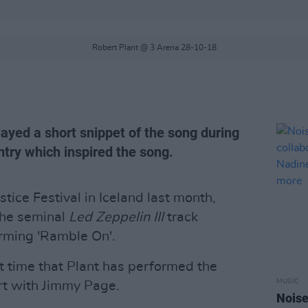
Robert Plant @ 3 Arena 28-10-18
ayed a short snippet of the song during
untry which inspired the song.
tice Festival in Iceland last month,
the seminal
Led Zeppelin III
track
orming 'Ramble On'.
rst time that Plant has performed the
MUSIC
rt with Jimmy Page.
Noise