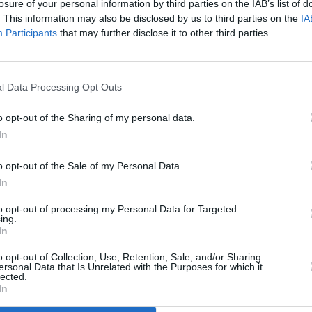
losure of your personal information by third parties on the IAB’s list of
. This information may also be disclosed by us to third parties on the
IA
Participants
that may further disclose it to other third parties.
l Data Processing Opt Outs
MUSIC
Ásge
o opt-out of the Sharing of my personal data.
In
o opt-out of the Sale of my Personal Data.
n by Jimmy Page and Robert Plant when
In
eland in the summer of 1970.
to opt-out of processing my Personal Data for Targeted
ing.
ade you think of Vikings and big ships,”
In
he song in 1970. “And bang, there it was
o opt-out of Collection, Use, Retention, Sale, and/or Sharing
ersonal Data that Is Unrelated with the Purposes for which it
lected.
In
f their live show for a couple of years,
r setlists in January 1973 and never