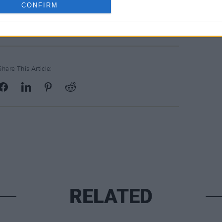
CONFIRM
Share This Article:
RELATED