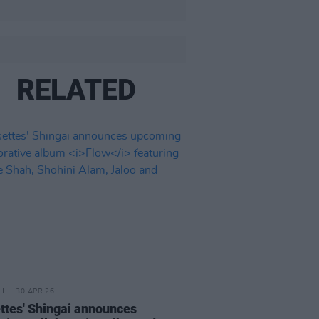
RELATED
30 APR 26
ttes' Shingai announces