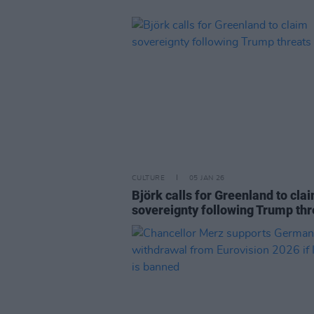
CULTURE
05 JAN 26
Björk calls for Greenland to cla
sovereignty following Trump thr