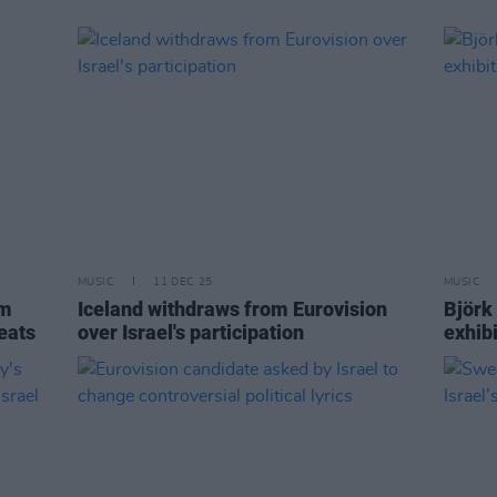
MUSIC
11 DEC 25
MUSIC
im
Iceland withdraws from Eurovision
Björk
eats
over Israel's participation
exhib