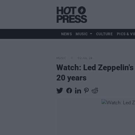
NEWS
MUSIC
CULTURE
PICS & VI
MUSIC
02 JUL 19
Watch: Led Zeppelin's 
20 years