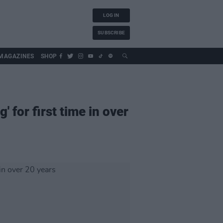
LOG IN
SUBSCRIBE
MAGAZINES
SHOP
 for first time in over