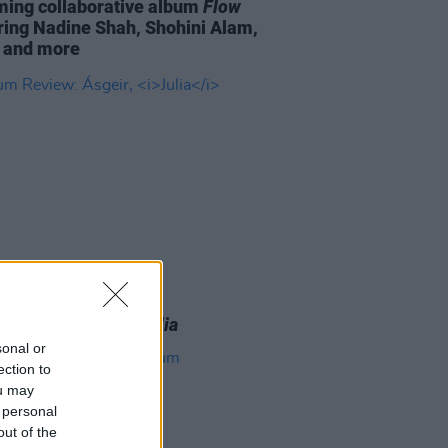
ing collaborative album
Flow
ring Nadine Shah, Shohini Alam,
 and more
16 MAR 26
 Review: Ásgeir,
Julia
sonal or
ection to
ou may
 personal
out of the