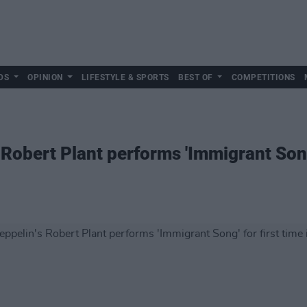
DS
OPINION
LIFESTYLE & SPORTS
BEST OF
COMPETITIONS
Robert Plant performs 'Immigrant Song'