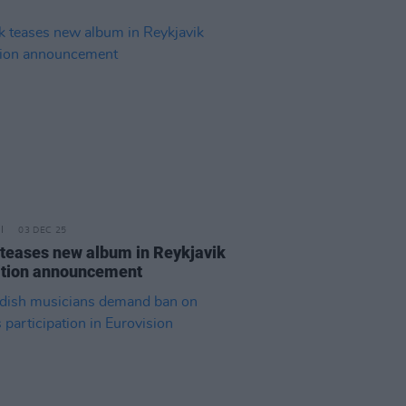
03 DEC 25
 teases new album in Reykjavik
ition announcement