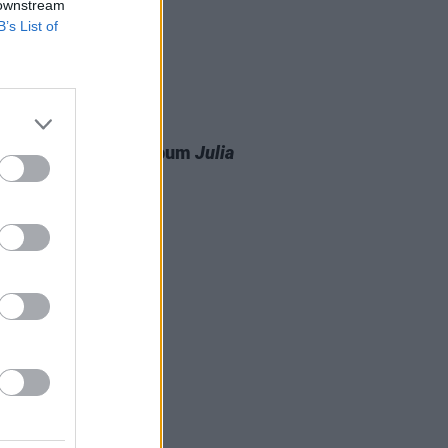
 downstream
B’s List of
03 FEB 26
ir announces new album
Julia