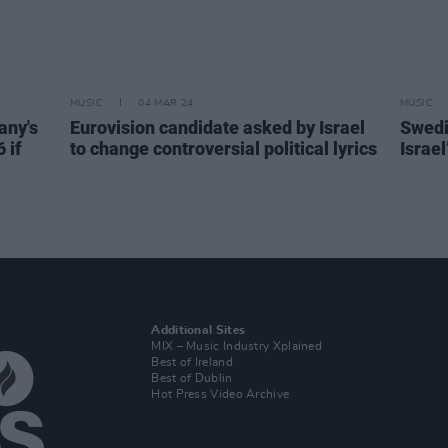
MUSIC
04 MAR 24
MUSIC
any's
Eurovision candidate asked by Israel
Swedi
 if
to change controversial political lyrics
Israel
Additional Sites
MIX – Music Industry Xplained
Best of Ireland
Best of Dublin
Hot Press Video Archive