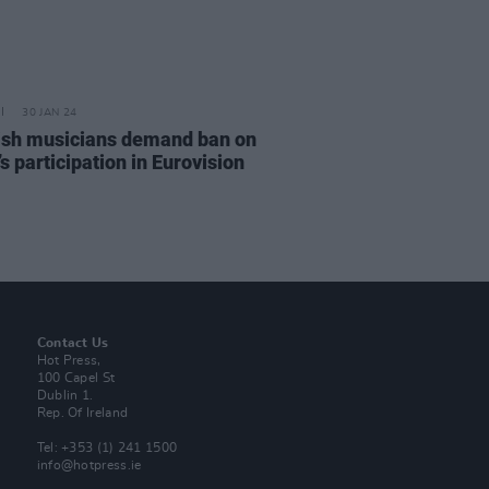
30 JAN 24
sh musicians demand ban on
’s participation in Eurovision
Contact Us
Hot Press,
100 Capel St
Dublin 1.
Rep. Of Ireland
Tel: +353 (1) 241 1500
info@hotpress.ie