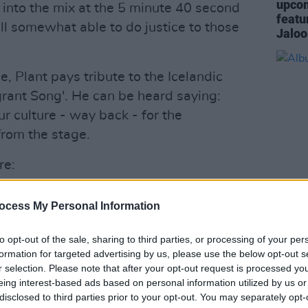
upcom
 into the mix at the 5 minute 40 second
featu
ll somewhat able to do justice to those
Jaloo
, Plant pays tribute to the Icelandic
grant Song'. He can be heard saying:
r culture - way back - for the
from the stage.
re:
Advertisement
ocess My Personal Information
MUSIC
Album
to opt-out of the sale, sharing to third parties, or processing of your per
formation for targeted advertising by us, please use the below opt-out s
r selection. Please note that after your opt-out request is processed y
eing interest-based ads based on personal information utilized by us or
disclosed to third parties prior to your opt-out. You may separately opt-