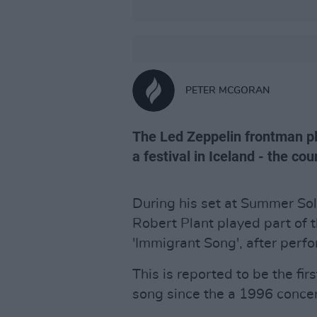
PETER MCGORAN
The Led Zeppelin frontman pl
a festival in Iceland - the co
During his set at Summer Sols
Robert Plant played part of 
'Immigrant Song', after perf
This is reported to be the fi
song since the a 1996 conce