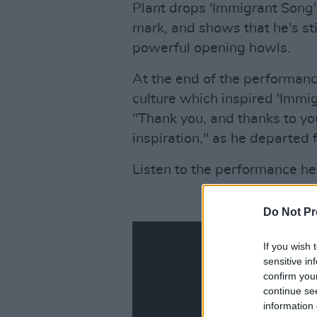
Plant drops 'Immigrant Song'
mark, and shows that he's sti
powerful opening howls.
At the end of the performance
culture which inspired 'Immi
"Thank you, and thanks to you
inspiration," as he departed 
Listen to the performance he
Do Not Pr
If you wish 
sensitive in
confirm you
continue se
information 