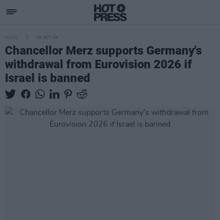
MUSIC
06 OCT 25
Chancellor Merz supports Germany's
withdrawal from Eurovision 2026 if
Israel is banned