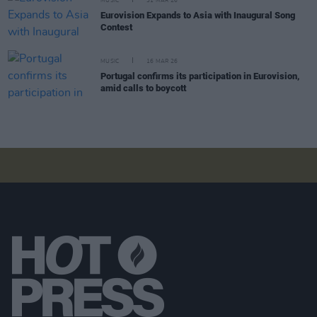
MUSIC
31 MAR 26
Eurovision Expands to Asia with Inaugural Song
Contest
MUSIC
16 MAR 26
Portugal confirms its participation in Eurovision,
amid calls to boycott