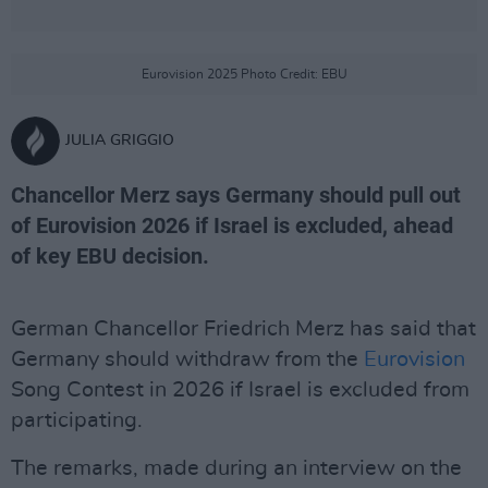
Eurovision 2025 Photo Credit: EBU
JULIA GRIGGIO
Chancellor Merz says Germany should pull out
of Eurovision 2026 if Israel is excluded, ahead
of key EBU decision.
German Chancellor Friedrich Merz has said that
Germany should withdraw from the
Eurovision
Song Contest in 2026 if Israel is excluded from
participating.
The remarks, made during an interview on the