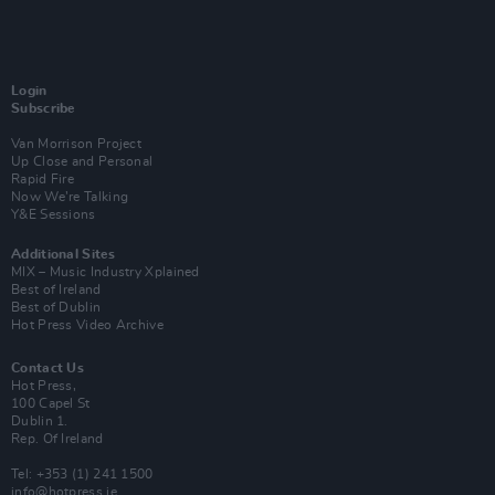
Login
Subscribe
Van Morrison Project
Up Close and Personal
Rapid Fire
Now We’re Talking
Y&E Sessions
Additional Sites
MIX – Music Industry Xplained
Best of Ireland
Best of Dublin
Hot Press Video Archive
Contact Us
Hot Press,
100 Capel St
Dublin 1.
Rep. Of Ireland
Tel: +353 (1) 241 1500
info@hotpress.ie