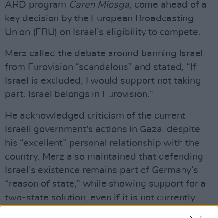
ARD program
Caren Miosga
, come ahead of a
key decision by the European Broadcasting
Union (EBU) on Israel’s eligibility to compete.
Merz called the debate around banning Israel
from Eurovision “scandalous” and stated, “If
Israel is excluded, I would support not taking
part. Israel belongs in Eurovision.”
He acknowledged criticism of the current
Israeli government's actions in Gaza, despite
his “excellent” personal relationship with the
country. Merz also maintained that defending
Israel’s existence remains part of Germany’s
“reason of state,” while showing support for a
two-state solution, even if it is not currently
backed by the Israeli government.