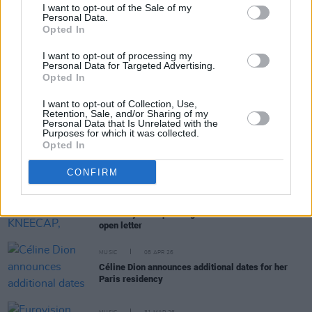
I want to opt-out of the Sale of my
Personal Data.
Opted In
RELATED
I want to opt-out of processing my
Personal Data for Targeted Advertising.
MUSIC
18 MAY 26
Opted In
Eurovision 2026: Bulgaria wins Song Contest for
the first time with Israel placing second amid
I want to opt-out of Collection, Use,
boycott
Retention, Sale, and/or Sharing of my
Personal Data that Is Unrelated with the
MUSIC
12 MAY 26
Purposes for which it was collected.
Amnesty International on Israel at Eurovision: "An
Opted In
act of cowardice and an illustration of blatant
double standards"
CONFIRM
OPINION
21 APR 26
Boycott Eurovision: KNEECAP, Massive Attack,
The Mary Wallopers sign No Music For Genocide
open letter
MUSIC
08 APR 26
Céline Dion announces additional dates for her
Paris residency