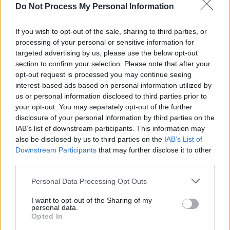
Do Not Process My Personal Information
Advertisement
If you wish to opt-out of the sale, sharing to third parties, or
Countries that have stated they will not
processing of your personal or sensitive information for
participate in Eurovision 2026 if Israel takes
targeted advertising by us, please use the below opt-out
section to confirm your selection. Please note that after your
part include
Ireland
,
Spain
, Iceland, Slovenia,
opt-out request is processed you may continue seeing
and the Netherlands.
interest-based ads based on personal information utilized by
us or personal information disclosed to third parties prior to
A decision on Israel’s participation in
your opt-out. You may separately opt-out of the further
Eurovision 2026 is expected in early
disclosure of your personal information by third parties on the
IAB’s list of downstream participants. This information may
November, when EBU members convene for an
also be disclosed by us to third parties on the
IAB’s List of
extraordinary General Assembly.
Downstream Participants
that may further disclose it to other
third parties.
Personal Data Processing Opt Outs
Share This Article:
I want to opt-out of the Sharing of my
personal data.
Opted In