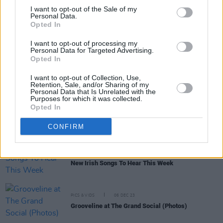
week
I want to opt-out of the Sale of my
Personal Data.
Opted In
MUSIC
12 FEB 25
Hot For 2025: Grooveline
I want to opt-out of processing my
Personal Data for Targeted Advertising.
Opted In
MUSIC
17 JUL 24
Electric Picnic: Trailer Park line-up announced –
featuring Kelly Anne Byrne, White Horse Guitar
I want to opt-out of Collection, Use,
Retention, Sale, and/or Sharing of my
Club and more
Personal Data that Is Unrelated with the
Purposes for which it was collected.
MUSIC
09 JUL 24
Opted In
Jim White & Marissa Anderson, Niamh Regan,
Preston Reed and more announced for Clonakilty
CONFIRM
International Guitar Festival 2024
MUSIC
05 APR 24
New Irish Songs To Hear This Week
PICS & VIDS
06 DEC 23
Grooveline at The Grand Social (Photos)