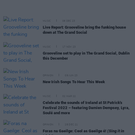
MUSIC
06 DEC 23
Live Report: Grooveline bring the funking house
down at The Grand Social
MUSIC
17 NOV 23
Grooveline set to play in The Grand Social, Dublin
this December
OPINION
09 JUN 23
New Irish Songs To Hear This Week
MUSIC
02 MAR 22
Celebrate the sounds of Ireland at St Patrick's
Festival 2022 – featuring Damien Dempsey, Lyra,
Soulé and more
OPINION
28 DEC 21
Foras na Gaeilge: Ceol as Gaeilge é!
(Sing it in