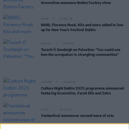
Grooveline announce Button Factory show
MUSIC
17 NOV 25
BIIRD, Florence Road, Kíla and more added to line-
up for New Year's Festival Dublin
OPINION
15 SEP 25
Tarach Ó Snodaigh on Palestine: "You could see
how the occupation is strangling communities"
CULTURE
19 AUG 25
Culture Night Dublin 2025 programme announced
featuring Grooveline, Farah Elle and Zetra
MUSIC
16 JUN 25
Vantastival announces second wave of acts