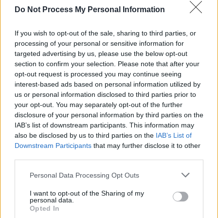
MUSIC
09 MAY 25
Do Not Process My Personal Information
Live Report: Calum Agnew demonstrates his star
power in Whelan’s upstairs
If you wish to opt-out of the sale, sharing to third parties, or
processing of your personal or sensitive information for
MUSIC
07 MAY 25
Vantastival: The independently-run, family-
targeted advertising by us, please use the below opt-out
friendly festival makes its eagerly awaited return
section to confirm your selection. Please note that after your
this September
opt-out request is processed you may continue seeing
interest-based ads based on personal information utilized by
us or personal information disclosed to third parties prior to
MUSIC
30 APR 25
Live Report: GrooveLine heat up Whelan's
your opt-out. You may separately opt-out of the further
disclosure of your personal information by third parties on the
IAB’s list of downstream participants. This information may
also be disclosed by us to third parties on the
IAB’s List of
PICS & VIDS
30 APR 25
GrooveLine at Whelans (Photos)
Downstream Participants
that may further disclose it to other
third parties.
Personal Data Processing Opt Outs
I want to opt-out of the Sharing of my
MUSIC
28 APR 25
personal data.
GrooveLine to celebrate release of 'Let It Rip' with
Opted In
single launch parties in Dublin and Galway this