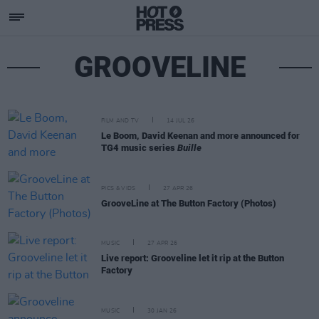
GROOVELINE
FILM AND TV
14 JUL 26
Le Boom, David Keenan and more announced for
TG4 music series
Buille
PICS & VIDS
27 APR 26
GrooveLine at The Button Factory (Photos)
MUSIC
27 APR 26
Live report: Grooveline let it rip at the Button
Factory
MUSIC
30 JAN 26