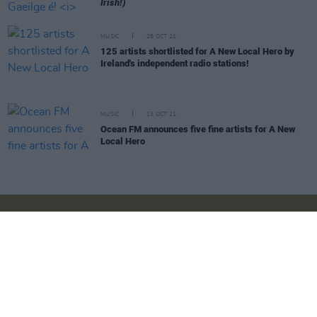
Irish!)
MUSIC
28 OCT 21
125 artists shortlisted for A New Local Hero by
Ireland's independent radio stations!
MUSIC
13 OCT 21
Ocean FM announces five fine artists for A New
Local Hero