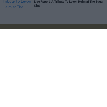
Live Report: A Tribute To Levon Helm at The Sugar
Club
Login
Subscribe