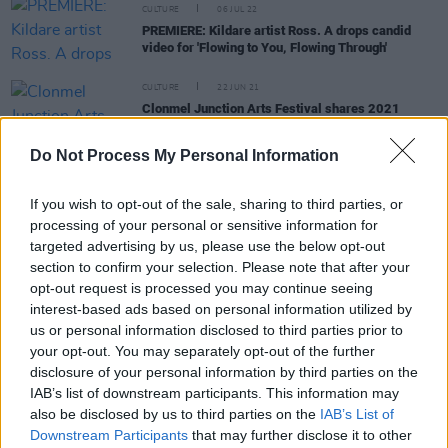
CULTURE
06 JUL 22
PREMIERE: Kildare artist Ross. A drops candid
video for 'Flowing to You, Flowing Through'
CULTURE
22 JUN 21
Clonmel Junction Arts Festival shares 2021
programme, featuring Royseven, Mick Flannery,
Edel Meade & more
Do Not Process My Personal Information
CULTURE
25 APR 21
Music Industry In Ireland – Gavin Glass: "So much
If you wish to opt-out of the sale, sharing to third parties, or
of the work I do as a producer is bouncing off
processing of your personal or sensitive information for
people’s energy and emotions. It’s hard to see the
white of someone’s eyes over a Zoom call"
targeted advertising by us, please use the below opt-out
section to confirm your selection. Please note that after your
opt-out request is processed you may continue seeing
OPINION
16 APR 21
interest-based ads based on personal information utilized by
Music Industry Unites In Call for Roadmap
us or personal information disclosed to third parties prior to
your opt-out. You may separately opt-out of the further
disclosure of your personal information by third parties on the
IAB’s list of downstream participants. This information may
also be disclosed by us to third parties on the
IAB’s List of
MUSIC
13 SEP 20
Downstream Participants
that may further disclose it to other
WATCH: Niall Stokes performs 'Have I Told You