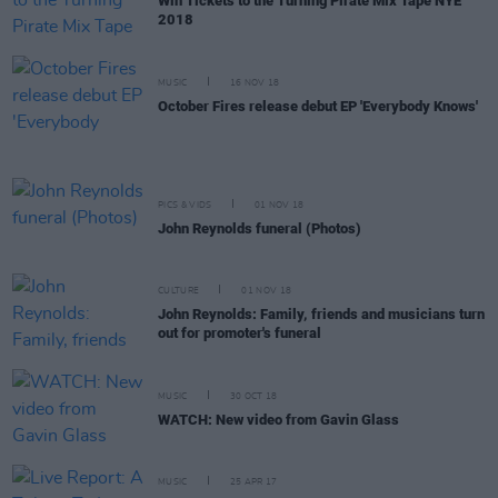
Win Tickets to the Turning Pirate Mix Tape NYE
2018
MUSIC
16 NOV 18
October Fires release debut EP 'Everybody Knows'
PICS & VIDS
01 NOV 18
John Reynolds funeral (Photos)
CULTURE
01 NOV 18
John Reynolds: Family, friends and musicians turn
out for promoter's funeral
MUSIC
30 OCT 18
WATCH: New video from Gavin Glass
MUSIC
25 APR 17