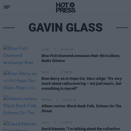
GAVIN GLASS
MUSIC
08 MAY 25
Blue Fish Diamond announce their third album,
Radio Silence
MUSIC
27 FEB 25
Bren Berry on
In Hope Our Stars Align:
"It’s very
much about rediscovering – not just music, but
something in myself"
OPINION
29 AUG 24
Album review: Black Bank Folk, Echoes On The
Street
MUSIC
11 SEP 23
David Keenan: "I’m talking about the collective