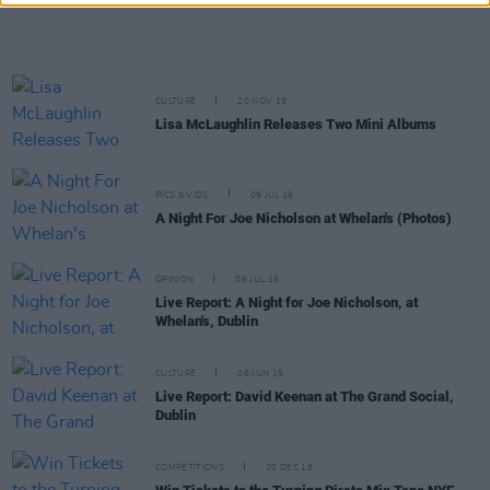
CULTURE
20 NOV 19
Lisa McLaughlin Releases Two Mini Albums
PICS & VIDS
09 JUL 19
A Night For Joe Nicholson at Whelan's (Photos)
OPINION
09 JUL 19
Live Report: A Night for Joe Nicholson, at
Whelan's, Dublin
CULTURE
06 JUN 19
Live Report: David Keenan at The Grand Social,
Dublin
COMPETITIONS
20 DEC 18