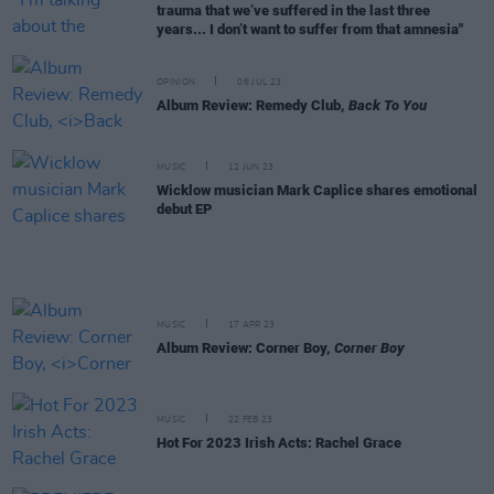
trauma that we’ve suffered in the last three
years... I don’t want to suffer from that amnesia"
OPINION
06 JUL 23
Album Review: Remedy Club,
Back To You
MUSIC
12 JUN 23
Wicklow musician Mark Caplice shares emotional
debut EP
MUSIC
17 APR 23
Album Review: Corner Boy,
Corner Boy
MUSIC
22 FEB 23
Hot For 2023 Irish Acts: Rachel Grace