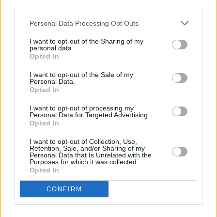
Lately' with Gavin Glass for
Rave On, Van Morrison
third parties.
Personal Data Processing Opt Outs
CULTURE
11 SEP 20
Sinead O'Connor to Conclude Rave On, Van
I want to opt-out of the Sharing of my
Morrison On Big Sunday Night Finale
personal data.
Opted In
MUSIC
13 JUL 20
I want to opt-out of the Sale of my
Dundalk band Priorland announce third single
Personal Data.
'Seasons' ahead of debut EP release
Opted In
I want to opt-out of processing my
Personal Data for Targeted Advertising.
MUSIC
20 FEB 20
Opted In
The A&R Department: Trust Never Sleeps
I want to opt-out of Collection, Use,
Retention, Sale, and/or Sharing of my
Personal Data that Is Unrelated with the
CULTURE
05 FEB 20
Purposes for which it was collected.
Interview: David Keenan - The Beginner's Guide To
Opted In
CONFIRM
OPINION
14 JAN 20
Live Report: David Keenan, The Olympia Theatre,
Dublin