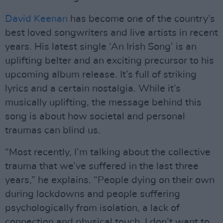
David Keenan
has become one of the country’s
best loved songwriters and live artists in recent
years. His latest single ‘An Irish Song’ is an
uplifting belter and an exciting precursor to his
upcoming album release. It’s full of striking
lyrics and a certain nostalgia. While it’s
musically uplifting, the message behind this
song is about how societal and personal
traumas can blind us.
“Most recently, I’m talking about the collective
trauma that we’ve suffered in the last three
years,” he explains. “People dying on their own
during lockdowns and people suffering
psychologically from isolation, a lack of
connection and physical touch. I don’t want to