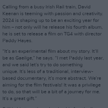
Calling from a busy Irish Rail train, David
Keenan is teeming with passion and creativity.
2024 is shaping up to be an exciting year for
him – not only will he release his fourth album,
he is set to release a film on TG4 with director
Paddy Hayes.
“It’s an experimental film about my story. It’ll
be as Gaeilge,” he says. “I met Paddy last year,
and we said let’s try to do something
unique. It’s less of a traditional, interview-
based documentary, it’s more abstract. We’re
aiming for the film festivals! It was a privilege
to do, so that will be a bit of a journey for me.
It’s a great gift.”