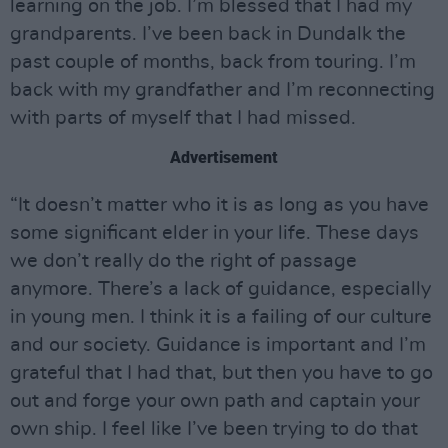
learning on the job. I’m blessed that I had my
grandparents. I’ve been back in Dundalk the
past couple of months, back from touring. I’m
back with my grandfather and I’m reconnecting
with parts of myself that I had missed.
Advertisement
“It doesn’t matter who it is as long as you have
some significant elder in your life. These days
we don’t really do the right of passage
anymore. There’s a lack of guidance, especially
in young men. I think it is a failing of our culture
and our society. Guidance is important and I’m
grateful that I had that, but then you have to go
out and forge your own path and captain your
own ship. I feel like I’ve been trying to do that