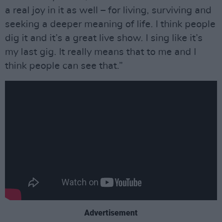
a real joy in it as well – for living, surviving and
seeking a deeper meaning of life. I think people
dig it and it’s a great live show. I sing like it’s
my last gig. It really means that to me and I
think people can see that.”
Advertisement