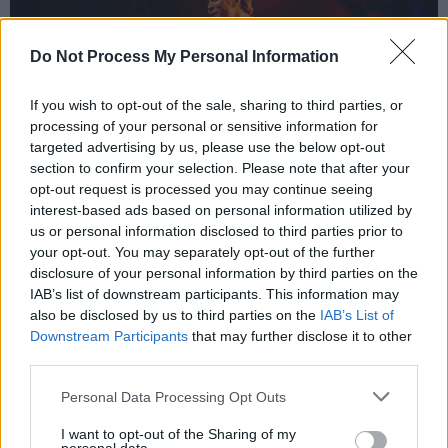
Do Not Process My Personal Information
If you wish to opt-out of the sale, sharing to third parties, or
processing of your personal or sensitive information for
targeted advertising by us, please use the below opt-out
section to confirm your selection. Please note that after your
opt-out request is processed you may continue seeing
David Keenan at Electric Picnic 2023. Copyright Miguel Ruiz.
interest-based ads based on personal information utilized by
While his debut album
A Beginner’s Guide To
us or personal information disclosed to third parties prior to
your opt-out. You may separately opt-out of the further
Bravery
reached number one in the
disclosure of your personal information by third parties on the
Independent Charts, the world went into
IAB’s list of downstream participants. This information may
lockdown a few weeks after its release. He
also be disclosed by us to third parties on the
IAB’s List of
Downstream Participants
that may further disclose it to other
released an album each year since, but this one
third parties.
feels different.
Personal Data Processing Opt Outs
“I feel like this is the first album that I’ll actually
I want to opt-out of the Sharing of my
be able to tour and give it a chance to