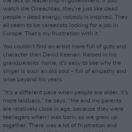
the lack of leadership in government. If you
watch the Oireachtas, they’re just like dead
people – dead energy, nobody is inspired. They
all seem to be careerists looking for a job in
Europe. That’s my frustration with it.”
You couldn’t find an artist more full of guts and
character than David Keenan. Raised in his
grandparents’ home, it’s easy to see why the
singer is such an old soul – full of empathy and
wise beyond his years.
“It’s a different pace when people are older, it’s
more laidback,” he says. “Me and my parents
are relatively close in age, because they were
teenagers when I was born, so we grew up
together. There was a lot of frustration and