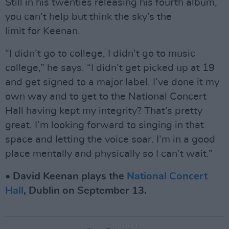
Still in his twenties releasing his fourth album,
you can’t help but think the sky’s the
limit for Keenan.
“I didn’t go to college, I didn’t go to music
college,” he says. “I didn’t get picked up at 19
and get signed to a major label. I’ve done it my
own way and to get to the National Concert
Hall having kept my integrity? That’s pretty
great. I’m looking forward to singing in that
space and letting the voice soar. I’m in a good
place mentally and physically so I can’t wait.”
• David Keenan plays the
National Concert
Hall
, Dublin on September 13.