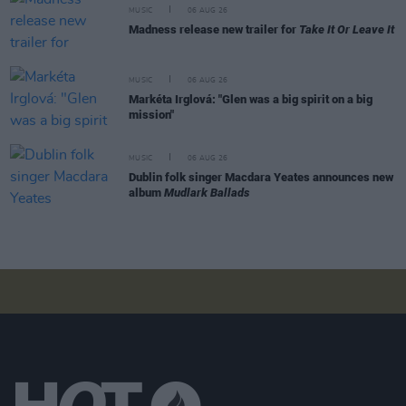
MUSIC
06 AUG 26
Madness release new trailer for
Take It Or Leave It
MUSIC
06 AUG 26
Markéta Irglová: "Glen was a big spirit on a big
mission"
MUSIC
06 AUG 26
Dublin folk singer Macdara Yeates announces new
album
Mudlark Ballads