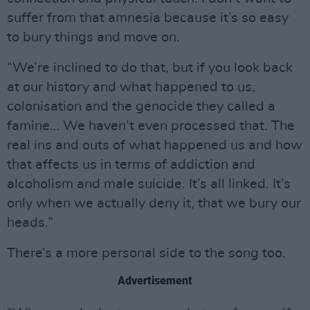
suffer from that amnesia because it’s so easy
to bury things and move on.
“We’re inclined to do that, but if you look back
at our history and what happened to us,
colonisation and the genocide they called a
famine… We haven’t even processed that. The
real ins and outs of what happened us and how
that affects us in terms of addiction and
alcoholism and male suicide. It’s all linked. It’s
only when we actually deny it, that we bury our
heads.”
There’s a more personal side to the song too.
Advertisement