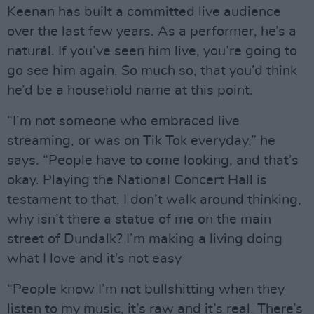
Keenan has built a committed live audience
over the last few years. As a performer, he’s a
natural. If you’ve seen him live, you’re going to
go see him again. So much so, that you’d think
he’d be a household name at this point.
“I’m not someone who embraced live
streaming, or was on Tik Tok everyday,” he
says. “People have to come looking, and that’s
okay. Playing the National Concert Hall is
testament to that. I don’t walk around thinking,
why isn’t there a statue of me on the main
street of Dundalk? I’m making a living doing
what I love and it’s not easy
“People know I’m not bullshitting when they
listen to my music, it’s raw and it’s real. There’s