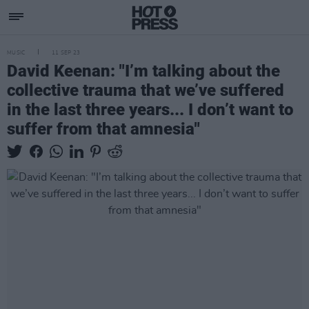
MUSIC
11 SEP 23
David Keenan: "I’m talking about the
collective trauma that we’ve suffered
in the last three years... I don’t want to
suffer from that amnesia"