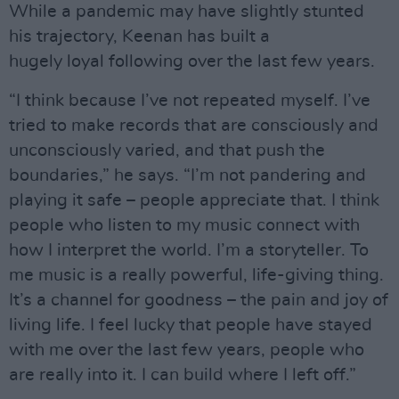
While a pandemic may have slightly stunted
his trajectory, Keenan has built a
hugely loyal following over the last few years.
“I think because I’ve not repeated myself. I’ve
tried to make records that are consciously and
unconsciously varied, and that push the
boundaries,” he says. “I’m not pandering and
playing it safe – people appreciate that. I think
people who listen to my music connect with
how I interpret the world. I’m a storyteller. To
me music is a really powerful, life-giving thing.
It’s a channel for goodness – the pain and joy of
living life. I feel lucky that people have stayed
with me over the last few years, people who
are really into it. I can build where I left off.”