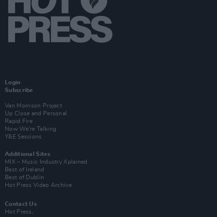
Login
Subscribe
Van Morrison Project
Up Close and Personal
Rapid Fire
Now We’re Talking
Y&E Sessions
Additional Sites
MIX – Music Industry Xplained
Best of Ireland
Best of Dublin
Hot Press Video Archive
Contact Us
Hot Press,