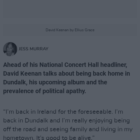
David Keenan by Ellius Grace
JESS MURRAY
Ahead of his National Concert Hall headliner,
David Keenan talks about being back home in
Dundalk, his upcoming album and the
prevalence of political apathy.
“I’m back in Ireland for the foreseeable. I’m
back in Dundalk and I’m really enjoying being
off the road and seeing family and living in my
hometown. It’s good to be alive.”