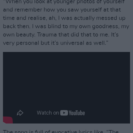
“When you look at younger photos of yourself
and remember how you saw yourself at that
time and realise, ah, I was actually messed up
back then. I was blind to my own goodness, my
own beauty. Trauma that did that to me. It’s
very personal but it’s universal as well.”
The song is full of evocative lyrics like, “The