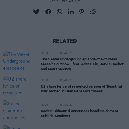
Share This Article:
RELATED
MUSIC
06 AUG 26
The Velvet Underground episode of
Hot Press
Classics
out now - feat. John Cale, Jarvis Cocker
and Matt Sweeney
MUSIC
06 AUG 26
U2 share lyrics of reworked version of 'Beautiful
Day' recited at Glen Hansard's funeral
MUSIC
06 AUG 26
Rachel Chinouriri announces headline show at
Dublin's Academy