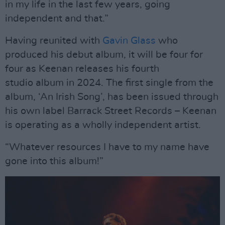
in my life in the last few years, going
independent and that.”
Having reunited with
Gavin Glass
who
produced his debut album, it will be four for
four as Keenan releases his fourth
studio album in 2024. The first single from the
album, ‘An Irish Song’, has been issued through
his own label Barrack Street Records – Keenan
is operating as a wholly independent artist.
“Whatever resources I have to my name have
gone into this album!”