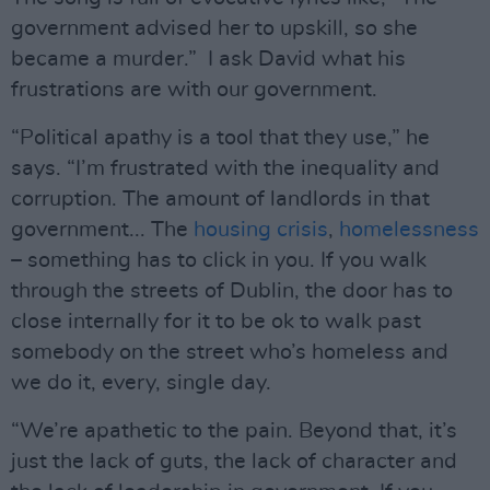
government advised her to upskill, so she
became a murder.” I ask David what his
frustrations are with our government.
“Political apathy is a tool that they use,” he
says. “I’m frustrated with the inequality and
corruption. The amount of landlords in that
government... The
housing crisis
,
homelessness
– something has to click in you. If you walk
through the streets of Dublin, the door has to
close internally for it to be ok to walk past
somebody on the street who’s homeless and
we do it, every, single day.
“We’re apathetic to the pain. Beyond that, it’s
just the lack of guts, the lack of character and