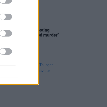
23 FEB 23
icians call Omagh shooting
esque act of attempted murder"