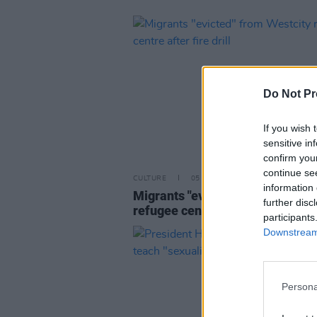
Do Not Pr
If you wish 
sensitive in
confirm you
continue se
CULTURE
05 APR 23
information 
Migrants "evicted" from Westcit
further disc
refugee centre after fire drill
participants
Downstream 
Persona