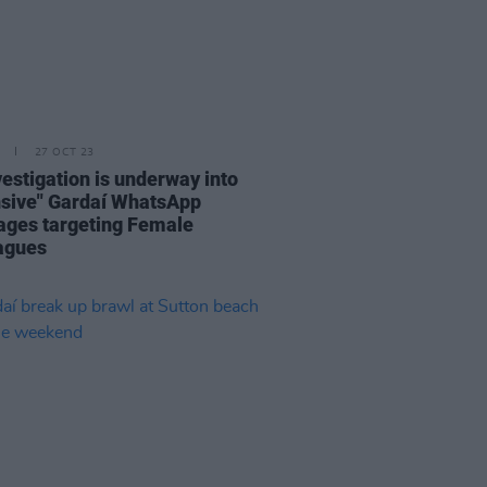
27 OCT 23
vestigation is underway into
nsive" Gardaí WhatsApp
ges targeting Female
agues