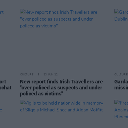
CULTURE
23 JUN 22
CULTURE
ort
New report finds Irish Travellers are
Gardaí
pchat
"over policed as suspects and under
missi
policed as victims"