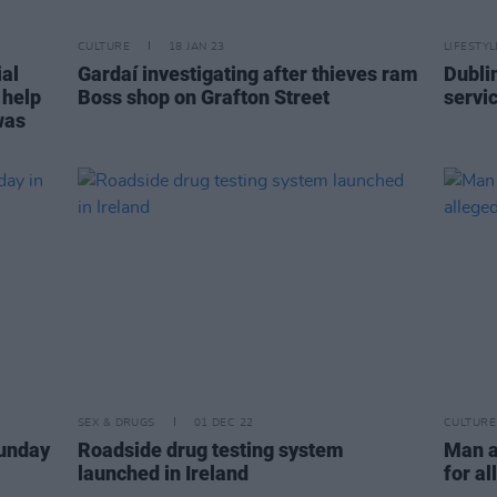
CULTURE
18 JAN 23
LIFESTY
ial
Gardaí investigating after thieves ram
Dubli
 help
Boss shop on Grafton Street
servi
was
SEX & DRUGS
01 DEC 22
CULTURE
Sunday
Roadside drug testing system
Man a
launched in Ireland
for a