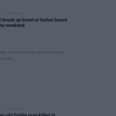
06 JUN 23
í break up brawl at Sutton beach
the weekend
20 APR 23
ar-old Dublin man killed in