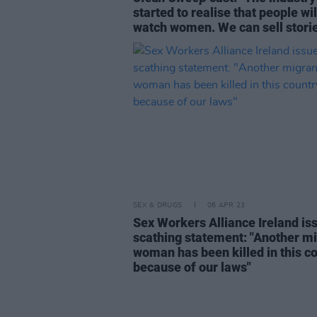
started to realise that people wil
watch women. We can sell stori
SEX & DRUGS
06 APR 23
Sex Workers Alliance Ireland is
scathing statement: "Another m
woman has been killed in this c
because of our laws"