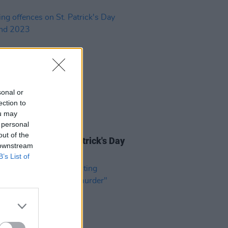
sonal or
ection to
ou may
 personal
23 MAR 23
out of the
g offences on St. Patrick's Day
 downstream
end 2023
B’s List of