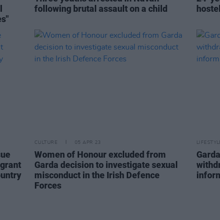
l
following brutal assault on a child
hoste
es"
CULTURE
05 APR 23
LIFESTY
sue
Women of Honour excluded from
Garda
igrant
Garda decision to investigate sexual
withdr
ountry
misconduct in the Irish Defence
infor
Forces