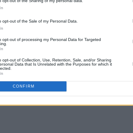
o opt-out of the Sharing of my personal data.
In
o opt-out of the Sale of my Personal Data.
In
CULTURE
07 MAR 23
CULTURE
Norma Foley expected to announce
Polit
to opt-out of processing my Personal Data for Targeted
e
inquiry into abuse in schools
"grot
ing.
In
o opt-out of Collection, Use, Retention, Sale, and/or Sharing
ersonal Data that Is Unrelated with the Purposes for which it
lected.
In
CONFIRM