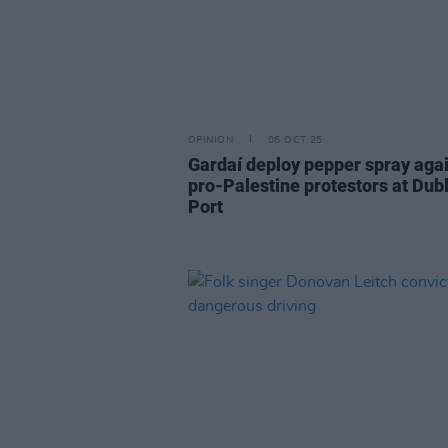
OPINION
06 OCT 25
Gardaí deploy pepper spray aga
pro-Palestine protestors at Dubl
Port