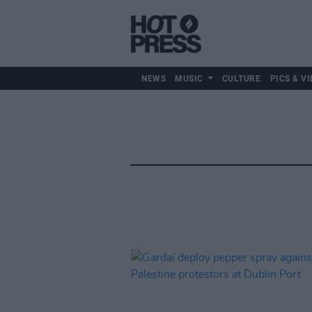
NEWS
MUSIC
CULTURE
PICS & VI