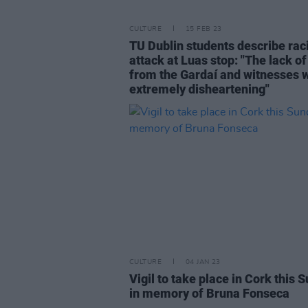
CULTURE
15 FEB 23
TU Dublin students describe rac
attack at Luas stop: "The lack of
from the Gardaí and witnesses 
extremely disheartening"
CULTURE
04 JAN 23
Vigil to take place in Cork this 
in memory of Bruna Fonseca