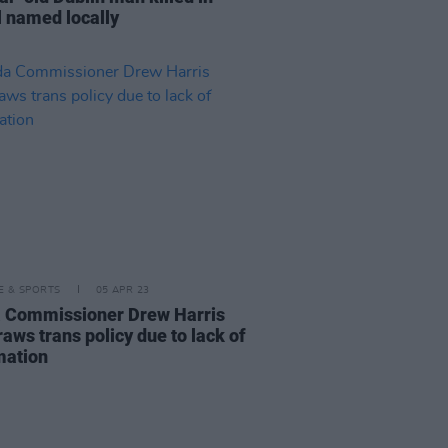
l named locally
LE & SPORTS
05 APR 23
 Commissioner Drew Harris
aws trans policy due to lack of
mation