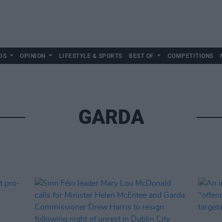
DS
OPINION
LIFESTYLE & SPORTS
BEST OF
COMPETITIONS
GARDA