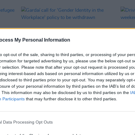
ocess My Personal Information
to opt-out of the sale, sharing to third parties, or processing of your per
formation for targeted advertising by us, please use the below opt-out s
r selection. Please note that after your opt-out request is processed y
eing interest-based ads based on personal information utilized by us or
CULTURE
03 APR 23
CULTURE
disclosed to third parties prior to your opt-out. You may separately opt-
y
Gardaí call for 'Gender Identity in the
Drivin
losure of your personal information by third parties on the IAB’s list of
Workplace' policy to be withdrawn
week
. This information may also be disclosed by us to third parties on the
IA
Participants
that may further disclose it to other third parties.
l Data Processing Opt Outs