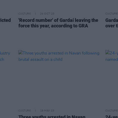
CULTURE
24 OCT 23
CULTURE
icted
'Record number' of Gardaí leaving the
Garda
force this year, according to GRA
over 
CULTURE
19 MAY 23
CULTURE
Three youths arrested in Navan
24-ye