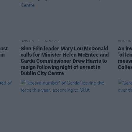
OPINION
24 NOV 23
OPINION
inst
Sinn Féin leader Mary Lou McDonald
An in
in
calls for Minister Helen McEntee and
"offe
Garda Commissioner Drew Harris to
messa
resign following night of unrest in
Colle
Dublin City Centre