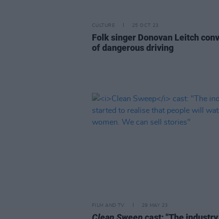
CULTURE
25 OCT 23
Folk singer Donovan Leitch conv
of dangerous driving
FILM AND TV
29 MAY 23
Clean Sweep
cast: "The industry