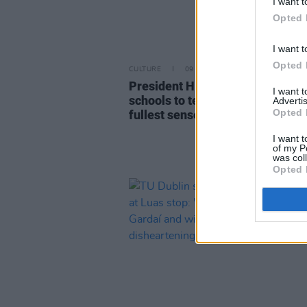
I want t
Opted 
I want t
Opted 
CULTURE
09 MAR 23
President Higgins encourages
I want 
schools to teach "sexuality in th
Advertis
Opted 
fullest sense"
I want t
of my P
was col
Opted 