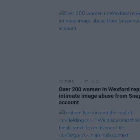
CULTURE
07 JUL 22
Over 200 women in Wexford rep
intimate image abuse from Sna
account