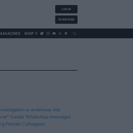
LOG IN
SUBSCRIBE
MAGAZINES
SHOP