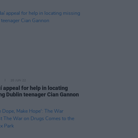
20 JUN 22
 appeal for help in locating
ng Dublin teenager Cian Gannon