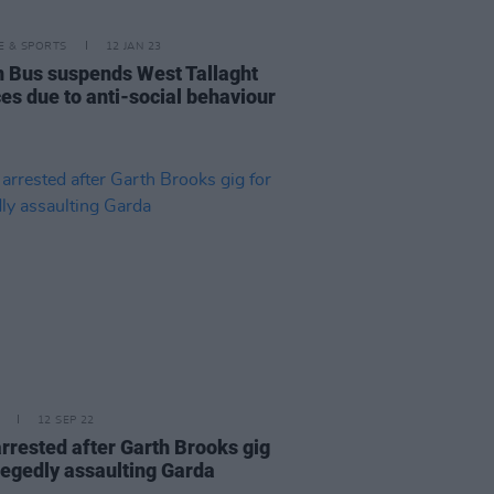
LE & SPORTS
12 JAN 23
n Bus suspends West Tallaght
ces due to anti-social behaviour
12 SEP 22
rrested after Garth Brooks gig
llegedly assaulting Garda