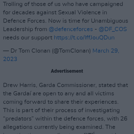
Trolling of those of us who have campaigned
for decades against Sexual Violence in
Defence Forces. Now is time for Unambiguous
Leadership from
@defenceforces
-
@DF_COS
needs our support
https://t.co/IffJouQDun
— Dr Tom Clonan (@TomClonan)
March 29,
2023
Advertisement
Drew Harris, Garda Commissioner, stated that
the Gardaí are open to any and all victims
coming forward to share their experiences.
This is part of their process of investigating
“predators” within the defence forces, with 26
allegations currently being examined. The