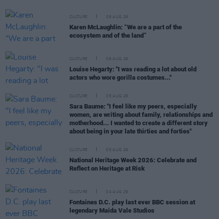
CULTURE
06 AUG 26
Karen McLaughlin: “We are a part of the
ecosystem and of the land”
CULTURE
06 AUG 26
Louise Hegarty: "I was reading a lot about old
actors who wore gorilla costumes..."
CULTURE
05 AUG 26
Sara Baume: "I feel like my peers, especially
women, are writing about family, relationships and
motherhood... I wanted to create a different story
about being in your late thirties and forties"
CULTURE
05 AUG 26
National Heritage Week 2026: Celebrate and
Reflect on Heritage at Risk
CULTURE
04 AUG 26
Fontaines D.C. play last ever BBC session at
legendary Maida Vale Studios