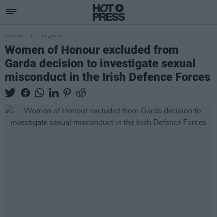
CULTURE
05 APR 23
Women of Honour excluded from
Garda decision to investigate sexual
misconduct in the Irish Defence Forces