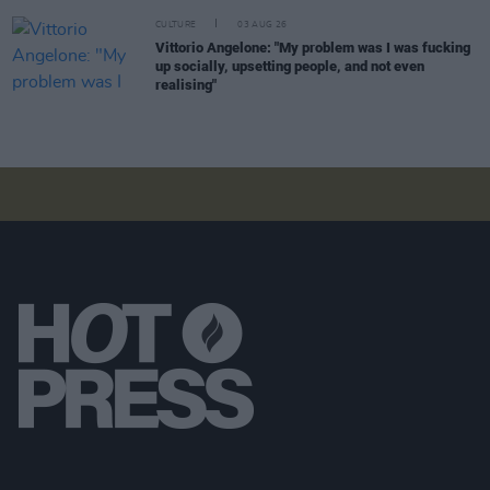
CULTURE
03 AUG 26
Vittorio Angelone: "My problem was I was fucking
up socially, upsetting people, and not even
realising"