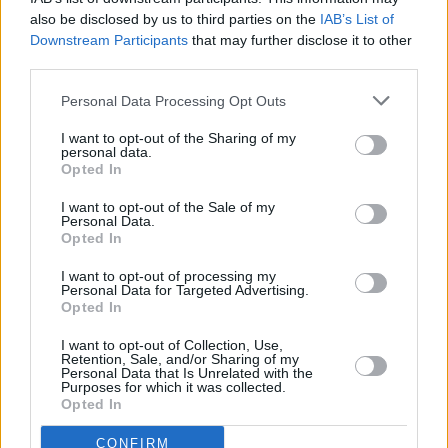
proportion of men faced sexual harassment.
also be disclosed by us to third parties on the
IAB’s List of
Downstream Participants
that may further disclose it to other
Advertisement
third parties.
Personal Data Processing Opt Outs
The Women of Honour would like to commend
this brave victim and those involved in the
I want to opt-out of the Sharing of my
personal data.
external investigation. This should never have
Opted In
happened, and we feel victims are continuously
I want to opt-out of the Sale of my
let down by the DOD. How many more victims
Personal Data.
Opted In
before they give us a statutory inquiry?
I want to opt-out of processing my
— Women Of Honour (@WomenOfHonour_)
Personal Data for Targeted Advertising.
Opted In
February 28, 2023
I want to opt-out of Collection, Use,
The
Gardaí
and military had apparently been in
Retention, Sale, and/or Sharing of my
Personal Data that Is Unrelated with the
contact with each other before the IRG report
Purposes for which it was collected.
Opted In
was released, but military police are not
involved with the current investigation.
CONFIRM