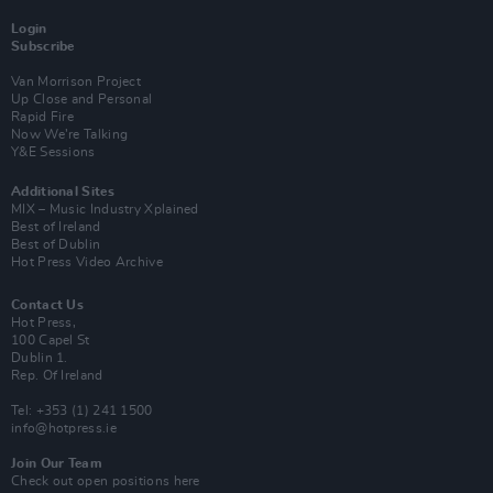
Login
Subscribe
Van Morrison Project
Up Close and Personal
Rapid Fire
Now We’re Talking
Y&E Sessions
Additional Sites
MIX – Music Industry Xplained
Best of Ireland
Best of Dublin
Hot Press Video Archive
Contact Us
Hot Press,
100 Capel St
Dublin 1.
Rep. Of Ireland
Tel: +353 (1) 241 1500
info@hotpress.ie
Join Our Team
Check out open positions here