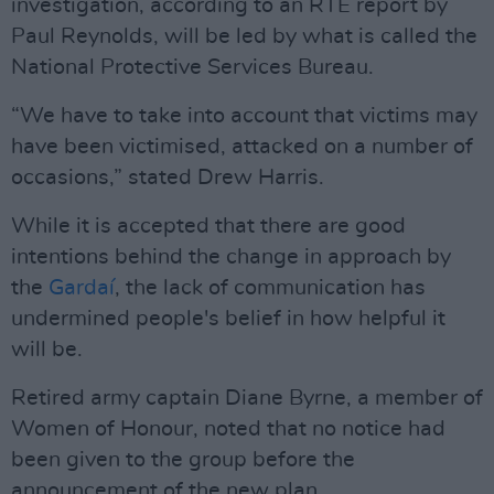
investigation, according to an RTÉ report by
Paul Reynolds, will be led by what is called the
National Protective Services Bureau.
“We have to take into account that victims may
have been victimised, attacked on a number of
occasions,” stated Drew Harris.
While it is accepted that there are good
intentions behind the change in approach by
the
Gardaí
, the lack of communication has
undermined people's belief in how helpful it
will be.
Retired army captain Diane Byrne, a member of
Women of Honour, noted that no notice had
been given to the group before the
announcement of the new plan.