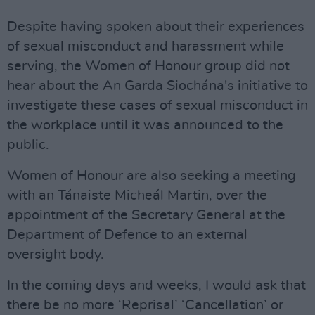
Despite having spoken about their experiences
of sexual misconduct and harassment while
serving, the Women of Honour group did not
hear about the An Garda Siochána's initiative to
investigate these cases of sexual misconduct in
the workplace until it was announced to the
public.
Women of Honour are also seeking a meeting
with an Tánaiste Micheál Martin, over the
appointment of the Secretary General at the
Department of Defence to an external
oversight body.
In the coming days and weeks, I would ask that
there be no more ‘Reprisal’ ‘Cancellation’ or