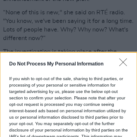
“None of this is new," she said on RTÉ radio.
"You know, we've been saying it for a long time.
Lots of people have. Why? Why now? What's
different now?”
The investigation is taking place after the
publication of a report from an independent
Do Not Process My Personal Information
review group (IRG) into the Defence Forces and
the amount of sexual misconduct, harassment
If you wish to opt-out of the sale, sharing to third parties, or
processing of your personal or sensitive information for
and discrimination within the workforce.
targeted advertising by us, please use the below opt-out
section to confirm your selection. Please note that after your
The report confirmed that there is a significant
opt-out request is processed you may continue seeing
amount of misconduct within the Defence
interest-based ads based on personal information utilized by
Forces, with 88% of women in the army
us or personal information disclosed to third parties prior to
your opt-out. You may separately opt-out of the further
reporting at least one form of sexual abuse
disclosure of your personal information by third parties on the
while serving. However, at 17%, a far smaller
IAB’s list of downstream participants. This information may