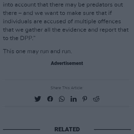
into account that there may be predators out
there – and we want to make sure that if
individuals are accused of multiple offences
that we gather all the evidence and report that
to the DPP.”
This one may run and run.
Advertisement
Share This Article:
RELATED