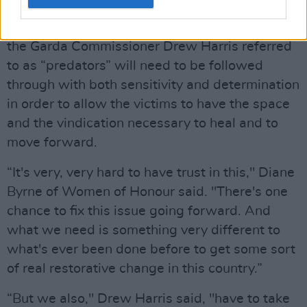
The decision by the
Gardaí
to investigate what
the Garda Commissioner Drew Harris referred
to as “predators” will need to be followed
through with both sensitivity and determination
in order to allow the victims to have the space
and the vindication necessary to heal and to
move forward.
“It's very, very hard to have trust in this," Diane
Byrne of Women of Honour said. "There's one
chance to fix this issue going forward. And
what we need is something very different to
what's ever been done before to get some sort
of real restorative change in this country.”
“But we also," Drew Harris said, "have to take