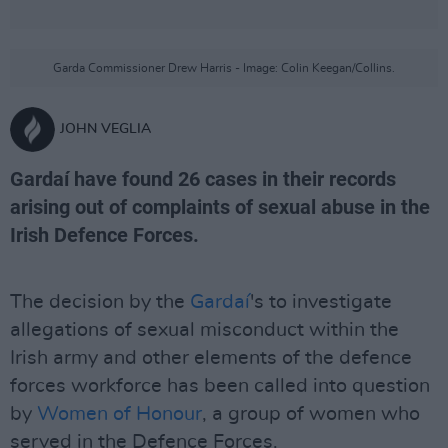
Garda Commissioner Drew Harris - Image: Colin Keegan/Collins.
JOHN VEGLIA
Gardaí have found 26 cases in their records
arising out of complaints of sexual abuse in the
Irish Defence Forces.
The decision by the
Gardaí
's to investigate
allegations of sexual misconduct within the
Irish army and other elements of the defence
forces workforce has been called into question
by
Women of Honour
, a group of women who
served in the Defence Forces.