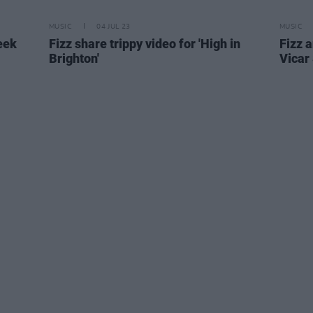
MUSIC
04 JUL 23
MUSIC
eek
Fizz share trippy video for 'High in
Fizz 
Brighton'
Vicar