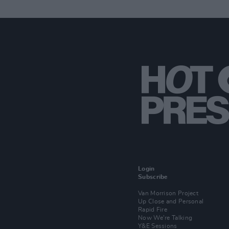
Login
Subscribe
Van Morrison Project
Up Close and Personal
Rapid Fire
Now We’re Talking
Y&E Sessions