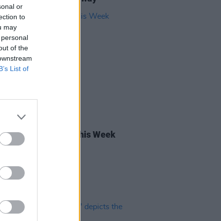
sonal or
ection to
ou may
 personal
out of the
 downstream
B’s List of
27 OCT 23
rish Songs to Hear This Week