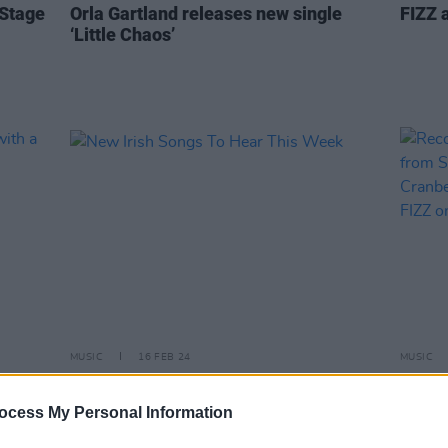
 Stage
Orla Gartland releases new single
FIZZ a
‘Little Chaos’
MUSIC
16 FEB 24
MUSIC
et with
New Irish Songs To Hear This Week
Recor
relea
ocess My Personal Information
Lizzy
O'Rio