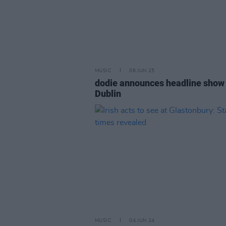
MUSIC
06 JUN 25
dodie announces headline show 
Dublin
MUSIC
04 JUN 24