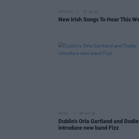
OPINION
07 JUL 23
New Irish Songs To Hear This W
MUSIC
08 JUN 23
Dublin's Orla Gartland and Dodie
introduce new band Fizz