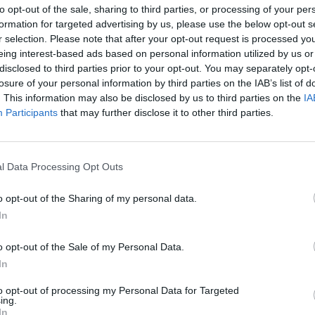
to opt-out of the sale, sharing to third parties, or processing of your per
formation for targeted advertising by us, please use the below opt-out s
r selection. Please note that after your opt-out request is processed y
eing interest-based ads based on personal information utilized by us or
disclosed to third parties prior to your opt-out. You may separately opt-
losure of your personal information by third parties on the IAB’s list of
. This information may also be disclosed by us to third parties on the
IA
Participants
that may further disclose it to other third parties.
l Data Processing Opt Outs
MUSIC
01 NOV 23
MUSIC
and
Album Review: FIZZ,
The Secret To
New I
o opt-out of the Sharing of my personal data.
of so
Life
In
o opt-out of the Sale of my Personal Data.
In
to opt-out of processing my Personal Data for Targeted
ing.
In