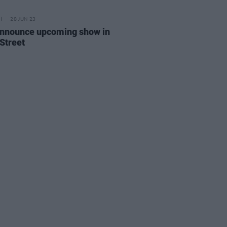
28 JUN 23
announce upcoming show in
 Street