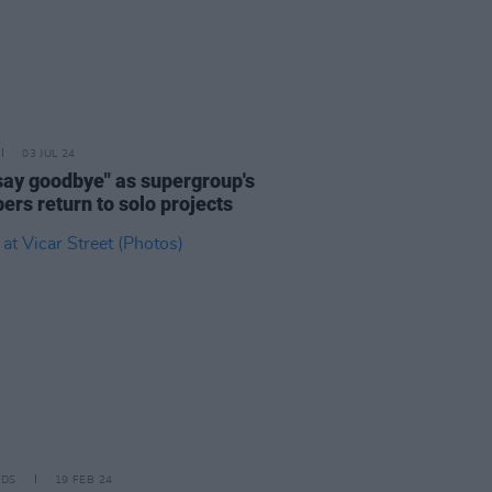
03 JUL 24
"say goodbye" as supergroup's
rs return to solo projects
IDS
19 FEB 24