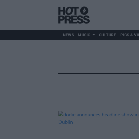
NEWS
MUSIC
CULTURE
PICS & VI