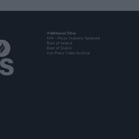
Additional Sites
MIX – Music Industry Xplained
Best of Ireland
Best of Dublin
Hot Press Video Archive