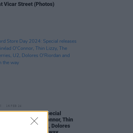
t Vicar Street (Photos)
16 FEB 24
d Store Day 2024: Special
ses from Sinéad O'Connor, Thin
, The Cranberries, U2, Dolores
rdan and FIZZ on the way