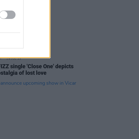
19 JUL 23
IZZ single 'Close One' depicts
stalgia of lost love