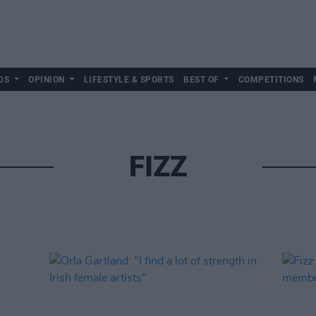
DS
OPINION
LIFESTYLE & SPORTS
BEST OF
COMPETITIONS
FIZZ