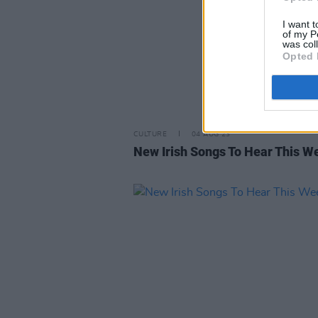
I want t
of my P
was col
Opted 
CULTURE
04 AUG 23
New Irish Songs To Hear This W