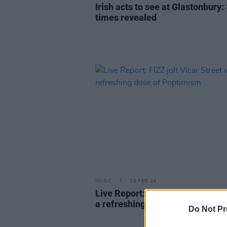
Irish acts to see at Glastonbury:
times revealed
MUSIC
19 FEB 24
Live Report: FIZZ jolt Vicar Stre
a refreshing dose of Poptimism
Do Not Pr