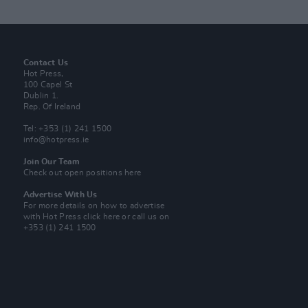
Contact Us
Hot Press,
100 Capel St
Dublin 1.
Rep. Of Ireland
Tel: +353 (1) 241 1500
info@hotpress.ie
Join Our Team
Check out open positions here
Advertise With Us
For more details on how to advertise
with Hot Press
click here
or call us on
+353 (1) 241 1500