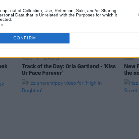
o opt-out of Collection, Use, Retention, Sale, and/or Sharing
ersonal Data that Is Unrelated with the Purposes for which it
lected.
In
CONFIRM
MUSIC
02 AUG 23
MUSIC
eek
Track of the Day: Orla Gartland - 'Kiss
New F
Ur Face Forever'
the no