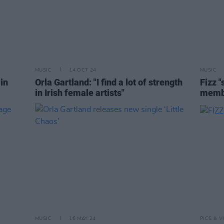
MUSIC
14 OCT 24
MUSIC
in
Orla Gartland: "I find a lot of strength
Fizz 
in Irish female artists"
membe
MUSIC
16 MAY 24
PICS & V