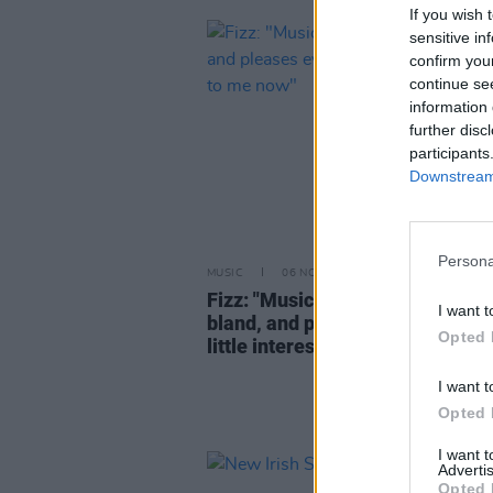
If you wish 
sensitive in
confirm you
continue se
information 
further disc
participants
Downstream 
Persona
MUSIC
06 NOV 23
Fizz: "Music that’s inoffensive, 
I want t
bland, and pleases everyone, is 
Opted 
little interest to me now"
I want t
Opted 
I want 
Advertis
Opted 