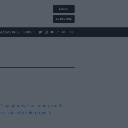
LOG IN
SUBSCRIBE
MAGAZINES
SHOP