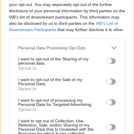
PREMIERE: Eoin Glackin shares powerful new
your opt-out. You may separately opt-out of the further
single 'El Dorado'
disclosure of your personal information by third parties on the
IAB’s list of downstream participants. This information may
MUSIC
23 NOV 20
also be disclosed by us to third parties on the
IAB’s List of
Eoin Glackin to play the Hot Press Lockdown
Downstream Participants
that may further disclose it to other
Sessions' Y&E Series tonight
third parties.
Personal Data Processing Opt Outs
PICS & VIDS
24 DEC 19
We Will Sing! Celebrating Christmas featuring
Glen Hansard, Gavin James and more!
I want to opt-out of the Sharing of my
personal data.
Opted In
I want to opt-out of the Sale of my
Personal Data.
Opted In
I want to opt-out of processing my
Personal Data for Targeted Advertising.
Opted In
I want to opt-out of Collection, Use,
Retention, Sale, and/or Sharing of my
Personal Data that Is Unrelated with the
Purposes for which it was collected.