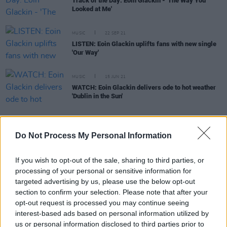
Track of the Day: Eoin Glackin - 'The Way You
Looked at Me'
MUSIC
22 SEP 21
LISTEN: Eoin Glackin uplifts fans with new single
'Our Way'
MUSIC
15 JUN 21
WATCH: Eoin Glackin delivers ode to hot weather
'Dublin in the Sun'
MUSIC
21 APR 21
Do Not Process My Personal Information
WATCH: Eoin Glackin shares video for 'How Quick
The World Can Change'
If you wish to opt-out of the sale, sharing to third parties, or
processing of your personal or sensitive information for
CULTURE
26 NOV 20
targeted advertising by us, please use the below opt-out
Live Report: Eoin Glackin on the Hot Press
section to confirm your selection. Please note that after your
Lockdown Sessions’ Y&E Series
opt-out request is processed you may continue seeing
interest-based ads based on personal information utilized by
MUSIC
23 NOV 20
us or personal information disclosed to third parties prior to