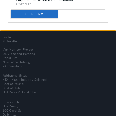
Opted In
CONFIRM
Login
Subscribe
Van Morrison Project
Up Close and Personal
Rapid Fire
Now We’re Talking
Y&E Sessions
Additional Sites
MIX – Music Industry Xplained
Best of Ireland
Best of Dublin
Hot Press Video Archive
Contact Us
Hot Press,
100 Capel St
Dublin 1.