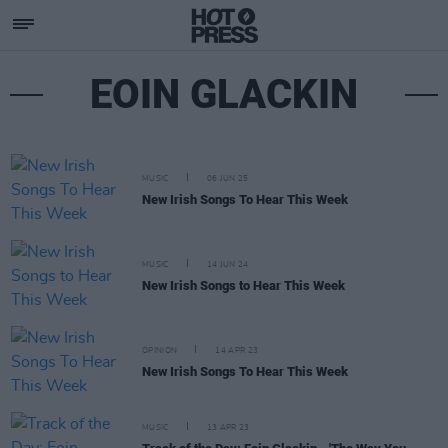
EOIN GLACKIN
MUSIC
06 JUN 25
New Irish Songs To Hear This Week
MUSIC
14 JUN 24
New Irish Songs to Hear This Week
OPINION
14 APR 23
New Irish Songs To Hear This Week
MUSIC
13 APR 23