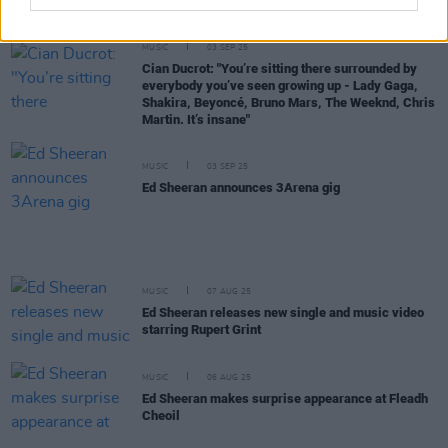
music video
MUSIC
03 SEP 25
Cian Ducrot: "You’re sitting there surrounded by
everybody you’ve seen growing up - Lady Gaga,
Shakira, Beyoncé, Bruno Mars, The Weeknd, Chris
Martin. It’s insane"
MUSIC
03 SEP 25
Ed Sheeran announces 3Arena gig
MUSIC
07 AUG 25
Ed Sheeran releases new single and music video
starring Rupert Grint
MUSIC
06 AUG 25
Ed Sheeran makes surprise appearance at Fleadh
Cheoil