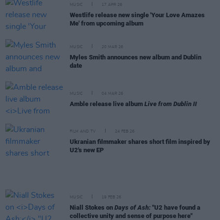
MUSIC
17 APR 26
Westlife release new single 'Your Love Amazes
Me' from upcoming album
MUSIC
20 MAR 26
Myles Smith announces new album and Dublin
date
MUSIC
04 MAR 26
Amble release live album
Live from Dublin II
FILM AND TV
24 FEB 26
Ukranian filmmaker shares short film inspired by
U2's new EP
MUSIC
19 FEB 26
Niall Stokes on
Days of Ash:
"U2 have found a
collective unity and sense of purpose here"