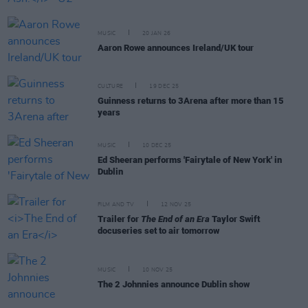
MUSIC
20 JAN 26
Aaron Rowe announces Ireland/UK tour
CULTURE
19 DEC 25
Guinness returns to 3Arena after more than 15
years
MUSIC
10 DEC 25
Ed Sheeran performs 'Fairytale of New York' in
Dublin
FILM AND TV
12 NOV 25
Trailer for
The End of an Era
Taylor Swift
docuseries set to air tomorrow
MUSIC
10 NOV 25
The 2 Johnnies announce Dublin show