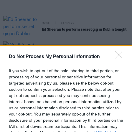
MUSIC
03 NOV 25
Ed Sheeran to perform secret gig in Dublin tonight
FILM AND TV
24 OCT 25
Westlife and Imelda May confirmed for tonight's
Do Not Process My Personal Information
Late Late Show
If you wish to opt-out of the sale, sharing to third parties, or
MUSIC
24 OCT 25
processing of your personal or sensitive information for
Westlife announce new album and add eight Dublin
shows
targeted advertising by us, please use the below opt-out
section to confirm your selection. Please note that after your
opt-out request is processed you may continue seeing
MUSIC
10 OCT 25
interest-based ads based on personal information utilized by
SIGRID announces There’s Always More That I
us or personal information disclosed to third parties prior to
Could Say tour with Dublin show
your opt-out. You may separately opt-out of the further
disclosure of your personal information by third parties on the
MUSIC
29 SEP 25
IAB’s list of downstream participants. This information may
Amble announce biggest headline show to date at