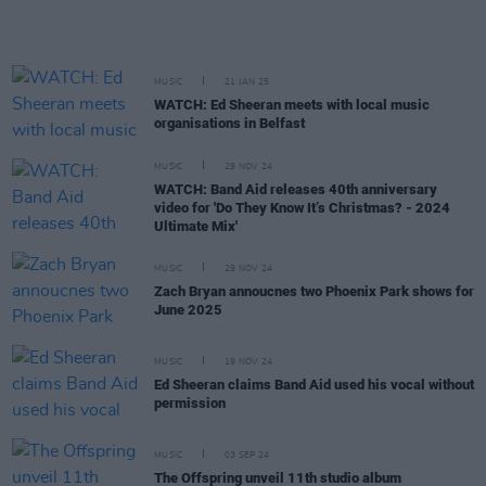
MUSIC
21 JAN 25
WATCH: Ed Sheeran meets with local music
organisations in Belfast
MUSIC
29 NOV 24
WATCH: Band Aid releases 40th anniversary
video for 'Do They Know It’s Christmas? - 2024
Ultimate Mix'
MUSIC
29 NOV 24
Zach Bryan annoucnes two Phoenix Park shows for
June 2025
MUSIC
19 NOV 24
Ed Sheeran claims Band Aid used his vocal without
permission
MUSIC
03 SEP 24
The Offspring unveil 11th studio album