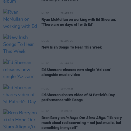
MUSIC
26 APR 25
Ryan McMullan on working with Ed Sheeran:
"There are no days off with Ed"
MUSIC
04 APR 25
New Irish Songs To Hear This Week
MUSIC
04 APR 25
Ed Sheeran releases new single ‘Azizam’
alongside music video
MUSIC
19 MAR 25
Ed Sheeran shares video of St Patrick's Day
performance with Beoga
MUSIC
27 FEB 25
Bren Berry on
In Hope Our Stars Align:
"It’s very
much about rediscovering – not just music, but
something in myself"