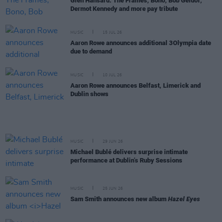
Glen Hansard: The Frames, Bono, Bob Geldof,
Dermot Kennedy and more pay tribute
MUSIC
15 JUL 26
Aaron Rowe announces additional 3Olympia date
due to demand
MUSIC
10 JUL 26
Aaron Rowe announces Belfast, Limerick and
Dublin shows
MUSIC
29 JUN 26
Michael Bublé delivers surprise intimate
performance at Dublin’s Ruby Sessions
MUSIC
25 JUN 26
Sam Smith announces new album
Hazel Eyes