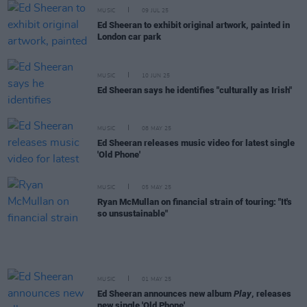
MUSIC
09 JUL 25
Ed Sheeran to exhibit original artwork, painted in
London car park
MUSIC
10 JUN 25
Ed Sheeran says he identifies "culturally as Irish"
MUSIC
08 MAY 25
Ed Sheeran releases music video for latest single
'Old Phone'
MUSIC
05 MAY 25
Ryan McMullan on financial strain of touring: "It's
so unsustainable"
MUSIC
01 MAY 25
Ed Sheeran announces new album
Play
, releases
new single 'Old Phone'