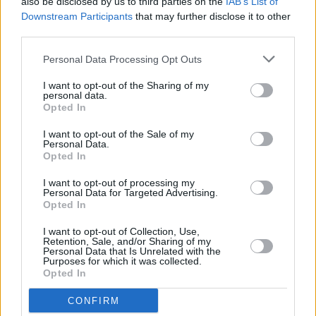
also be disclosed by us to third parties on the
IAB’s List of
St Anne's Park
Downstream Participants
that may further disclose it to other
third parties.
MUSIC
23 SEP 25
Irish acts Amble, Aaron Rowe and BIIRD to support
Personal Data Processing Opt Outs
Ed Sheeran in North America
I want to opt-out of the Sharing of my
personal data.
Opted In
MUSIC
23 SEP 25
Aaron Rowe to join Ed Sheeran on North American
I want to opt-out of the Sale of my
tour
Personal Data.
Opted In
MUSIC
19 SEP 25
I want to opt-out of processing my
Ed Sheeran debuts at No.1 on the Irish Albums
Personal Data for Targeted Advertising.
Chart with
Play
Opted In
I want to opt-out of Collection, Use,
Retention, Sale, and/or Sharing of my
MUSIC
12 SEP 25
Personal Data that Is Unrelated with the
Album Review: Ed Sheeran,
Play
Purposes for which it was collected.
Opted In
MUSIC
12 SEP 25
CONFIRM
Ed Sheeran releases new album
Play
and 'Camera'