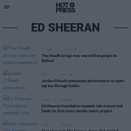
ED SHEERAN
CULTURE
10 AUG 26
The Fleadh brings over one million people to
Belfast
MUSIC
31 JUL 26
Jordan O'Keefe announces performance on open-
top bus through Dublin
MUSIC
31 JUL 26
Ed Sheeran Foundation expands into Ireland and
funds its first cross-border music project
MUSIC
30 JUL 26