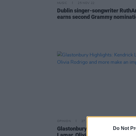
MUSIC
25 NOV 22
Dublin singer-songwriter RuthA
earns second Grammy nominati
OPINION
27 JUN 22
Glastonbury Highlights: Kendric
Do Not Pr
Lamar, Olivia Rodrigo and mor