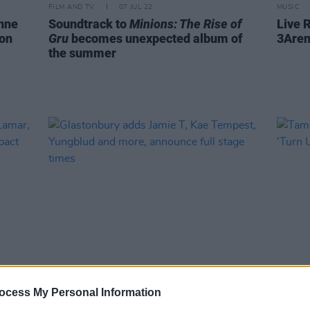
FILM AND TV
07 JUL 22
MUSIC
nne
Soundtrack to
Minions: The Rise of
Live 
on
Gru
becomes unexpected album of
3Aren
the summer
CULTURE
30 MAY 22
FILM AN
k
Glastonbury adds Jamie T, Kae
Tame 
ocess My Personal Information
e make
Tempest, Yungblud and more,
for ‘