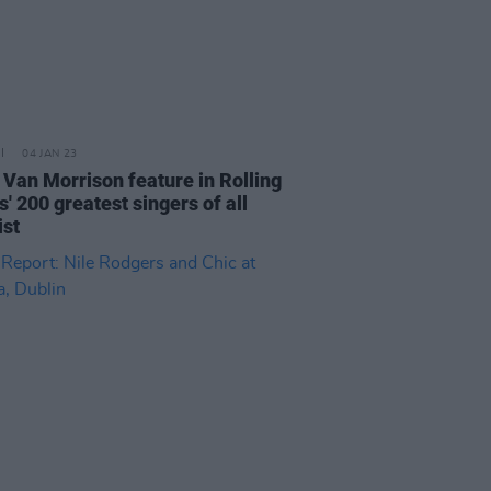
04 JAN 23
 Van Morrison feature in Rolling
' 200 greatest singers of all
ist