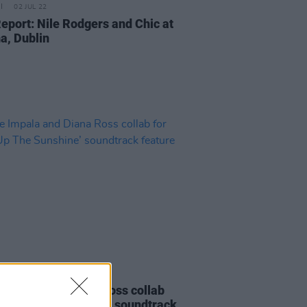
02 JUL 22
Report: Nile Rodgers and Chic at
a, Dublin
D TV
19 MAY 22
Impala and Diana Ross collab
Turn Up The Sunshine’ soundtrack