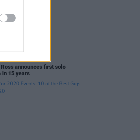
17 JUN 21
 Ross announces first solo
 in 15 years