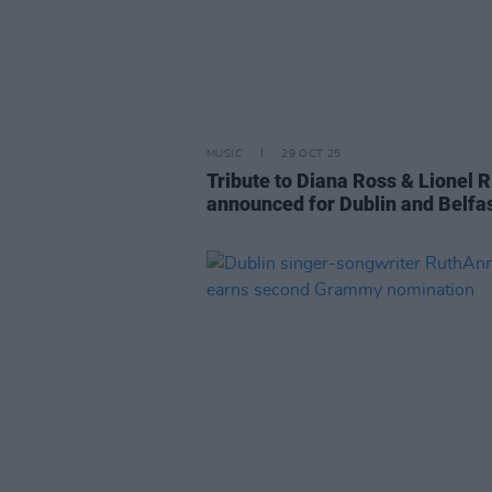
MUSIC
29 OCT 25
Tribute to Diana Ross & Lionel R
announced for Dublin and Belfa