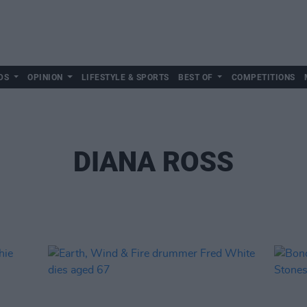
DS
OPINION
LIFESTYLE & SPORTS
BEST OF
COMPETITIONS
DIANA ROSS