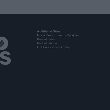
Additional Sites
MIX – Music Industry Xplained
Best of Ireland
Best of Dublin
Hot Press Video Archive