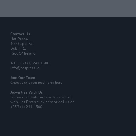
Contact Us
Hot Press,
100 Capel St
Dublin 1.
Rep. Of Ireland
Tel: +353 (1) 241 1500
info@hotpress.ie
Join Our Team
Check out open positions here
Advertise With Us
For more details on how to advertise
with Hot Press
click here
or call us on
+353 (1) 241 1500