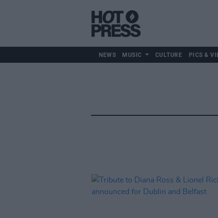
NEWS
MUSIC
CULTURE
PICS & VI