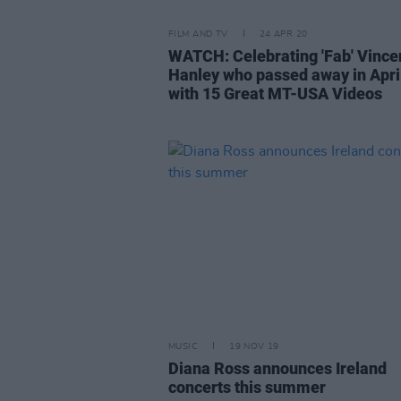
FILM AND TV
24 APR 20
WATCH: Celebrating 'Fab' Vince
Hanley who passed away in Apri
with 15 Great MT-USA Videos
MUSIC
19 NOV 19
Diana Ross announces Ireland
concerts this summer