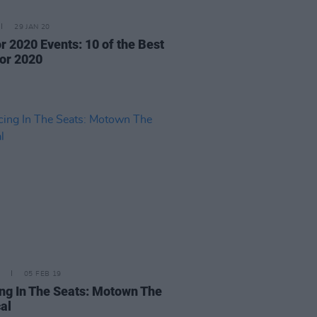
29 JAN 20
r 2020 Events: 10 of the Best
for 2020
05 FEB 19
ng In The Seats: Motown The
al