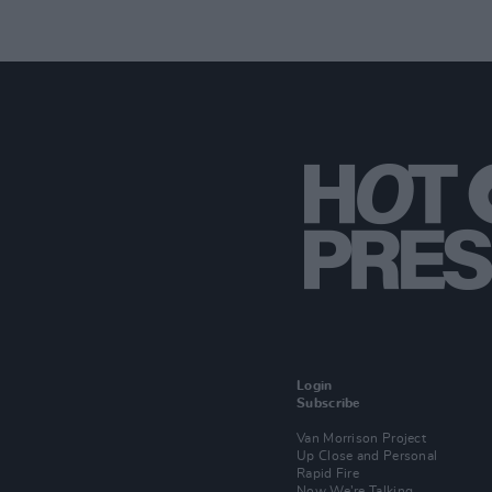
Login
Subscribe
Van Morrison Project
Up Close and Personal
Rapid Fire
Now We’re Talking