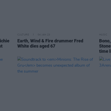
CULTURE
04 JAN 23
MUSIC
ichie
Earth, Wind & Fire drummer Fred
Bono,
st
White dies aged 67
Stones
time l