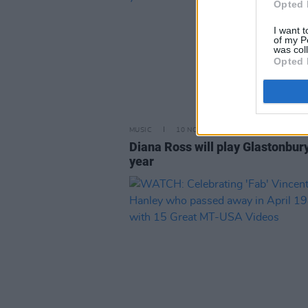
Opted 
I want t
of my P
was col
Opted 
MUSIC
10 NOV 21
Diana Ross will play Glastonbur
year