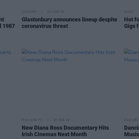
CULTURE
13 MAR 20
MUSIC
nt
Glastonbury announces lineup despite
Hot fo
l 1987
coronavirus threat
Gigs 
FILM AND TV
26 FEB 19
CULTURE
New Diana Ross Documentary Hits
Danci
Irish Cinemas Next Month
Music