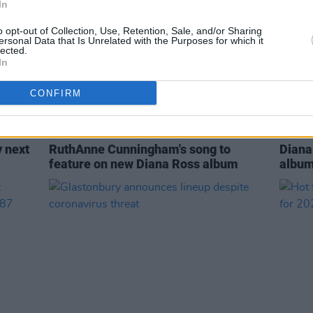
In
o opt-out of Collection, Use, Retention, Sale, and/or Sharing
ersonal Data that Is Unrelated with the Purposes for which it
lected.
In
CONFIRM
MUSIC
28 JUL 21
MUSIC
y next
RuthAnne Cunningham's song to
Diana
feature on new Diana Ross album
album