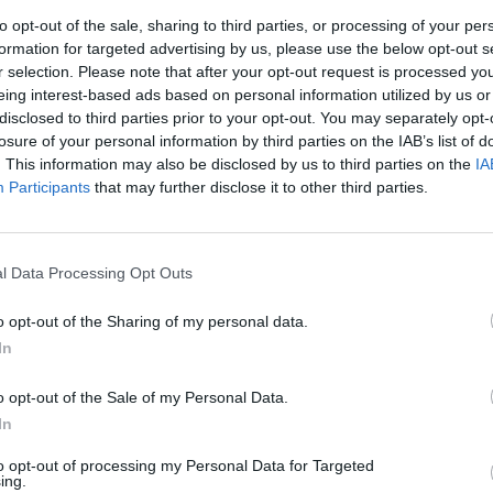
announce full stage times
featu
to opt-out of the sale, sharing to third parties, or processing of your per
formation for targeted advertising by us, please use the below opt-out s
r selection. Please note that after your opt-out request is processed y
eing interest-based ads based on personal information utilized by us or
disclosed to third parties prior to your opt-out. You may separately opt-
losure of your personal information by third parties on the IAB’s list of
. This information may also be disclosed by us to third parties on the
IA
Participants
that may further disclose it to other third parties.
l Data Processing Opt Outs
CULTURE
21 MAR 22
CULTURE
sette
Nile Rodgers & CHIC announce
Diana
o opt-out of the Sharing of my personal data.
summer show at Dublin's 3Arena
show 
In
o opt-out of the Sale of my Personal Data.
In
to opt-out of processing my Personal Data for Targeted
ing.