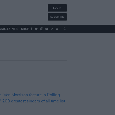
LOG IN
SUBSCRIBE
MAGAZINES
SHOP