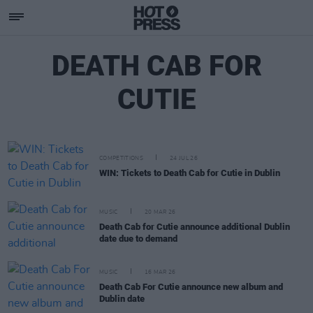
DEATH CAB FOR
CUTIE
COMPETITIONS
24 JUL 26
WIN: Tickets to Death Cab for Cutie in Dublin
MUSIC
20 MAR 26
Death Cab for Cutie announce additional Dublin
date due to demand
MUSIC
16 MAR 26
Death Cab For Cutie announce new album and
Dublin date