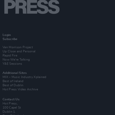
Login
Subscribe
Van Morrison Project
Up Close and Personal
Rapid Fire
Now We’re Talking
Y&E Sessions
Additional Sites
MIX – Music Industry Xplained
Best of Ireland
Best of Dublin
Hot Press Video Archive
Contact Us
Hot Press,
100 Capel St
Dublin 1.