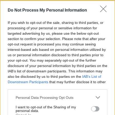
drop alt-rock banger 'Relapse'
Do Not Process My Personal Information
MUSIC
01 SEP 20
Death Cab for Cutie to celebrate 15th anniversary
If you wish to opt-out of the sale, sharing to third parties, or
with
Plans
visual album stream
processing of your personal or sensitive information for
targeted advertising by us, please use the below opt-out
MUSIC
25 JUN 20
section to confirm your selection. Please note that after your
Pearl Jam perform 'Dance Of The Clairvoyants’
opt-out request is processed you may continue seeing
from home during COVID-19 fundraiser
interest-based ads based on personal information utilized by
us or personal information disclosed to third parties prior to
MUSIC
16 JUN 20
your opt-out. You may separately opt-out of the further
The Beths Announce a Concert in Dublin for Next
disclosure of your personal information by third parties on the
April
IAB’s list of downstream participants. This information may
also be disclosed by us to third parties on the
IAB’s List of
Downstream Participants
that may further disclose it to other
MUSIC
03 APR 20
Death Cab for Cutie’s Ben Gibbard honours Adam
third parties.
Schlesinger with Fountains of Wayne cover
Personal Data Processing Opt Outs
I want to opt-out of the Sharing of my
MUSIC
30 JUL 19
personal data.
Death Cab for Cutie share new song 'Kids in '99'