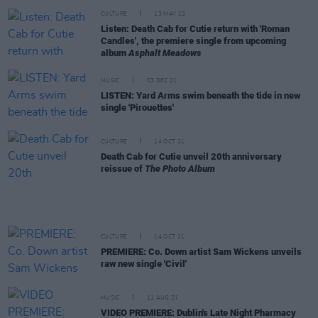
CULTURE
13 MAY 22
Listen: Death Cab for Cutie return with 'Roman
Candles', the premiere single from upcoming
album
Asphalt Meadows
MUSIC
03 DEC 21
LISTEN: Yard Arms swim beneath the tide in new
single 'Pirouettes'
CULTURE
14 OCT 21
Death Cab for Cutie unveil 20th anniversary
reissue of
The Photo Album
CULTURE
14 OCT 21
PREMIERE: Co. Down artist Sam Wickens unveils
raw new single 'Civil'
MUSIC
11 AUG 21
VIDEO PREMIERE: Dublin's Late Night Pharmacy