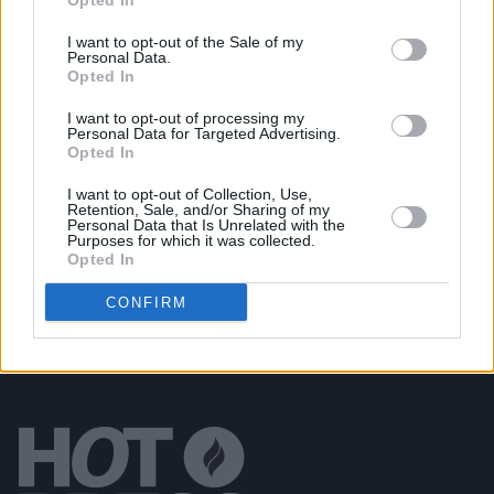
Opted In
from upcoming project
The Blue EP
I want to opt-out of the Sale of my
Personal Data.
MUSIC
05 MAR 19
Opted In
Death Cab For Cutie's Ben Gibbard announces vinyl
release with the late Richard Swift
I want to opt-out of processing my
Personal Data for Targeted Advertising.
Opted In
PICS & VIDS
25 JAN 19
I want to opt-out of Collection, Use,
Death Cab For Cutie at The Olympia (Photos)
Retention, Sale, and/or Sharing of my
Personal Data that Is Unrelated with the
Purposes for which it was collected.
Opted In
CONFIRM