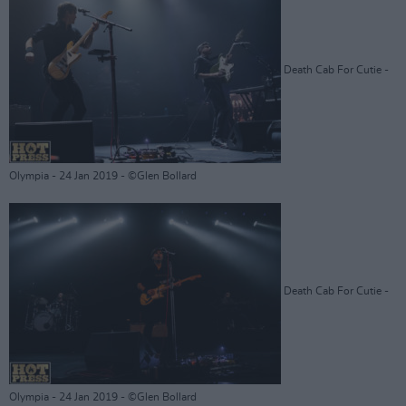
Death Cab For Cutie -
Olympia - 24 Jan 2019 - ©Glen Bollard
Death Cab For Cutie -
Olympia - 24 Jan 2019 - ©Glen Bollard