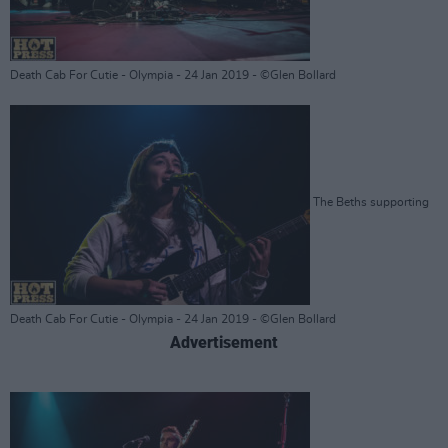
Death Cab For Cutie - Olympia - 24 Jan 2019 - ©Glen Bollard
The Beths supporting
Death Cab For Cutie - Olympia - 24 Jan 2019 - ©Glen Bollard
Advertisement