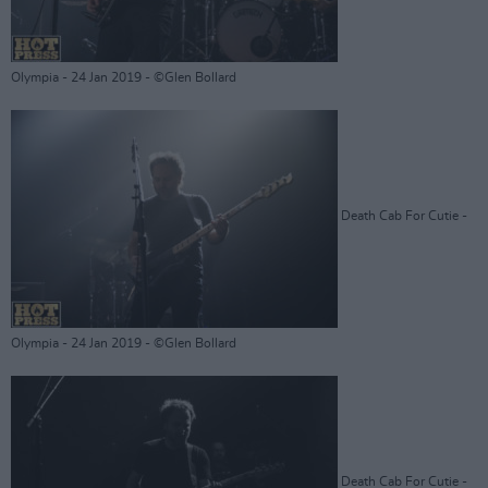
Olympia - 24 Jan 2019 - ©Glen Bollard
Death Cab For Cutie -
Olympia - 24 Jan 2019 - ©Glen Bollard
Death Cab For Cutie -