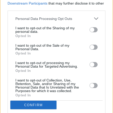
Downstream Participants
that may further disclose it to other
third parties.
Death Cab For Cutie -
Personal Data Processing Opt Outs
I want to opt-out of the Sharing of my
personal data.
Opted In
I want to opt-out of the Sale of my
Olympia - 24 Jan 2019 - ©Glen Bollard
Personal Data.
Opted In
I want to opt-out of processing my
Personal Data for Targeted Advertising.
Opted In
Death Cab For Cutie -
I want to opt-out of Collection, Use,
Retention, Sale, and/or Sharing of my
Personal Data that Is Unrelated with the
Purposes for which it was collected.
Opted In
CONFIRM
Olympia - 24 Jan 2019 - ©Glen Bollard