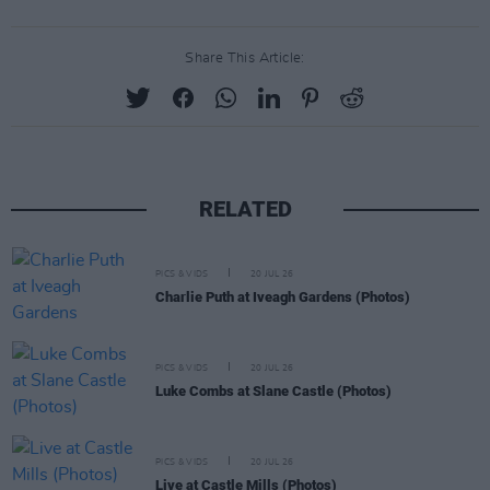
Share This Article:
RELATED
PICS & VIDS
20 JUL 26
Charlie Puth at Iveagh Gardens (Photos)
PICS & VIDS
20 JUL 26
Luke Combs at Slane Castle (Photos)
PICS & VIDS
20 JUL 26
Live at Castle Mills (Photos)