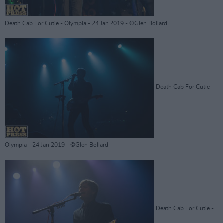
Death Cab For Cutie - Olympia - 24 Jan 2019 - ©Glen Bollard
Death Cab For Cutie -
Olympia - 24 Jan 2019 - ©Glen Bollard
Death Cab For Cutie -