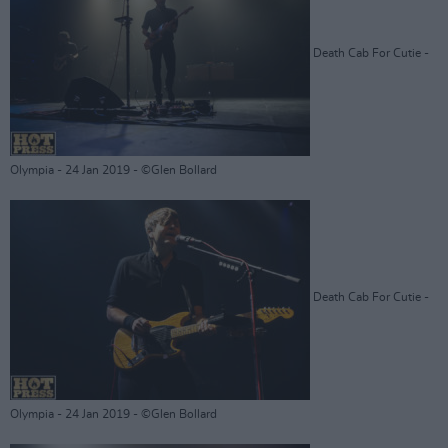
Death Cab For Cutie -
Olympia - 24 Jan 2019 - ©Glen Bollard
Death Cab For Cutie -
Olympia - 24 Jan 2019 - ©Glen Bollard