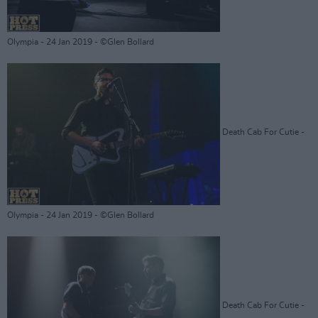
Olympia - 24 Jan 2019 - ©Glen Bollard
Death Cab For Cutie -
Olympia - 24 Jan 2019 - ©Glen Bollard
Death Cab For Cutie -