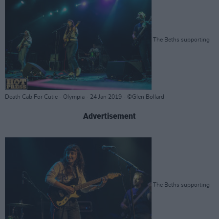
The Beths supporting
Death Cab For Cutie - Olympia - 24 Jan 2019 - ©Glen Bollard
Advertisement
The Beths supporting