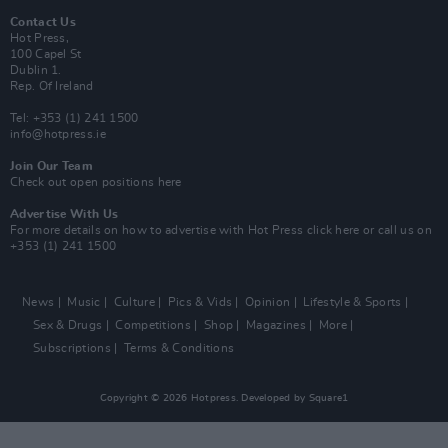
Contact Us
Hot Press,
100 Capel St
Dublin 1.
Rep. Of Ireland
Tel: +353 (1) 241 1500
info@hotpress.ie
Join Our Team
Check out open positions here
Advertise With Us
For more details on how to advertise with Hot Press
click here
or call us on
+353 (1) 241 1500
News
Music
Culture
Pics & Vids
Opinion
Lifestyle & Sports
Sex & Drugs
Competitions
Shop
Magazines
More
Subscriptions
Terms & Conditions
Copyright © 2026 Hotpress. Developed by
Square1