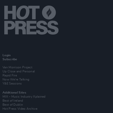
Login
Subscribe
Van Morrison Project
Up Close and Personal
Rapid Fire
Now We’re Talking
Y&E Sessions
Additional Sites
MIX – Music Industry Xplained
Best of Ireland
Best of Dublin
Hot Press Video Archive