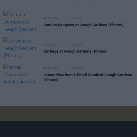
PICS & VIDS
20 JUL 26
Damien Dempsey at Iveagh Gardens (Photos)
PICS & VIDS
20 JUL 26
Garbage at Iveagh Gardens (Photos)
PICS & VIDS
17 JUL 26
James Morrison & Emeli Sandé at Iveagh Gardens
(Photos)