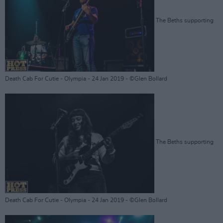
The Beths supporting
Death Cab For Cutie - Olympia - 24 Jan 2019 - ©Glen Bollard
The Beths supporting
Death Cab For Cutie - Olympia - 24 Jan 2019 - ©Glen Bollard