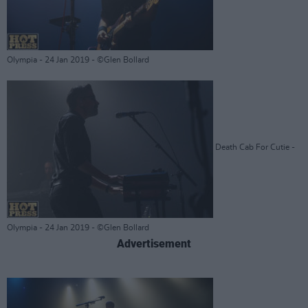
Olympia - 24 Jan 2019 - ©Glen Bollard
Death Cab For Cutie -
Olympia - 24 Jan 2019 - ©Glen Bollard
Advertisement