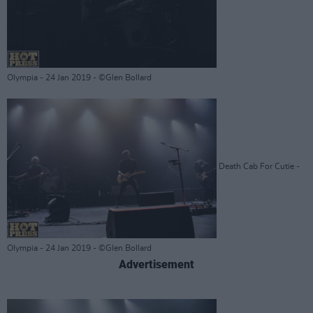
Olympia - 24 Jan 2019 - ©Glen Bollard
Death Cab For Cutie -
Olympia - 24 Jan 2019 - ©Glen Bollard
Advertisement