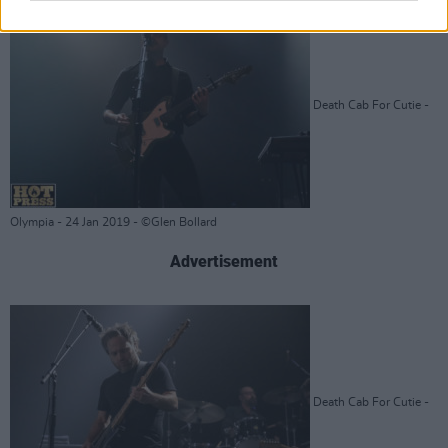
Death Cab For Cutie -
Olympia - 24 Jan 2019 - ©Glen Bollard
Advertisement
Death Cab For Cutie -