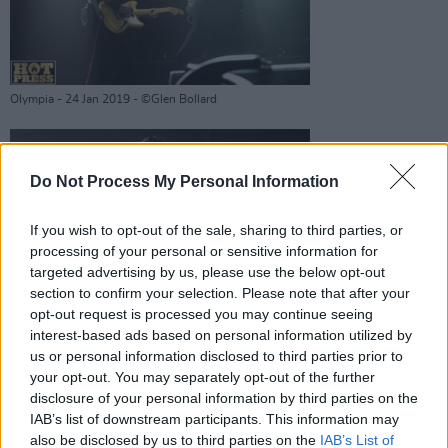
Olympia - 24 Jan 2019 - ©Glen Bollard
Do Not Process My Personal Information
Death Cab For Cutie -
If you wish to opt-out of the sale, sharing to third parties, or
processing of your personal or sensitive information for
targeted advertising by us, please use the below opt-out
section to confirm your selection. Please note that after your
opt-out request is processed you may continue seeing
interest-based ads based on personal information utilized by
Olympia - 24 Jan 2019 - ©Glen Bollard
us or personal information disclosed to third parties prior to
Advertisement
your opt-out. You may separately opt-out of the further
disclosure of your personal information by third parties on the
IAB’s list of downstream participants. This information may
also be disclosed by us to third parties on the
IAB’s List of