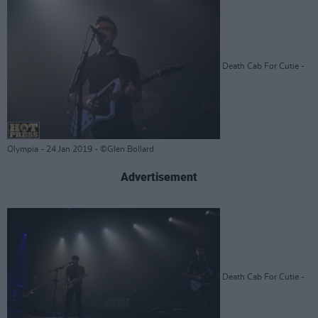
Death Cab For Cutie -
Olympia - 24 Jan 2019 - ©Glen Bollard
Advertisement
Death Cab For Cutie -