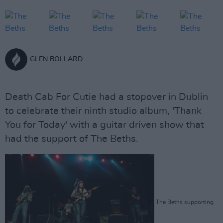
GLEN BOLLARD
Death Cab For Cutie had a stopover in Dublin
to celebrate their ninth studio album, 'Thank
You for Today' with a guitar driven show that
had the support of The Beths.
The Beths supporting