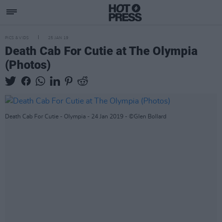
PICS & VIDS
25 JAN 19
Death Cab For Cutie at The Olympia
(Photos)
Death Cab For Cutie - Olympia - 24 Jan 2019 - ©Glen Bollard