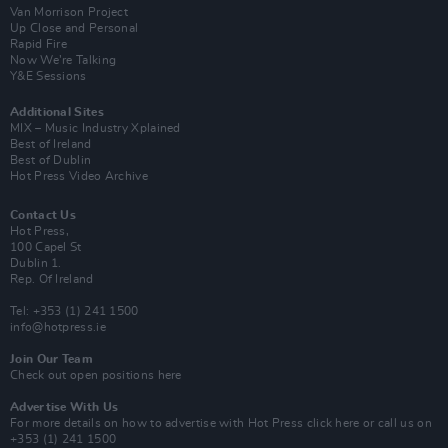
Van Morrison Project
Up Close and Personal
Rapid Fire
Now We’re Talking
Y&E Sessions
Additional Sites
MIX – Music Industry Xplained
Best of Ireland
Best of Dublin
Hot Press Video Archive
Contact Us
Hot Press,
100 Capel St
Dublin 1.
Rep. Of Ireland
Tel: +353 (1) 241 1500
info@hotpress.ie
Join Our Team
Check out open positions here
Advertise With Us
For more details on how to advertise with Hot Press
click here
or call us on
+353 (1) 241 1500