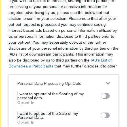
If you wish to opt-out of the sale, sharing to third parties, or
months
processing of your personal or sensitive information for
targeted advertising by us, please use the below opt-out
CULTURE
14 SEP 22
section to confirm your selection. Please note that after your
Student Accommodation Stories: "There's no
opt-out request is processed you may continue seeing
political will to fix it. Even if you find a place,
there’s a high chance it’s borderline uninhabitable"
interest-based ads based on personal information utilized by
us or personal information disclosed to third parties prior to
LIFESTYLE & SPORTS
23 JUN 22
your opt-out. You may separately opt-out of the further
Only 1-in-7 people in Ireland rent by choice,
disclosure of your personal information by third parties on the
report shows
IAB’s list of downstream participants. This information may
also be disclosed by us to third parties on the
IAB’s List of
Downstream Participants
that may further disclose it to other
CULTURE
12 APR 22
Irish government urged to fund housing restoration
third parties.
projects for Ukrainian rufugees
Personal Data Processing Opt Outs
LIFESTYLE & SPORTS
27 JAN 22
I want to opt-out of the Sharing of my
The Whole Hog: The 10 Big Issues We’ll Wrestle
personal data.
With In 2022
Opted In
I want to opt-out of the Sale of my
Personal Data.
CULTURE
31 MAY 21
Opted In
Minister tells Dublin City Council to provide more