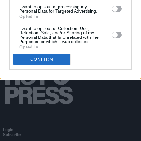
bins where people are gathering
I want to opt-out of processing my
Personal Data for Targeted Advertising.
Opted In
I want to opt-out of Collection, Use,
Retention, Sale, and/or Sharing of my
Personal Data that Is Unrelated with the
Purposes for which it was collected.
Opted In
CONFIRM
Login
Subscribe