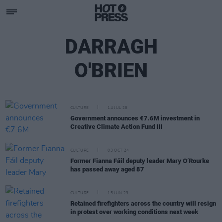
DARRAGH
O'BRIEN
CULTURE
14 JUL 26
Government announces €7.6M investment in
Creative Climate Action Fund III
CULTURE
03 OCT 24
Former Fianna Fáil deputy leader Mary O’Rourke
has passed away aged 87
CULTURE
15 JUN 23
Retained firefighters across the country will resign
in protest over working conditions next week