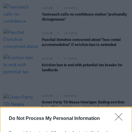
CULTURE
29 MAR 23
Taoiseach calls no confidence motion "profoundly
disingenuous"
CULTURE
10 MAR 23
Paschal Donohoe concerned about "less rental
accommodation" if eviction ban is extended
CULTURE
07 MAR 23
Eviction ban to end with potential tax breaks for
landlords
CULTURE
06 MAR 23
Green Party TD Neasa Hourigan: Ending eviction
ban will “certainly see a jump in homelessness
figures”
Do Not Process My Personal Information
CULTURE
22 NOV 22
Ireland's rents have risen by 14.1% in just 12