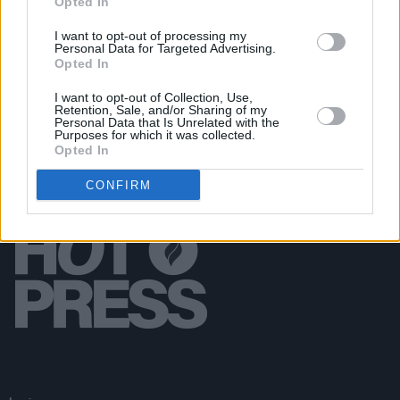
Opted In
CULTURE
13 MAR 20
Fundraising appeal launched following
I want to opt-out of processing my
Personal Data for Targeted Advertising.
cancellation of KNEECAP's US tour dates
Opted In
I want to opt-out of Collection, Use,
Retention, Sale, and/or Sharing of my
Personal Data that Is Unrelated with the
Purposes for which it was collected.
Opted In
CONFIRM