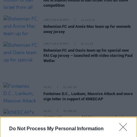
FAI to submit motion to ban Israel from all UEFA
competition
LIFESTYLE & SPORTS
14 AUG 25
Bohemian FC and Annie Mac team up for women's
away jersey
LIFESTYLE & SPORTS
01 JUL 25
Bohemian FC and Oasis team up for special new
FAI Cup jersey – launched with video starring Paul
Weller
MUSIC
01 MAY 25
Fontaines D.C., Lankum, Massive Attack and more
sign letter in support of KNEECAP
MUSIC
30 APR 25
KNEECAP's manager: "Children are starving to
death, and we're spending six or seven days
talking about KNEECAP"
Do Not Process My Personal Information