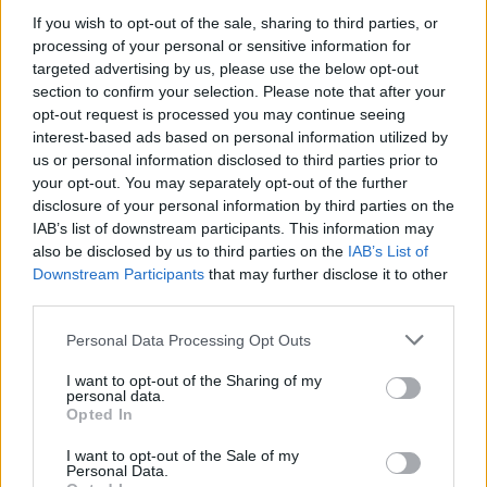
LIFESTYLE & SPORTS
12 DEC 24
If you wish to opt-out of the sale, sharing to third parties, or
Bohemian FC's Fontaines D.C. jersey raises over
processing of your personal or sensitive information for
€60,000 for Medical Aid for Palestinians
targeted advertising by us, please use the below opt-out
section to confirm your selection. Please note that after your
OPINION
12 JUN 24
opt-out request is processed you may continue seeing
Clare Daly's loss of European Parliament seat
interest-based ads based on personal information utilized by
sparks online reaction
us or personal information disclosed to third parties prior to
your opt-out. You may separately opt-out of the further
LIFESTYLE & SPORTS
23 MAY 24
disclosure of your personal information by third parties on the
Documentary on historic Bohemians v Palestine
IAB’s list of downstream participants. This information may
match released on YouTube
also be disclosed by us to third parties on the
IAB’s List of
Downstream Participants
that may further disclose it to other
LIFESTYLE & SPORTS
19 APR 23
third parties.
Frontlines - West Bank United: "I’m hoping one day
to play professionally. I’d love to come to Dublin
Personal Data Processing Opt Outs
and see Bohs"
I want to opt-out of the Sharing of my
personal data.
Opted In
MUSIC
22 APR 21
Music Industry In Ireland – Kneecap manager
Daniel Lambert: "It's been very hard"
I want to opt-out of the Sale of my
Personal Data.