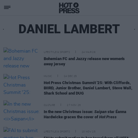
DANIEL LAMBERT
LIFESTYLE & SPORTS
24 MAR 26
Bohemian FC and Jazzy release new women's
away jersey
MUSIC
24 DEC 25
Hot Press Christmas Summit '25: With Cliffords,
BIIRD, Junior Brother, Daniel Lambert, Steve Wall,
Shark School and DUG
CULTURE
27 NOV 25
In the new Christmas issue:
Saipan
star Éanna
Hardwicke graces the cover of
Hot Press
LIFESTYLE & SPORTS
10 NOV 25