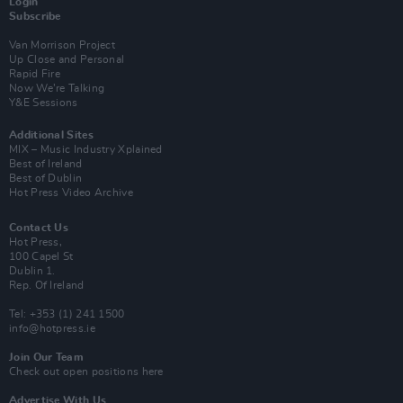
Login
Subscribe
Van Morrison Project
Up Close and Personal
Rapid Fire
Now We’re Talking
Y&E Sessions
Additional Sites
MIX – Music Industry Xplained
Best of Ireland
Best of Dublin
Hot Press Video Archive
Contact Us
Hot Press,
100 Capel St
Dublin 1.
Rep. Of Ireland
Tel: +353 (1) 241 1500
info@hotpress.ie
Join Our Team
Check out open positions here
Advertise With Us